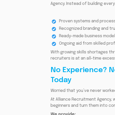
Agency. Instead of building ever
Proven systems and proces
Recognized branding and tru
Ready-made business model
Ongoing aid from skilled pro
With growing skills shortages th
recruiters is at an all-time exce
No Experience? N
Today
Worried that you’ve never worked
At Alliance Recruitment Agency, 
beginners and turn them into co
We provide: