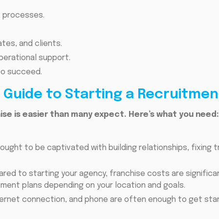
nt processes.
tes, and clients.
erational support.
 to succeed.
Guide to Starting a Recruitmen
ise is easier than many expect. Here’s what you need:
ought to be captivated with building relationships, fixing 
ed to starting your agency, franchise costs are significan
tment plans depending on your location and goals.
nternet connection, and phone are often enough to get sta