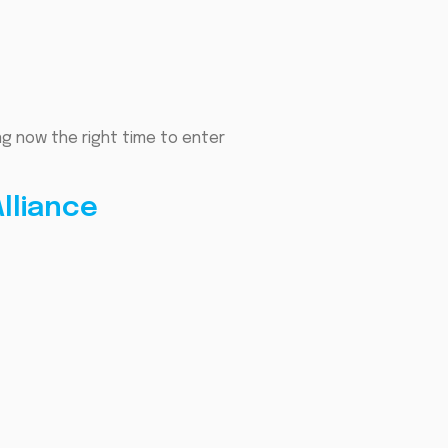
ng now the right time to enter
lliance