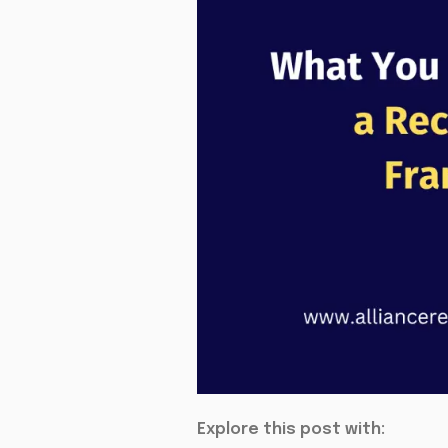
Explore this post with: