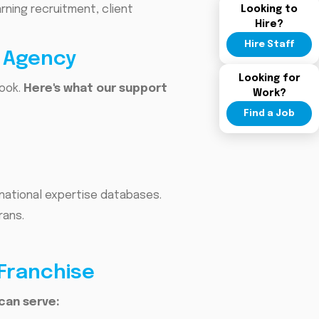
ning recruitment, client
Looking to
Hire?
Hire Staff
t Agency
Looking for
book.
Here's what our support
Work?
Find a Job
national expertise databases.
rans.
 Franchise
can serve: