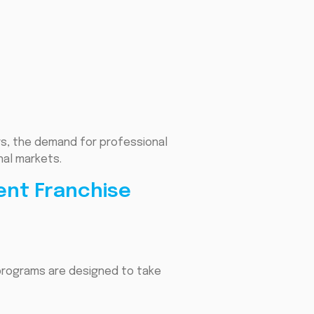
rs, the demand for professional
nal markets.
ent Franchise
 programs are designed to take