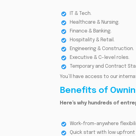
IT & Tech.
Healthcare & Nursing.
Finance & Banking.
Hospitality & Retail.
Engineering & Construction.
Executive & C-level roles.
Temporary and Contract Staf
You’ll have access to our intern
Benefits of Owni
Here’s why hundreds of entre
Work-from-anywhere flexibili
Quick start with low upfront