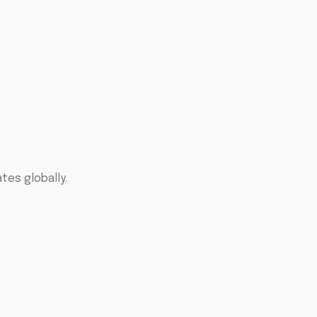
tes globally.