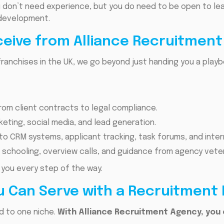
 don’t need experience, but you do need to be open to lear
development.
ceive from Alliance Recruitmen
ranchises in the UK, we go beyond just handing you a play
rom client contracts to legal compliance.
rketing, social media, and lead generation.
o CRM systems, applicant tracking, task forums, and inter
 schooling, overview calls, and guidance from agency vete
 you every step of the way.
u Can Serve with a Recruitment
ed to one niche.
With Alliance Recruitment Agency, you 