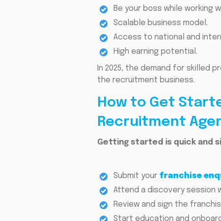
Be your boss while working w
Scalable business model.
Access to national and intern
High earning potential.
In 2025, the demand for skilled p
the recruitment business.
How to Get Starte
Recruitment Age
Getting started is quick and s
Submit your
franchise enq
Attend a discovery session 
Review and sign the franchi
Start education and onboard