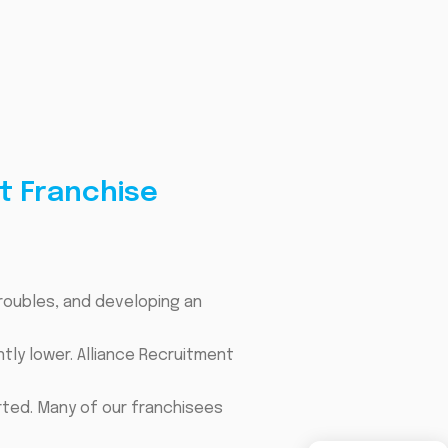
t Franchise
troubles, and developing an
tly lower. Alliance Recruitment
rted. Many of our franchisees