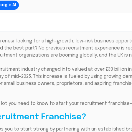
oogle AI
reneur looking for a high-growth, low-risk business opport
 the best part? No previous recruitment experience is requ
uitment organizations are booming globally, and the UK is 
ruitment industry changed into valued at over £39 billion i
ay of mid-2025. This increase is fueled by using growing dem
r small business owners, proprietors, and aspiring franchis
 lot you need to know to start your recruitment franchise—
ruitment Franchise?
s you to start strong by partnering with an established bra