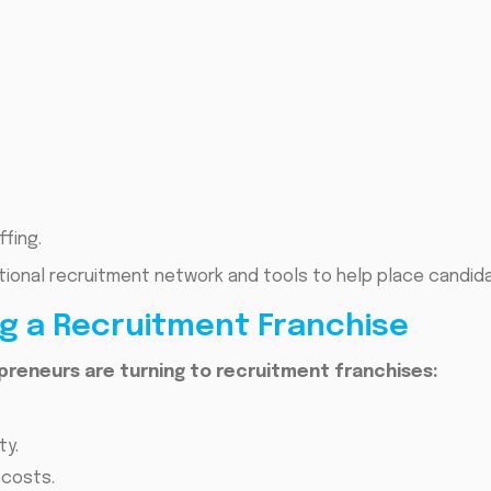
fing.
ational recruitment network and tools to help place candida
ng a Recruitment Franchise
preneurs are turning to recruitment franchises:
ty.
 costs.