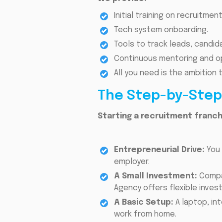
Initial training on recruitme
Tech system onboarding.
Tools to track leads, candida
Continuous mentoring and op
All you need is the ambition
The Step-by-Step 
Starting a recruitment franch
Entrepreneurial Drive:
You 
employer.
A Small Investment:
Compar
Agency offers flexible inves
A Basic Setup:
A laptop, i
work from home.