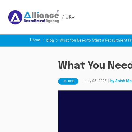
/
UK
Home
blog
What You Need to Start a Recruitment F
What You Need
1018
|
July 03, 2025
|
by
Anish Ma