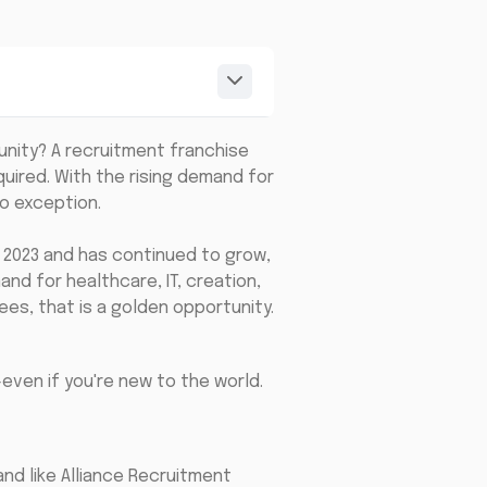
unity? A recruitment franchise
ired. With the rising demand for
no exception.
n 2023 and has continued to grow,
and for healthcare, IT, creation,
ees, that is a golden opportunity.
even if you're new to the world.
nd like Alliance Recruitment