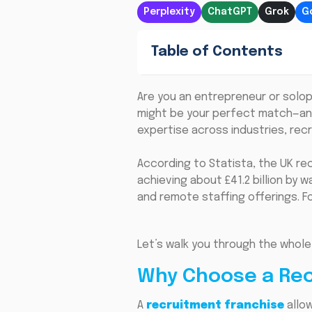
Perplexity
ChatGPT
Grok
G
Table of Contents
Are you an entrepreneur or solop
might be your perfect match—and
expertise across industries, recr
According to Statista, the UK rec
achieving about £41.2 billion by w
and remote staffing offerings. Fo
Let’s walk you through the whole
Why Choose a Rec
A
recruitment franchise
allow