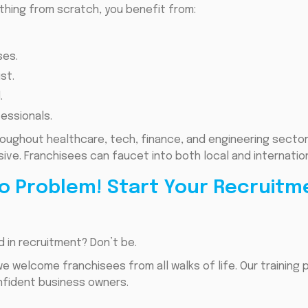
ything from scratch, you benefit from:
ses.
st.
.
fessionals.
roughout healthcare, tech, finance, and engineering secto
ssive. Franchisees can faucet into both local and internatio
o Problem! Start Your Recruitm
 in recruitment? Don’t be.
we welcome franchisees from all walks of life. Our training
nfident business owners.