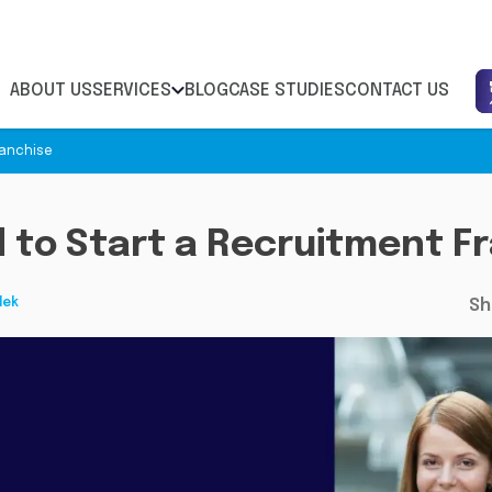
ABOUT US
SERVICES
BLOG
CASE STUDIES
CONTACT US
ranchise
 to Start a Recruitment F
lek
Sh