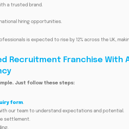
ith a trusted brand.
ational hiring opportunities.
rofessionals is expected to rise by 12% across the UK, maki
d Recruitment Franchise With A
ncy
imple. Just follow these steps:
uiry form
.
with our team to understand expectations and potential.
se settlement.
ing.