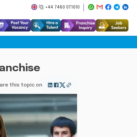
+44 7460 071010
ranchise
are this topic on