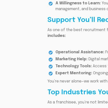
A Willingness to Learn:
You
management, and business 
Support You’ll Re
As one of the best recruitment f
includes:
Operational Assistance:
F
Marketing Help:
Digital ma
Technology Tools:
Access t
Expert Mentoring:
Ongoing
You’re never alone—we work with
Top Industries Yo
As a franchisee, you’re not limit