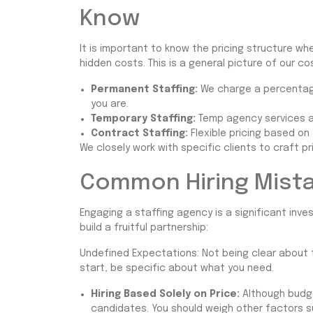
Know
It is important to know the pricing structure wh
hidden costs. This is a general picture of our co
Permanent Staffing:
We charge a percentage
you are.
Temporary Staffing:
Temp agency services ar
Contract Staffing:
Flexible pricing based on
We closely work with specific clients to craft pr
Common Hiring Mista
Engaging a staffing agency is a significant in
build a fruitful partnership:
Undefined Expectations: Not being clear about th
start, be specific about what you need.
Hiring Based Solely on Price:
Although budge
candidates. You should weigh other factors s