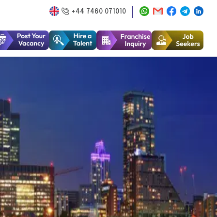
+44 7460 071010