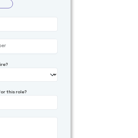
ire?
or this role?