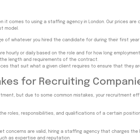
en it comes to using a staffing agency in London. Our prices are 
st model.
 of whatever you hired the candidate for during their first year
e hourly or daily based on the role and for how long employmen
 the length and requirements of the contract.
ices that suit what a given client requires to ensure that they ar
kes for Recruiting Compani
vestment, but due to some common mistakes, your recruitment ef
e roles, responsibilities, and qualifications of a certain positi
t concerns are valid, hiring a staffing agency that charges the
uch as expertise and reputation.