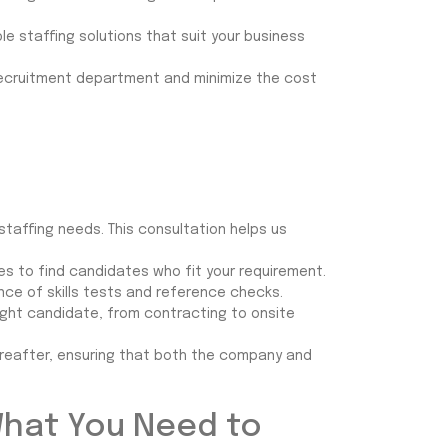
le staffing solutions that suit your business
recruitment department and minimize the cost
 staffing needs. This consultation helps us
es to find candidates who fit your requirement.
ce of skills tests and reference checks.
ight candidate, from contracting to onsite
ereafter, ensuring that both the company and
What You Need to