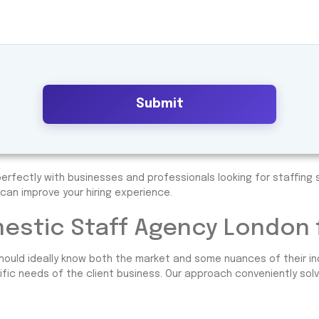
Submit
erfectly with businesses and professionals looking for staffing s
can improve your hiring experience.
stic Staff Agency London f
hould ideally know both the market and some nuances of their in
ific needs of the client business. Our approach conveniently solve