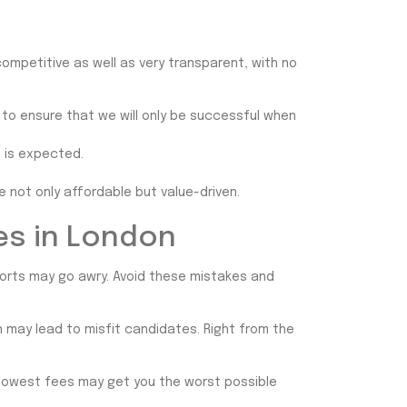
competitive as well as very transparent, with no
 to ensure that we will only be successful when
t is expected.
e not only affordable but value-driven.
es in London
forts may go awry. Avoid these mistakes and
on may lead to misfit candidates. Right from the
 lowest fees may get you the worst possible