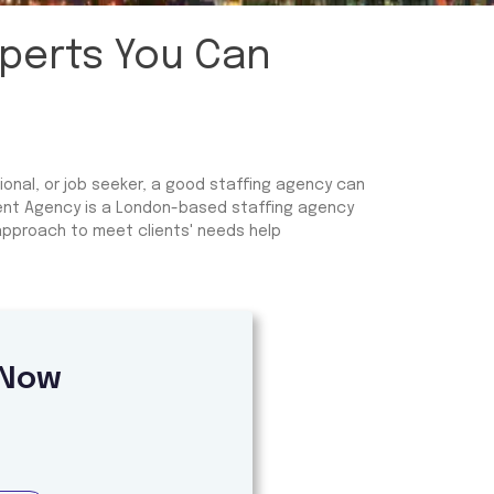
xperts You Can
ional, or job seeker, a good staffing agency can
ment Agency is a London-based staffing agency
 approach to meet clients' needs help
 Now