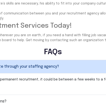
’s skills are necessary, his ability to fit into your company culture
e of communication between you and your recruitment agency all
ly.
tment Services Today!
herever you are on earth, if you need a hand with filling job vaca
on board to help. Get moving by contacting such an organization 
FAQs
ate through your staffing agency?
For permanent recruitment, it could be between a few weeks to a
ons?