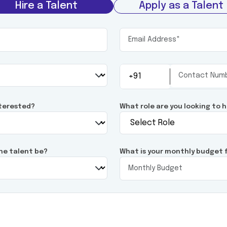
Hire a Talent
Apply as a Talent
nterested?
What role are you looking to h
he talent be?
What is your monthly budget f