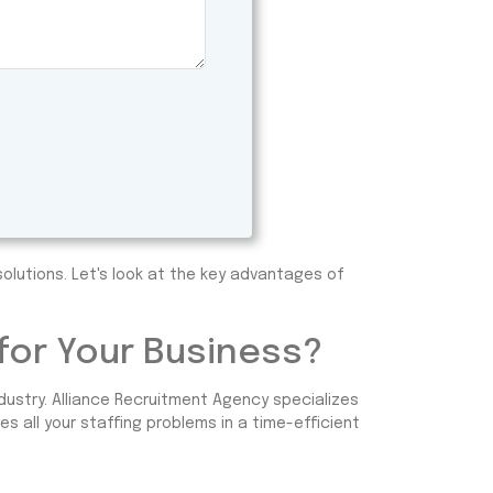
olutions. Let's look at the key advantages of
or Your Business?
dustry. Alliance Recruitment Agency specializes
s all your staffing problems in a time-efficient