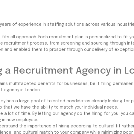
ears of experience in staffing solutions across various industrie
 fits all approach. Each recruitment plan is personalized to fit 
ire recruitment process, from screening and sourcing through in
and enabled them to prosper through our delivery of exceptional
ng a Recruitment Agency in 
ins multifaceted benefits for businesses, be it filling permanent
nt agency in London:
cy has a large pool of talented candidates already looking for 
o that we have the ability to match your individual needs.
e a lot of time. By letting our agency do the hiring for you, you
ng in new employees.
erstand the importance of hiring according to cultural fit rath
rience, and cultural match to your company while minimizing poor 