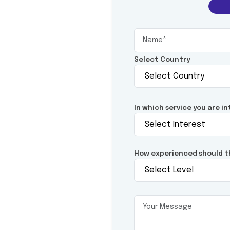
Select Country
In which service you are i
How experienced should t