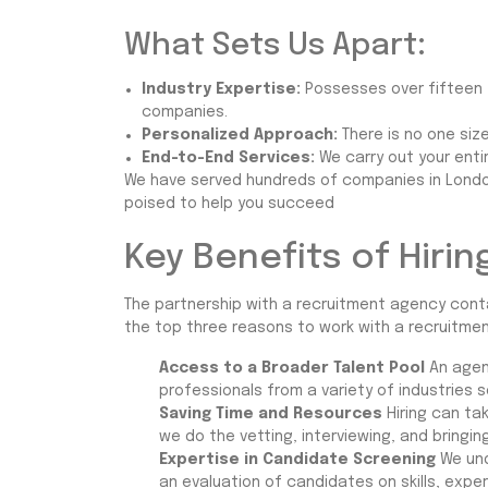
What Sets Us Apart:
Industry Expertise:
Possesses over fifteen y
companies.
Personalized Approach:
There is no one size
End-to-End Services:
We carry out your ent
We have served hundreds of companies in London 
poised to help you succeed
Key Benefits of Hiri
The partnership with a recruitment agency conta
the top three reasons to work with a recruitme
Access to a Broader Talent Pool
An agen
professionals from a variety of industries s
Saving Time and Resources
Hiring can tak
we do the vetting, interviewing, and bringi
Expertise in Candidate Screening
We und
an evaluation of candidates on skills, expe