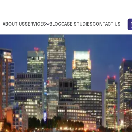
ABOUT US
SERVICES
BLOG
CASE STUDIES
CONTACT US