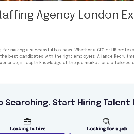
Staffing Agency London E
ng for making a successful business. Whether a CEO or HR profess
 the best candidates with the right employers. Alliance Recruit
 experience, in-depth knowledge of the job market, and a tailored
p Searching. Start Hiring Talent
𝐋𝐨𝐨𝐤𝐢𝐧𝐠 𝐭𝐨 𝐡𝐢𝐫𝐞
𝐋𝐨𝐨𝐤𝐢𝐧𝐠 𝐟𝐨𝐫 𝐚 𝐣𝐨𝐛