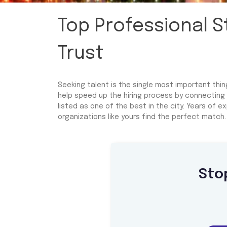
Top Professional 
Trust
Seeking talent is the single most important thi
help speed up the hiring process by connecting
listed as one of the best in the city. Years of
organizations like yours find the perfect match.
Sto