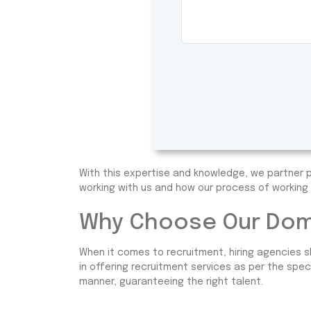
With this expertise and knowledge, we partner p
working with us and how our process of working 
Why Choose Our Dome
When it comes to recruitment, hiring agencies s
in offering recruitment services as per the spec
manner, guaranteeing the right talent.