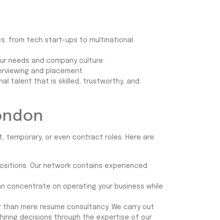
s: from tech start-ups to multinational
your needs and company culture.
terviewing and placement.
 talent that is skilled, trustworthy, and
London
, temporary, or even contract roles. Here are
positions. Our network contains experienced
 can concentrate on operating your business while
er than mere resume consultancy. We carry out
hiring decisions through the expertise of our