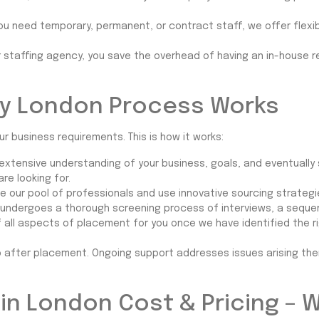
ou need temporary, permanent, or contract staff, we offer flexib
r staffing agency, you save the overhead of having an in-house 
y London Process Works
ur business requirements. This is how it works:
an extensive understanding of your business, goals, and eventually
e looking for.
ge our pool of professionals and use innovative sourcing strategi
undergoes a thorough screening process of interviews, a sequen
f all aspects of placement for you once we have identified the r
p after placement. Ongoing support addresses issues arising th
in London Cost & Pricing – 