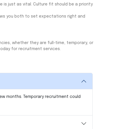
 is just as vital. Culture fit should be a priority
ows you both to set expectations right and
ncies, whether they are full-time, temporary, or
today for recruitment services.
 few months. Temporary recruitment could