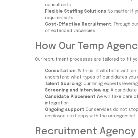
consultants.
Flexible Staffing Solutions
No matter if y
requirements.
Cost-Effective Recruitment.
Through ou
of extended vacancies.
How Our Temp Agenc
Our recruitment processes are tailored to fit yo
Consultation:
With us, it all starts with 
understand what types of candidates you ar
Talent Sourcing:
Our hiring experts levera
Screening and Interviewing:
A candidate 
Candidate Placement
We will take care o
integration.
Ongoing support
Our services do not sto
employee are happy with the arrangement.
Recruitment Agency 