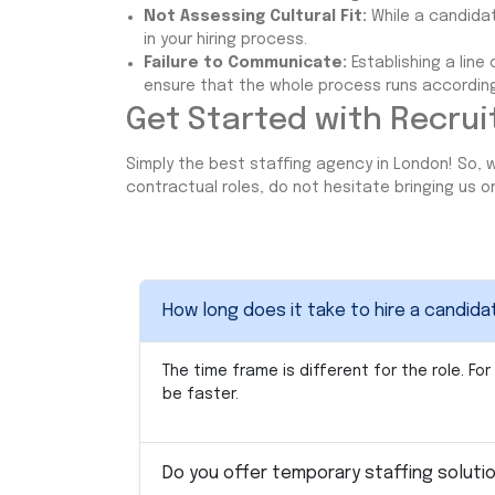
Not Assessing Cultural Fit:
While a candidate
in your hiring process.
Failure to Communicate:
Establishing a lin
ensure that the whole process runs according
Get Started with Recrui
Simply the best staffing agency in London! So, w
contractual roles, do not hesitate bringing us 
How long does it take to hire a candid
The time frame is different for the role. 
be faster.
Do you offer temporary staffing soluti