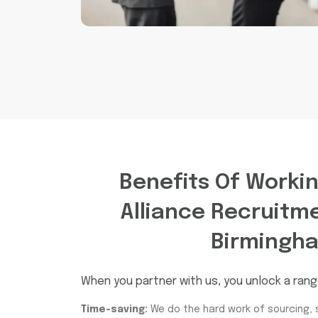
Benefits Of Worki
Alliance Recruitm
Birmingh
When you partner with us, you unlock a rang
Time-saving:
We do the hard work of sourcing, 