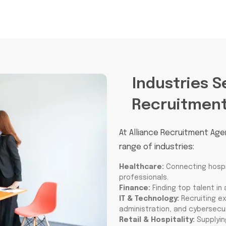
Industries S
Recruitmen
At Alliance Recruitment Age
range of industries:
Healthcare:
Connecting hospit
professionals.
Finance:
Finding top talent in
IT & Technology:
Recruiting e
administration, and cybersecur
Retail & Hospitality:
Supplyin