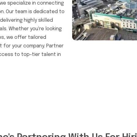
we specialize in connecting
on. Our team is dedicated to
elivering highly skilled
als. Whether you're looking
, we offer tailored
t for your company. Partner
ccess to top-tier talent in