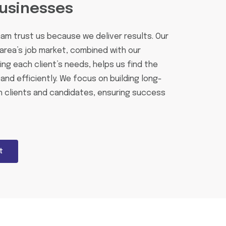
usinesses
ham trust us because we deliver results. Our
area’s job market, combined with our
g each client’s needs, helps us find the
and efficiently. We focus on building long-
h clients and candidates, ensuring success
t