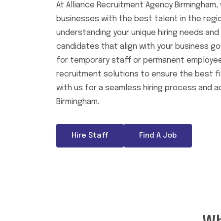
At Alliance Recruitment Agency Birmingham, 
businesses with the best talent in the regi
understanding your unique hiring needs and d
candidates that align with your business go
for temporary staff or permanent employees
recruitment solutions to ensure the best fi
with us for a seamless hiring process and a
Birmingham.
Hire Staff
Find A Job