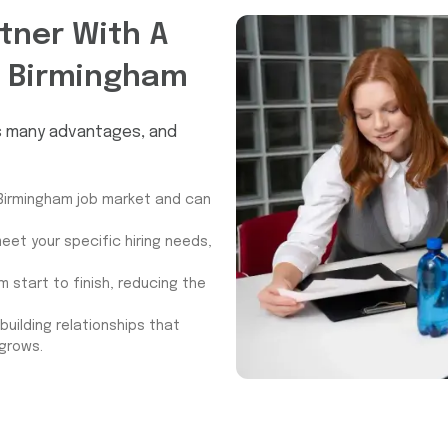
tner With A
 Birmingham
rs many advantages, and
Birmingham job market and can
eet your specific hiring needs,
 start to finish, reducing the
uilding relationships that
 grows.