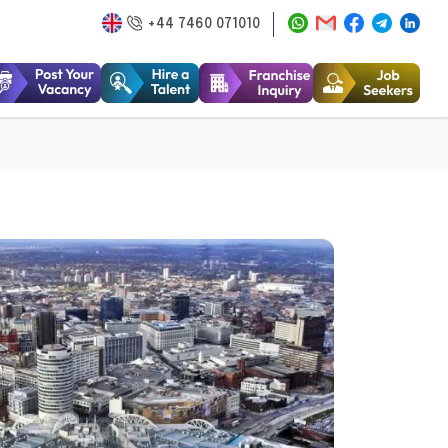
+44 7460 071010