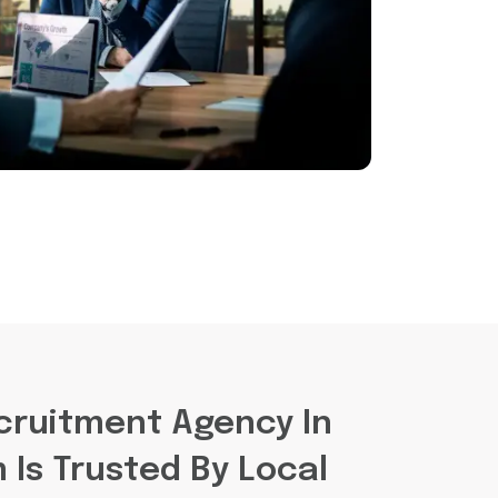
cruitment Agency In
Is Trusted By Local