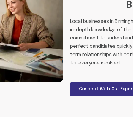
B
Local businesses in Birming
in-depth knowledge of the 
commitment to understandin
perfect candidates quickly 
term relationships with bot
for everyone involved.
Connect With Our Exper