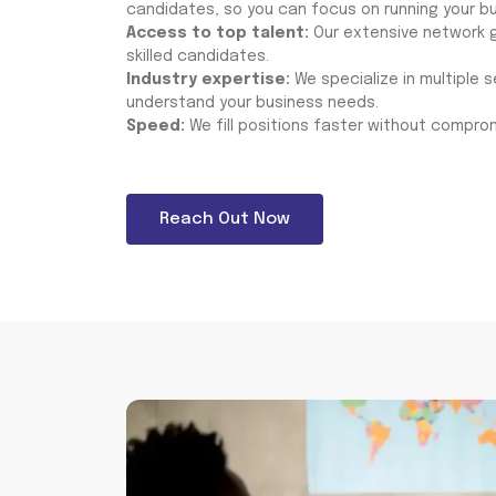
candidates, so you can focus on running your bu
Access to top talent:
Our extensive network g
skilled candidates.
Industry expertise:
We specialize in multiple 
understand your business needs.
Speed:
We fill positions faster without comprom
Reach Out Now