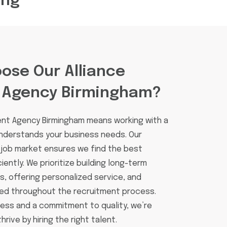
ing
ose Our Alliance
 Agency Birmingham?
ent Agency Birmingham means working with a
understands your business needs. Our
 job market ensures we find the best
iently. We prioritize building long-term
ts, offering personalized service, and
ed throughout the recruitment process.
cess and a commitment to quality, we’re
rive by hiring the right talent.