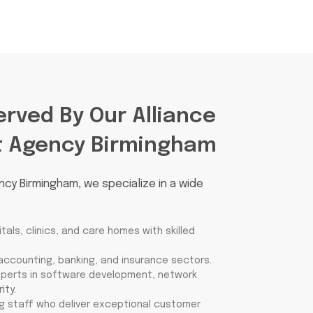
erved By Our Alliance
t Agency Birmingham
ncy Birmingham, we specialize in a wide
als, clinics, and care homes with skilled
 accounting, banking, and insurance sectors.
xperts in software development, network
ity.
g staff who deliver exceptional customer