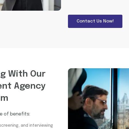
Contact Us Now!
ng With Our
ent Agency
am
e of benefits:
screening, and interviewing