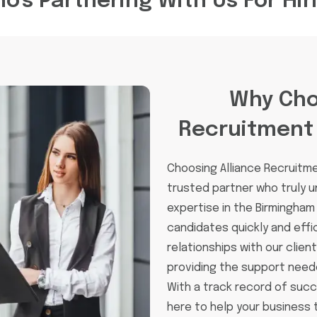
o's Partnering With Us For Hir
Why Cho
Recruitment
Choosing Alliance Recruitm
trusted partner who truly 
expertise in the Birmingham
candidates quickly and effic
relationships with our clien
providing the support need
With a track record of suc
here to help your business th