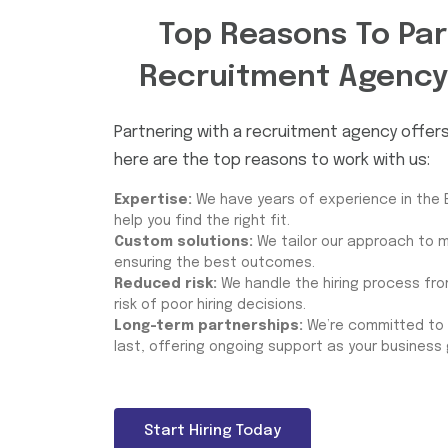
Top Reasons To Par
Recruitment Agency
Partnering with a recruitment agency offe
here are the top reasons to work with us:
Expertise:
We have years of experience in the 
help you find the right fit.
Custom solutions:
We tailor our approach to m
ensuring the best outcomes.
Reduced risk:
We handle the hiring process from
risk of poor hiring decisions.
Long-term partnerships:
We’re committed to b
last, offering ongoing support as your business
Start Hiring Today