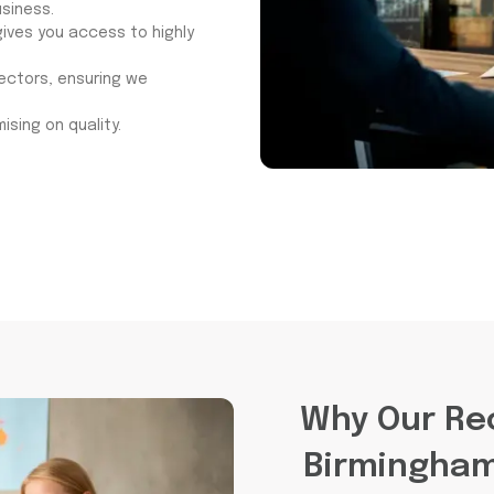
siness.
ives you access to highly
sectors, ensuring we
ising on quality.
Why Our Re
Birmingham 