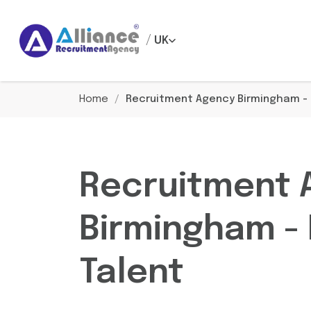
/
UK
Home
/
Recruitment Agency Birmingham - H
Recruitment 
Birmingham - 
Talent