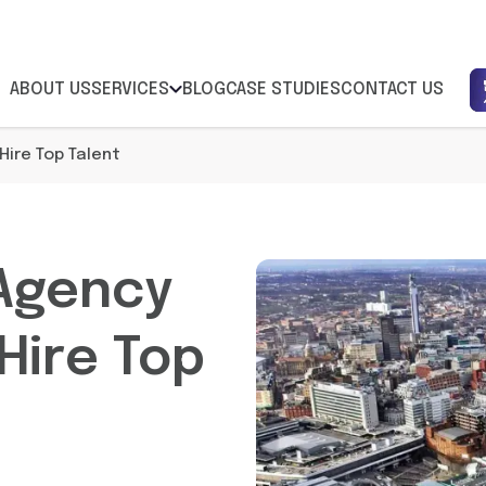
ABOUT US
SERVICES
BLOG
CASE STUDIES
CONTACT US
ire Top Talent
Agency
Hire Top