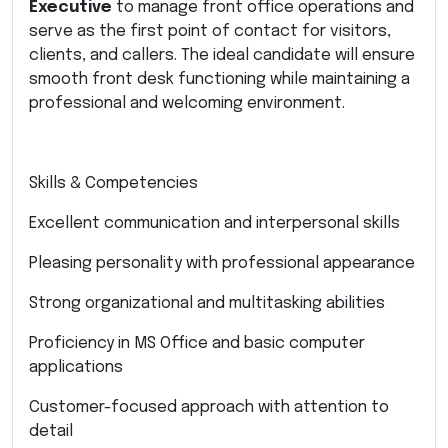
Executive
to manage front office operations and
serve as the first point of contact for visitors,
clients, and callers. The ideal candidate will ensure
smooth front desk functioning while maintaining a
professional and welcoming environment.
Skills & Competencies
Excellent communication and interpersonal skills
Pleasing personality with professional appearance
Strong organizational and multitasking abilities
Proficiency in MS Office and basic computer
applications
Customer-focused approach with attention to
detail