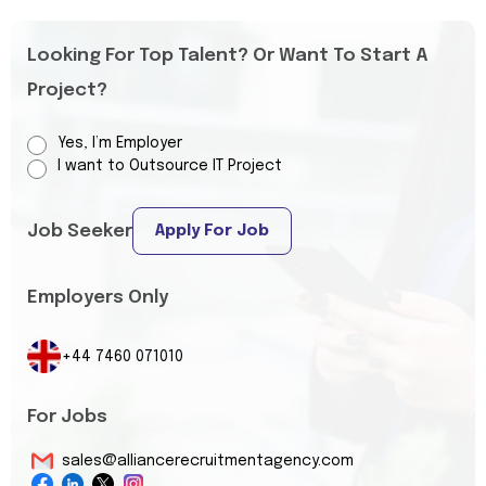
Looking For Top Talent? Or Want To Start A
Project?
Yes, I’m Employer
I want to Outsource IT Project
Job Seeker
Apply For Job
Employers Only
+44 7460 071010
For Jobs
sales@alliancerecruitmentagency.com