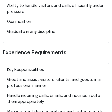
Ability to handle visitors and calls efficiently under
pressure
Qualification
Graduate in any discipline
Experience Requirements:
Key Responsibilities
Greet and assist visitors, clients, and guests in a
professional manner
Handle incoming calls, emails, and inquiries; route
them appropriately
Manage front desk operations and visitor records