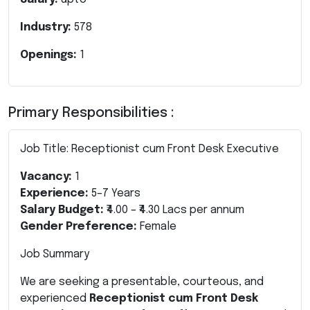
Industry:
578
Openings:
1
Primary Responsibilities :
Job Title: Receptionist cum Front Desk Executive
Vacancy:
1
Experience:
5–7 Years
Salary Budget:
₹4.00 – ₹4.30 Lacs per annum
Gender Preference:
Female
Job Summary
We are seeking a presentable, courteous, and
experienced
Receptionist cum Front Desk