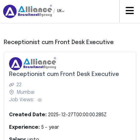
/
UK
Receptionist cum Front Desk Executive
Receptionist cum Front Desk Executive
22
Mumbai
Job Views:
Created Date:
2025-12-27T00:00:00.285Z
Experience:
5
- year
Salary:
upto