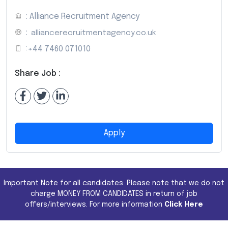
: Alliance Recruitment Agency
:
alliancerecruitmentagency.co.uk
:
+44 7460 071010
Share Job :
Apply
Important Note for all candidates. Please note that we do not
charge MONEY FROM CANDIDATES in return of job
offers/interviews. For more information
Click Here