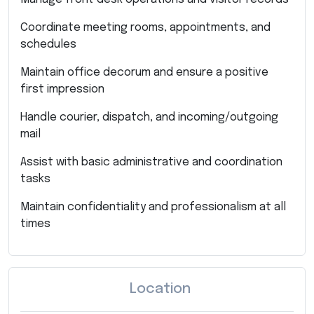
Coordinate meeting rooms, appointments, and
schedules
Maintain office decorum and ensure a positive
first impression
Handle courier, dispatch, and incoming/outgoing
mail
Assist with basic administrative and coordination
tasks
Maintain confidentiality and professionalism at all
times
Location