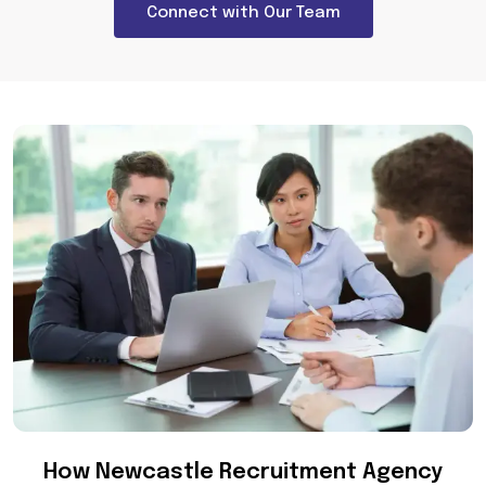
Connect with Our Team
How Newcastle Recruitment Agency