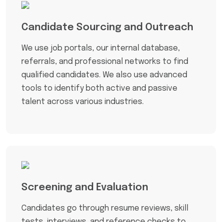
Candidate Sourcing and Outreach
We use job portals, our internal database,
referrals, and professional networks to find
qualified candidates. We also use advanced
tools to identify both active and passive
talent across various industries.
Screening and Evaluation
Candidates go through resume reviews, skill
tests, interviews, and reference checks to