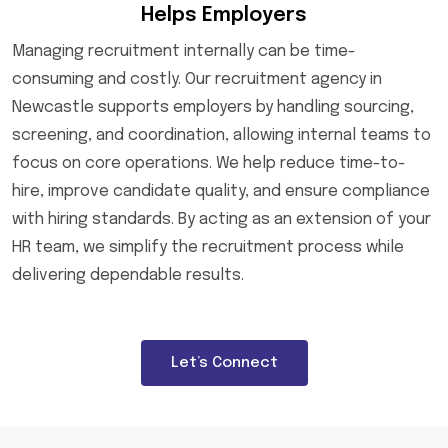
Helps Employers
Managing recruitment internally can be time-
consuming and costly. Our recruitment agency in
Newcastle supports employers by handling sourcing,
screening, and coordination, allowing internal teams to
focus on core operations. We help reduce time-to-
hire, improve candidate quality, and ensure compliance
with hiring standards. By acting as an extension of your
HR team, we simplify the recruitment process while
delivering dependable results.
Let’s Connect