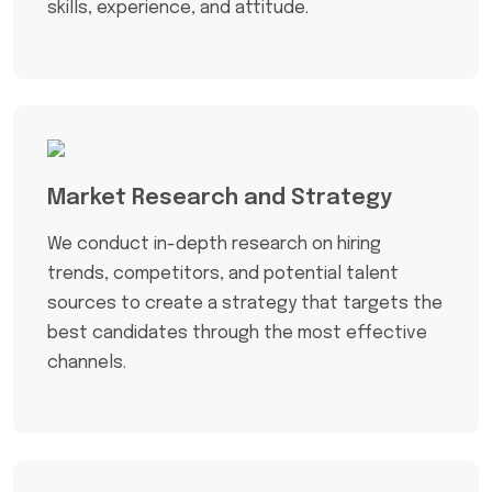
skills, experience, and attitude.
Market Research and Strategy
We conduct in-depth research on hiring
trends, competitors, and potential talent
sources to create a strategy that targets the
best candidates through the most effective
channels.