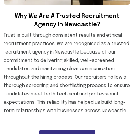
Why We Are A Trusted Recruitment
Agency In Newcastle?
Trust is built through consistent results and ethical
recruitment practices. We are recognised as a trusted
recruitment agency in Newcastle because of our
commitment to delivering skilled, well-screened
candidates and maintaining clear communication
throughout the hiring process. Our recruiters follow a
thorough screening and shortlisting process to ensure
candidates meet both technical and professional
expectations. This reliability has helped us build long-
term relationships with businesses across Newcastle.