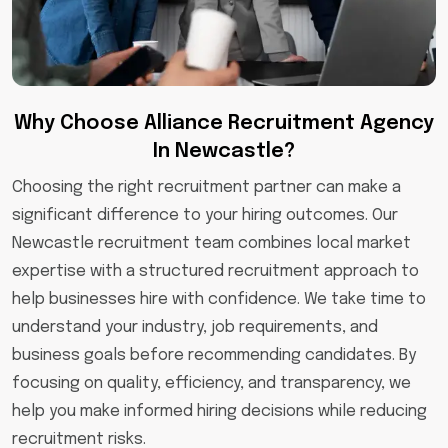
Why Choose Alliance Recruitment Agency
In Newcastle?
Choosing the right recruitment partner can make a
significant difference to your hiring outcomes. Our
Newcastle recruitment team combines local market
expertise with a structured recruitment approach to
help businesses hire with confidence. We take time to
understand your industry, job requirements, and
business goals before recommending candidates. By
focusing on quality, efficiency, and transparency, we
help you make informed hiring decisions while reducing
recruitment risks.