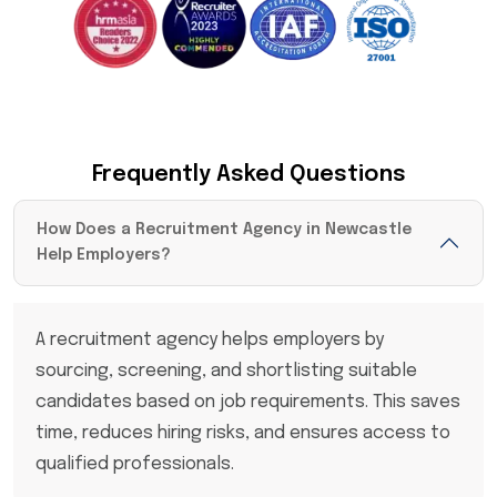
Frequently Asked Questions
How Does a Recruitment Agency in Newcastle
Help Employers?
A recruitment agency helps employers by
sourcing, screening, and shortlisting suitable
candidates based on job requirements. This saves
time, reduces hiring risks, and ensures access to
qualified professionals.