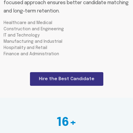
focused approach ensures better candidate matching
and long-term retention.
Healthcare and Medical
Construction and Engineering
IT and Technology
Manufacturing and Industrial
Hospitality and Retail
Finance and Administration
Hire the Best Candidate
16+