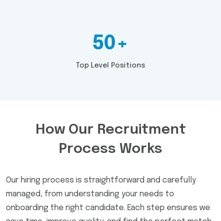
50+
Top Level Positions
How Our Recruitment
Process Works
Our hiring process is straightforward and carefully
managed, from understanding your needs to
onboarding the right candidate. Each step ensures we