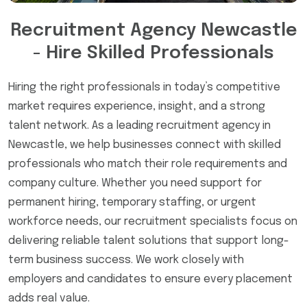
Recruitment Agency Newcastle
- Hire Skilled Professionals
Hiring the right professionals in today’s competitive
market requires experience, insight, and a strong
talent network. As a leading recruitment agency in
Newcastle, we help businesses connect with skilled
professionals who match their role requirements and
company culture. Whether you need support for
permanent hiring, temporary staffing, or urgent
workforce needs, our recruitment specialists focus on
delivering reliable talent solutions that support long-
term business success. We work closely with
employers and candidates to ensure every placement
adds real value.