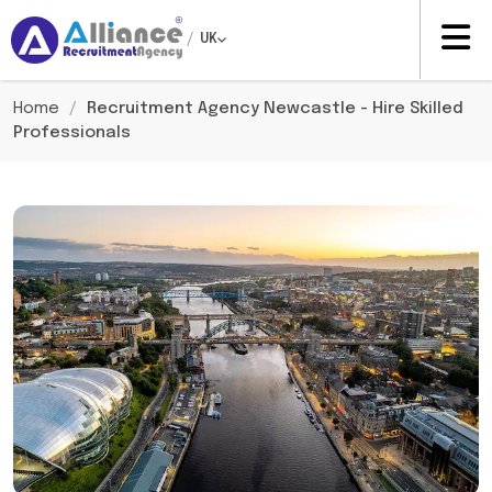
/
UK
Home
/
Recruitment Agency Newcastle - Hire Skilled
Professionals