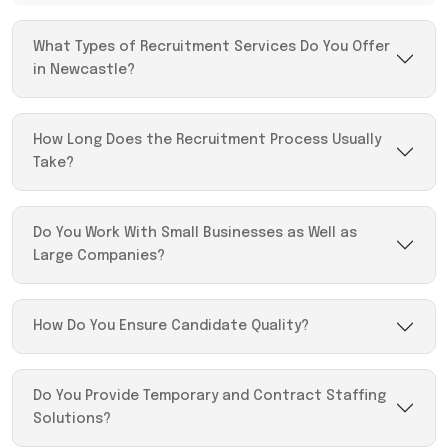
What Types of Recruitment Services Do You Offer
in Newcastle?
How Long Does the Recruitment Process Usually
Take?
Do You Work With Small Businesses as Well as
Large Companies?
How Do You Ensure Candidate Quality?
Do You Provide Temporary and Contract Staffing
Solutions?