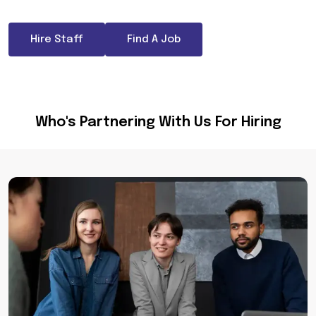
Hire Staff
Find A Job
Who's Partnering With Us For Hiring