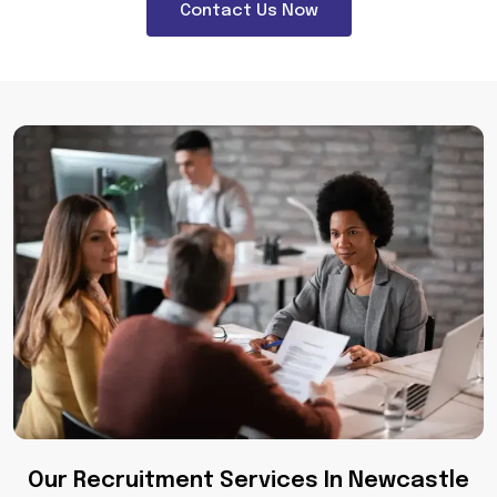
Contact Us Now
Our Recruitment Services In Newcastle