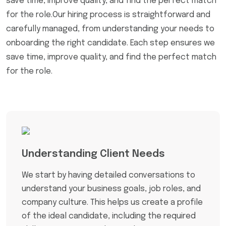
save time, improve quality, and find the perfect match
for the role.Our hiring process is straightforward and
carefully managed, from understanding your needs to
onboarding the right candidate. Each step ensures we
save time, improve quality, and find the perfect match
for the role.
Understanding Client Needs
We start by having detailed conversations to
understand your business goals, job roles, and
company culture. This helps us create a profile
of the ideal candidate, including the required