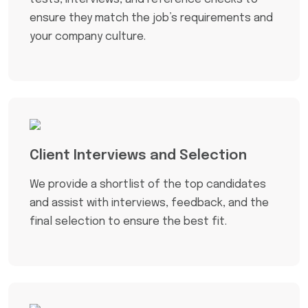
ensure they match the job’s requirements and
your company culture.
Client Interviews and Selection
We provide a shortlist of the top candidates
and assist with interviews, feedback, and the
final selection to ensure the best fit.