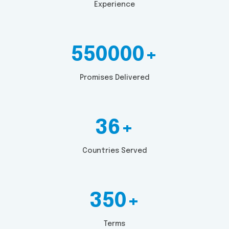
Experience
550000+
Promises Delivered
36+
Countries Served
350+
Terms