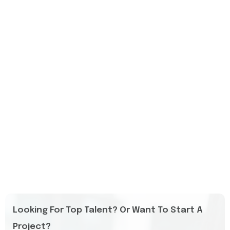
Looking For Top Talent? Or Want To Start A
Project?