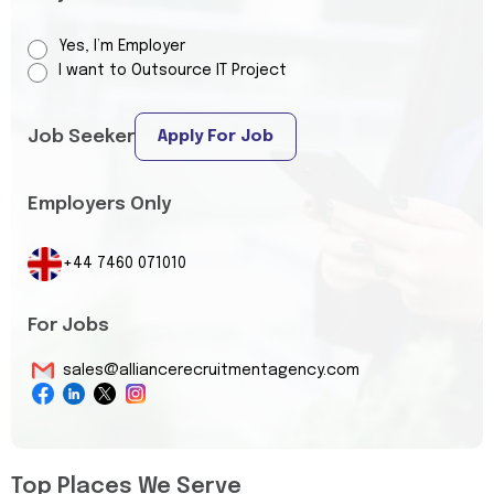
Yes, I’m Employer
I want to Outsource IT Project
Job Seeker
Apply For Job
Employers Only
+44 7460 071010
For Jobs
sales@alliancerecruitmentagency.com
Top Places We Serve