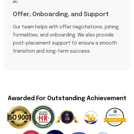
Offer, Onboarding, and Support
Our team helps with offer negotiations, joining
formalities, and onboarding. We also provide
post-placement support to ensure a smooth
transition and long-term success.
Awarded For Outstanding Achievement