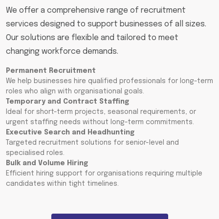
We offer a comprehensive range of recruitment
services designed to support businesses of all sizes.
Our solutions are flexible and tailored to meet
changing workforce demands.
Permanent Recruitment
We help businesses hire qualified professionals for long-term
roles who align with organisational goals.
Temporary and Contract Staffing
Ideal for short-term projects, seasonal requirements, or
urgent staffing needs without long-term commitments.
Executive Search and Headhunting
Targeted recruitment solutions for senior-level and
specialised roles.
Bulk and Volume Hiring
Efficient hiring support for organisations requiring multiple
candidates within tight timelines.