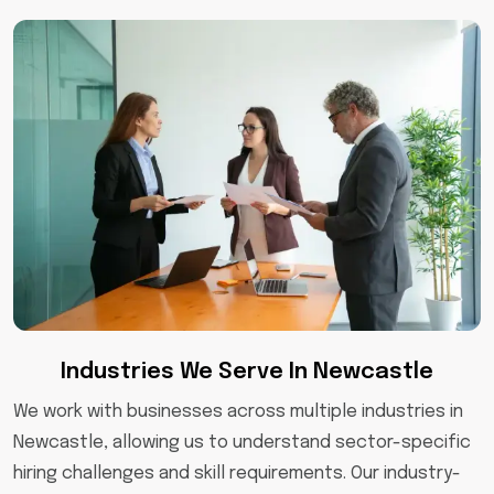
Industries We Serve In Newcastle
We work with businesses across multiple industries in
Newcastle, allowing us to understand sector-specific
hiring challenges and skill requirements. Our industry-