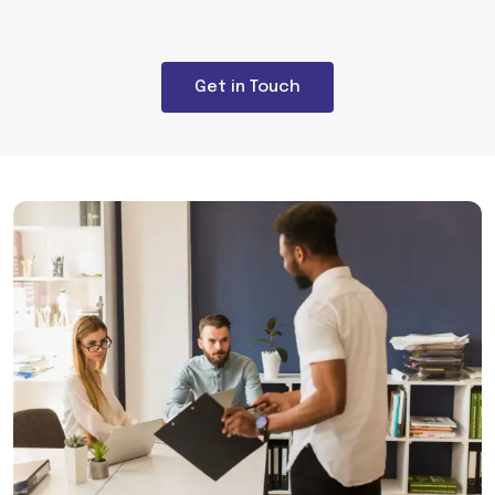
Get in Touch