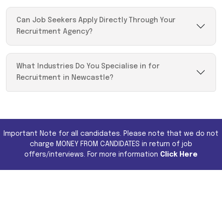
Can Job Seekers Apply Directly Through Your
Recruitment Agency?
What Industries Do You Specialise in for
Recruitment in Newcastle?
Important Note for all candidates. Please note that we do not
charge MONEY FROM CANDIDATES in return of job
offers/interviews. For more information
Click Here