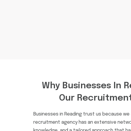
Why Businesses In R
Our Recruitmen
Businesses in Reading trust us because we d
recruitment agency has an extensive netwo
knowledge, and a tailored approach that h