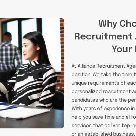
Why Cho
Recruitment 
Your 
At Alliance Recruitment Agen
position. We take the time
unique requirements of each
personalized recruitment a
candidates who are the perf
With years of experience in
help you save time and effo
services that deliver top-q
or an established business,