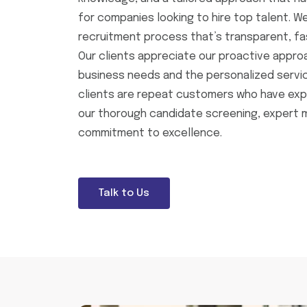
for companies looking to hire top talent. We
recruitment process that’s transparent, fas
Our clients appreciate our proactive appro
business needs and the personalized servic
clients are repeat customers who have exp
our thorough candidate screening, expert 
commitment to excellence.
Talk to Us