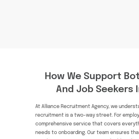
How We Support Bot
And Job Seekers 
At Alliance Recruitment Agency, we unders
recruitment is a two-way street. For employ
comprehensive service that covers everythi
needs to onboarding. Our team ensures th