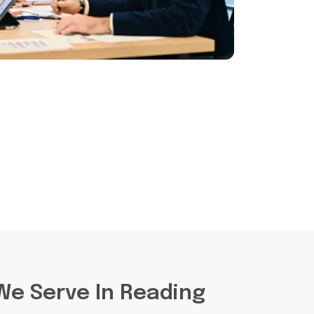
We Serve In Reading