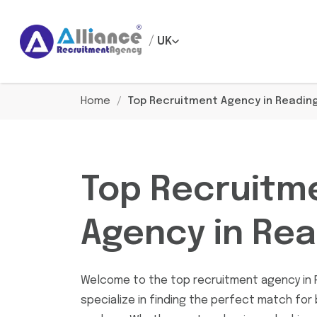
/
UK
Home
/
Top Recruitment Agency in Readin
Top Recruitm
Agency in Rea
Welcome to the top recruitment agency in 
specialize in finding the perfect match for