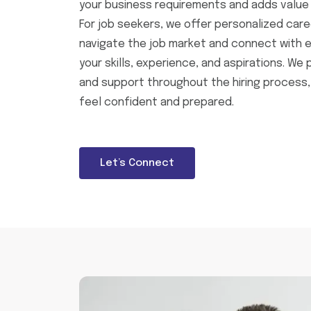
your business requirements and adds value 
For job seekers, we offer personalized care
navigate the job market and connect with e
your skills, experience, and aspirations. We 
and support throughout the hiring process,
feel confident and prepared.
Let’s Connect