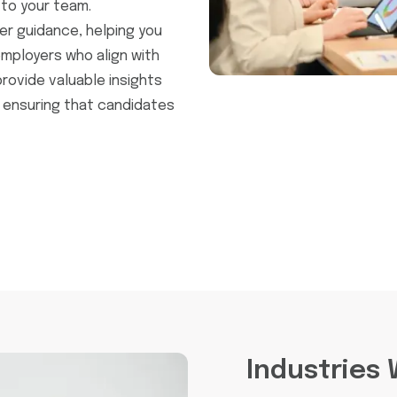
to your team.
er guidance, helping you
mployers who align with
provide valuable insights
 ensuring that candidates
Industries 