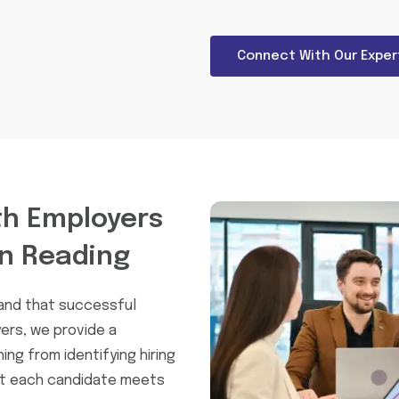
Connect With Our Exper
h Employers
In Reading
tand that successful
ers, we provide a
ng from identifying hiring
at each candidate meets