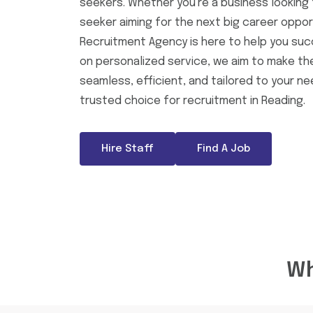
seekers. Whether you're a business looking f
seeker aiming for the next big career opport
Recruitment Agency is here to help you suc
on personalized service, we aim to make t
seamless, efficient, and tailored to your n
trusted choice for recruitment in Reading.
Hire Staff
Find A Job
Wh