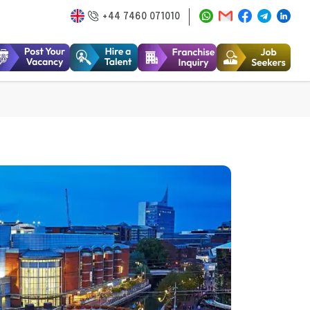
+44 7460 071010