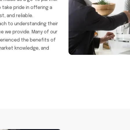
 take pride in offering a
t, and reliable.
ach to understanding their
e we provide. Many of our
erienced the benefits of
market knowledge, and