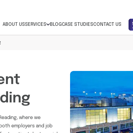
ABOUT US
SERVICES
BLOG
CASE STUDIES
CONTACT US
g
ent
ding
Reading, where we
 both employers and job