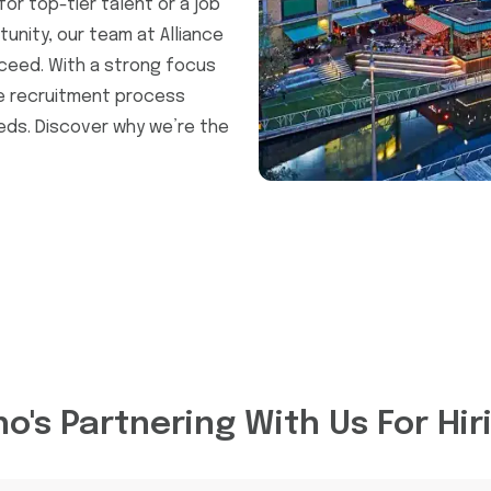
or top-tier talent or a job
unity, our team at Alliance
ceed. With a strong focus
he recruitment process
eeds. Discover why we’re the
o's Partnering With Us For Hir