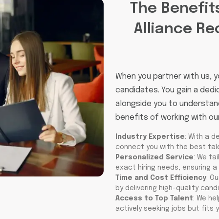
The Benefit
Alliance Re
When you partner with us, y
candidates. You gain a ded
alongside you to understand
benefits of working with ou
Industry Expertise
: With a d
connect you with the best tale
Personalized Service
: We ta
exact hiring needs, ensuring a 
Time and Cost Efficiency
: O
by delivering high-quality cand
Access to Top Talent
: We he
actively seeking jobs but fits y