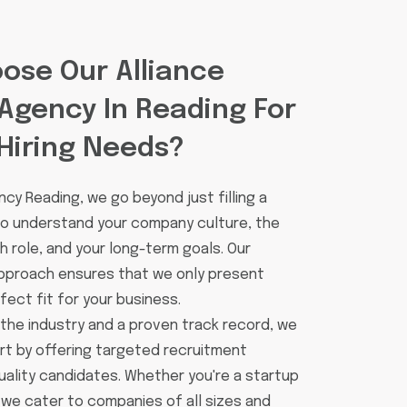
ose Our Alliance
Agency In Reading For
Hiring Needs?
cy Reading, we go beyond just filling a
 to understand your company culture, the
 role, and your long-term goals. Our
pproach ensures that we only present
ect fit for your business.
 the industry and a proven track record, we
rt by offering targeted recruitment
uality candidates. Whether you're a startup
 we cater to companies of all sizes and