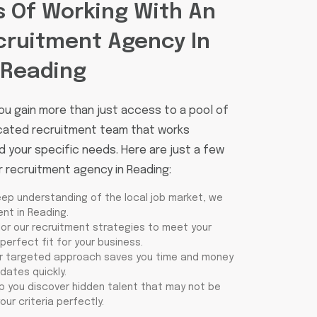
s Of Working With An
cruitment Agency In
Reading
ou gain more than just access to a pool of
icated recruitment team that works
 your specific needs. Here are just a few
r recruitment agency in Reading:
eep understanding of the local job market, we
nt in Reading.
ilor our recruitment strategies to meet your
perfect fit for your business.
ur targeted approach saves you time and money
idates quickly.
lp you discover hidden talent that may not be
our criteria perfectly.