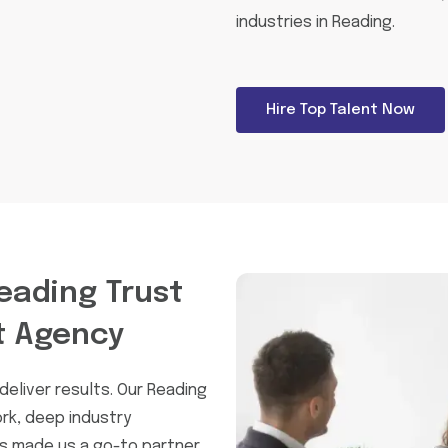
industries in Reading.
Hire Top Talent Now
eading Trust
t Agency
eliver results. Our Reading
rk, deep industry
as made us a go-to partner