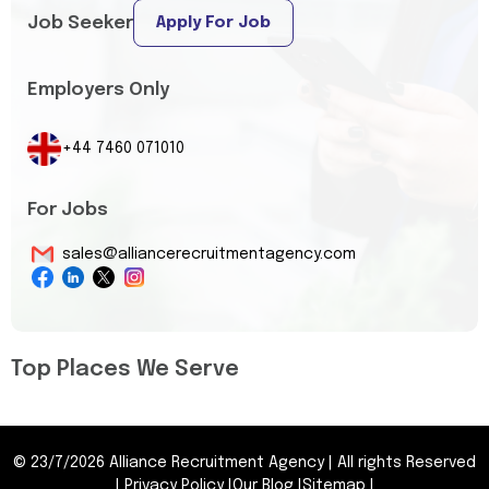
Job Seeker
Apply For Job
Employers Only
+44 7460 071010
For Jobs
sales@alliancerecruitmentagency.com
Top Places We Serve
©
23/7/2026
Alliance Recruitment Agency
|
All rights Reserved
|
Privacy Policy
|
Our Blog
|
Sitemap
|