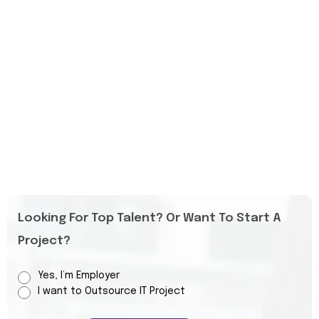
Looking For Top Talent? Or Want To Start A
Project?
Yes, I’m Employer
I want to Outsource IT Project