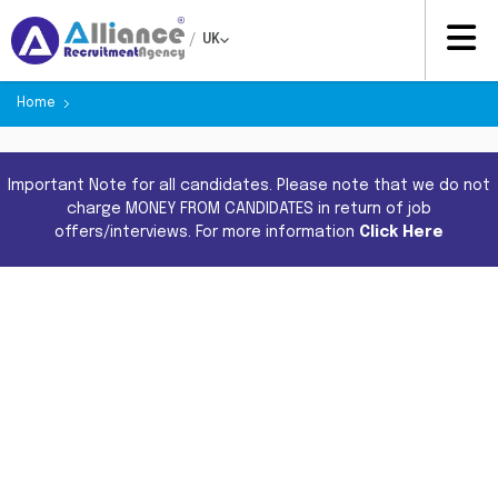
/
UK
Home
Important Note for all candidates. Please note that we do not
charge MONEY FROM CANDIDATES in return of job
offers/interviews. For more information
Click Here