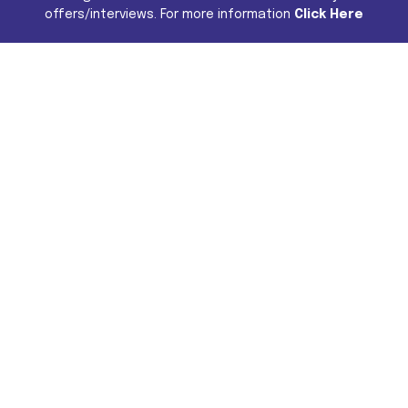
offers/interviews. For more information
Click Here