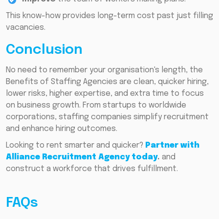
This know-how provides long-term cost past just filling
vacancies.
Conclusion
No need to remember your organisation's length, the
Benefits of Staffing Agencies are clean, quicker hiring,
lower risks, higher expertise, and extra time to focus
on business growth. From startups to worldwide
corporations, staffing companies simplify recruitment
and enhance hiring outcomes.
Looking to rent smarter and quicker?
Partner with
Alliance Recruitment Agency today
.
and
construct a workforce that drives fulfillment.
FAQs