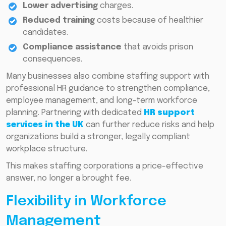
Lower advertising
charges.
Reduced training
costs because of healthier
candidates.
Compliance assistance
that avoids prison
consequences.
Many businesses also combine staffing support with
professional HR guidance to strengthen compliance,
employee management, and long-term workforce
planning. Partnering with dedicated
HR support
services in the UK
can further reduce risks and help
organizations build a stronger, legally compliant
workplace structure.
This makes staffing corporations a price-effective
answer, no longer a brought fee.
Flexibility in Workforce
Management