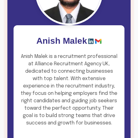
Anish Malek
Anish Malek is a recruitment professional
at Alliance Recruitment Agency UK,
dedicated to connecting businesses
with top talent. With extensive
experience in the recruitment industry,
they focus on helping employers find the
right candidates and guiding job seekers
toward the perfect opportunity. Their
goal is to build strong teams that drive
success and growth for businesses.