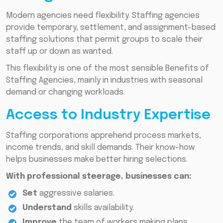
Modern agencies need flexibility. Staffing agencies
provide temporary, settlement, and assignment-based
staffing solutions that permit groups to scale their
staff up or down as wanted.
This flexibility is one of the most sensible Benefits of
Staffing Agencies, mainly in industries with seasonal
demand or changing workloads.
Access to Industry Expertise
Staffing corporations apprehend process markets,
income trends, and skill demands. Their know-how
helps businesses make better hiring selections.
With professional steerage, businesses can:
Set
aggressive salaries.
Understand
skills availability.
Improve
the team of workers making plans.