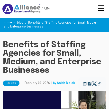
/
UK
Home
blog
Benefits of Staffing Agencies for Small, Medium,
and Enterprise Businesses
Benefits of Staffing
Agencies for Small,
Medium, and Enterprise
Businesses
349
|
February 04, 2026
|
by
Anish Malek