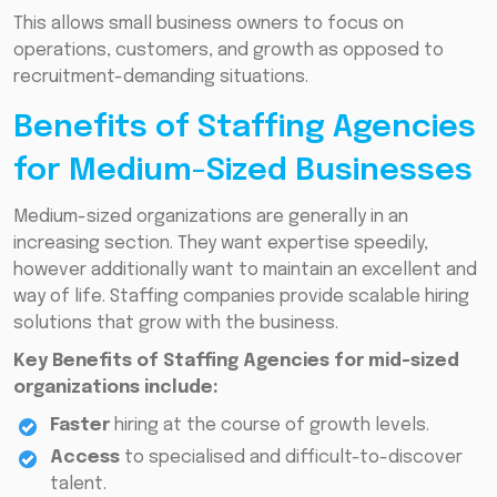
This allows small business owners to focus on
operations, customers, and growth as opposed to
recruitment-demanding situations.
Benefits of Staffing Agencies
for Medium-Sized Businesses
Medium-sized organizations are generally in an
increasing section. They want expertise speedily,
however additionally want to maintain an excellent and
way of life. Staffing companies provide scalable hiring
solutions that grow with the business.
Key Benefits of Staffing Agencies for mid-sized
organizations include:
Faster
hiring at the course of growth levels.
Access
to specialised and difficult-to-discover
talent.