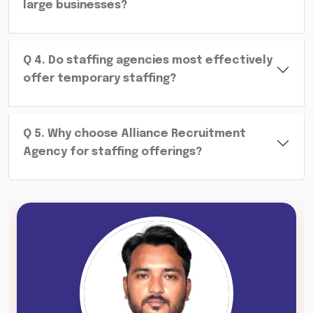
large businesses?
Q
4
.
Do staffing agencies most effectively
offer temporary staffing?
Q
5
.
Why choose Alliance Recruitment
Agency for staffing offerings?