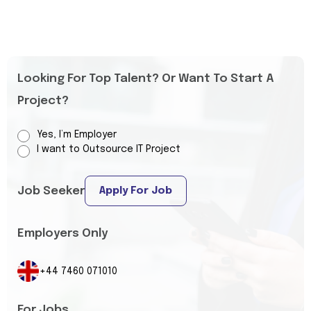
Looking For Top Talent? Or Want To Start A
Project?
Yes, I’m Employer
I want to Outsource IT Project
Job Seeker
Apply For Job
Employers Only
+44 7460 071010
For Jobs