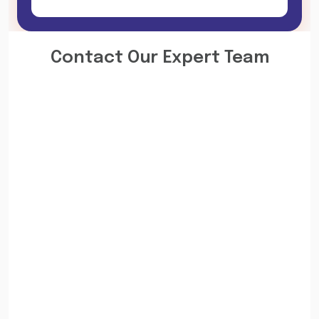
Contact Our Expert Team