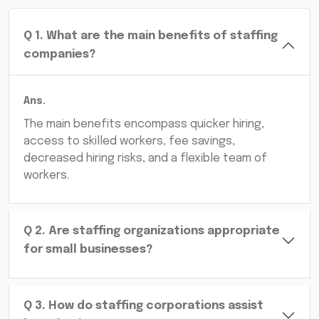
Q
1
.
What are the main benefits of staffing
companies?
Ans.
The main benefits encompass quicker hiring,
access to skilled workers, fee savings,
decreased hiring risks, and a flexible team of
workers.
Q
2
.
Are staffing organizations appropriate
for small businesses?
Q
3
.
How do staffing corporations assist