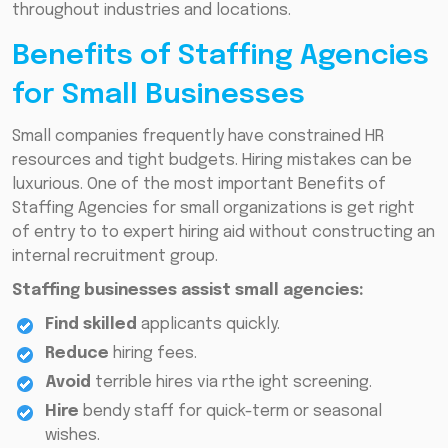
throughout industries and locations.
Benefits of Staffing Agencies
for Small Businesses
Small companies frequently have constrained HR
resources and tight budgets. Hiring mistakes can be
luxurious. One of the most important Benefits of
Staffing Agencies for small organizations is get right
of entry to to expert hiring aid without constructing an
internal recruitment group.
Staffing businesses assist small agencies:
Find skilled
applicants quickly.
Reduce
hiring fees.
Avoid
terrible hires via rthe ight screening.
Hire
bendy staff for quick-term or seasonal
wishes.