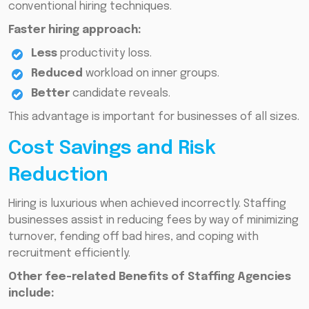
conventional hiring techniques.
Faster hiring approach:
Less
productivity loss.
Reduced
workload on inner groups.
Better
candidate reveals.
This advantage is important for businesses of all sizes.
Cost Savings and Risk
Reduction
Hiring is luxurious when achieved incorrectly. Staffing
businesses assist in reducing fees by way of minimizing
turnover, fending off bad hires, and coping with
recruitment efficiently.
Other fee-related Benefits of Staffing Agencies
include: