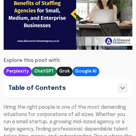
Explore this post with:
Perplexity
ChatGPT
Grok
Google AI
Table of Contents
Hiring the right people is one of the most demanding
situations for corporations of all sizes. Whether you
run a small startup, a growing mid-sized agency, or a
large agency, finding professional, dependable talent