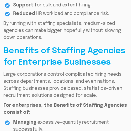
Support
for bulk and extent hiring.
Reduced
HR workload and compliance risk.
By running with staffing specialists, medium-sized
agencies can make bigger, hopefully without slowing
down operations.
Benefits of Staffing Agencies
for Enterprise Businesses
Large corporations control complicated hiring needs
across departments, locations, and even nations.
Staffing businesses provide based, statistics-driven
recruitment solutions designed for scale.
For enterprises, the Benefits of Staffing Agencies
consist of:
Managing
excessive-quantity recruitment
successfully.