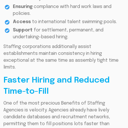
Ensuring
compliance with hard work laws and
policies.
Access
to international talent swimming pools.
Support
for settlement, permanent, and
undertaking-based hiring.
Staffing corporations additionally assist
establishments maintain consistency in hiring
exceptional at the same time as assembly tight time
limits.
Faster Hiring and Reduced
Time-to-Fill
One of the most precious Benefits of Staffing
Agencies is velocity. Agencies already have lively
candidate databases and recruitment networks,
permitting them to fill positions lots faster than