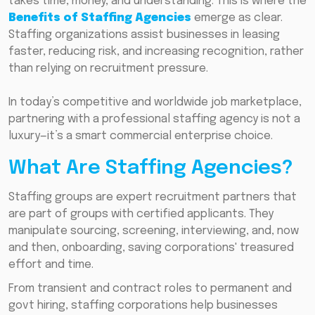
takes time, money, and understanding. This is where the
Benefits of Staffing Agencies
emerge as clear.
Staffing organizations assist businesses in leasing
faster, reducing risk, and increasing recognition, rather
than relying on recruitment pressure.
In today’s competitive and worldwide job marketplace,
partnering with a professional staffing agency is not a
luxury—it’s a smart commercial enterprise choice.
What Are Staffing Agencies?
Staffing groups are expert recruitment partners that
are part of groups with certified applicants. They
manipulate sourcing, screening, interviewing, and, now
and then, onboarding, saving corporations' treasured
effort and time.
From transient and contract roles to permanent and
govt hiring, staffing corporations help businesses