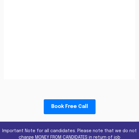
Book Free Call
Important Note for all candidates. Please note that we do not
charge MONEY FROM CANDIDATES in return of job