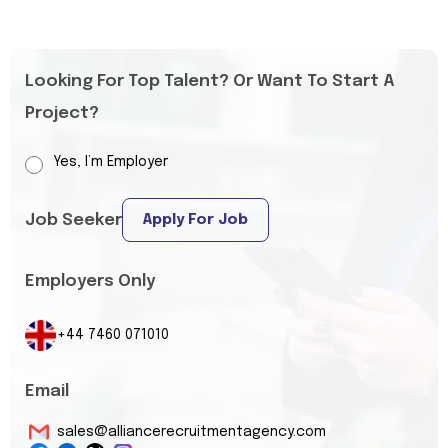
Looking For Top Talent? Or Want To Start A
Project?
Yes, I’m Employer
Job Seeker
Apply For Job
Employers Only
+44 7460 071010
Email
sales@alliancerecruitmentagency.com