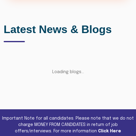
Latest News & Blogs
Loading blogs...
Important Note for all candidates. Please note that we do not
charge MONEY FROM CANDIDATES in return of job
offers/interviews. For more information
Click Here