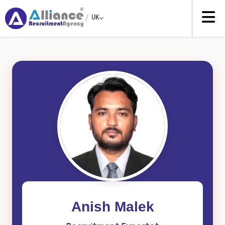
/
UK
Anish Malek