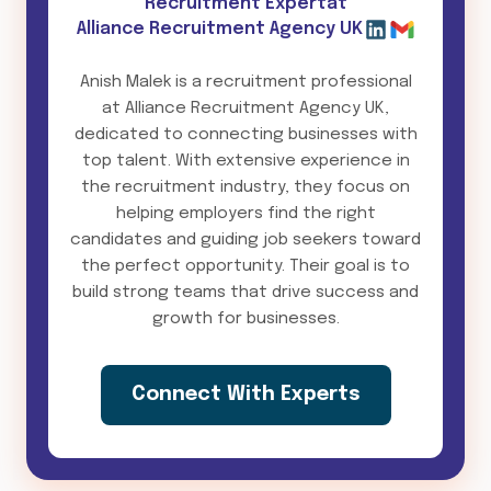
Recruitment Expert
at
Alliance Recruitment Agency UK
Anish Malek is a recruitment professional
at Alliance Recruitment Agency UK,
dedicated to connecting businesses with
top talent. With extensive experience in
the recruitment industry, they focus on
helping employers find the right
candidates and guiding job seekers toward
the perfect opportunity. Their goal is to
build strong teams that drive success and
growth for businesses.
Connect With Experts