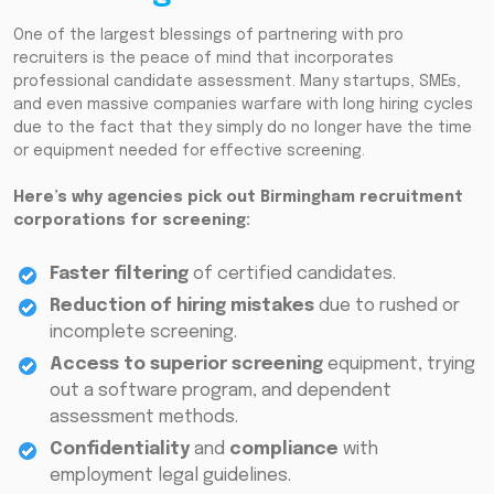
One of the largest blessings of partnering with pro
recruiters is the peace of mind that incorporates
professional candidate assessment. Many startups, SMEs,
and even massive companies warfare with long hiring cycles
due to the fact that they simply do no longer have the time
or equipment needed for effective screening.
Here’s why agencies pick out Birmingham recruitment
corporations for screening:
Faster filtering
of certified candidates.
Reduction of hiring mistakes
due to rushed or
incomplete screening.
Access to superior screening
equipment, trying
out a software program, and dependent
assessment methods.
Confidentiality
and
compliance
with
employment legal guidelines.