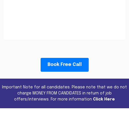
Book Free Call
Important Note for all candidates. Please note that we do not
charge MONEY FROM CANDIDATES in return of job
offers/interviews. For more information
Click Here