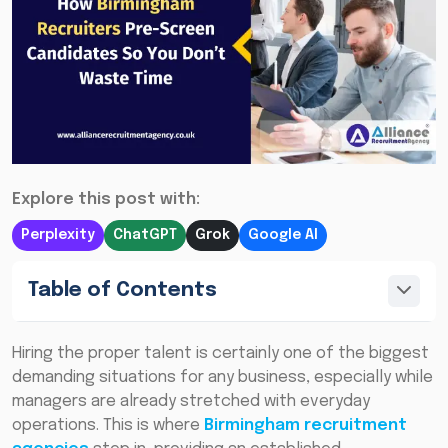
Explore this post with:
Perplexity
ChatGPT
Grok
Google AI
Table of Contents
Hiring the proper talent is certainly one of the biggest
demanding situations for any business, especially while
managers are already stretched with everyday
operations. This is where
Birmingham recruitment