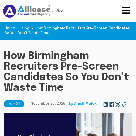
/
UK
Home
blog
How Birmingham Recruiters Pre-Screen Candidates
So You Don’t Waste Time
How Birmingham
Recruiters Pre-Screen
Candidates So You Don’t
Waste Time
403
|
November 20, 2025
|
by
Anish Malek