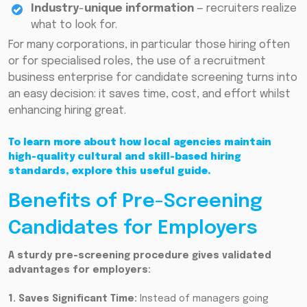
Industry
-
unique information
— recruiters realize
what to look for.
For many corporations, in particular those hiring often
or for specialised roles, the use of a recruitment
business enterprise for candidate screening turns into
an easy decision: it saves time, cost, and effort whilst
enhancing hiring great.
To learn more about how local agencies maintain
high-quality cultural and skill-based hiring
standards, explore this useful guide.
Benefits of Pre-Screening
Candidates for Employers
A sturdy pre-screening procedure gives validated
advantages for employers:
1. Saves Significant Time:
Instead of managers going