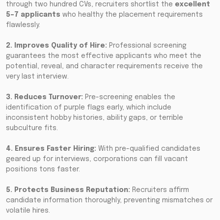
through two hundred CVs, recruiters shortlist the
excellent
5–7 applicants
who healthy the placement requirements
flawlessly.
2. Improves Quality of Hire:
Professional screening
guarantees the most effective applicants who meet the
potential, reveal, and character requirements receive the
very last interview.
3. Reduces Turnover:
Pre-screening enables the
identification of purple flags early, which include
inconsistent hobby histories, ability gaps, or terrible
subculture fits.
4. Ensures Faster Hiring:
With pre-qualified candidates
geared up for interviews, corporations can fill vacant
positions tons faster.
5. Protects Business Reputation:
Recruiters affirm
candidate information thoroughly, preventing mismatches or
volatile hires.