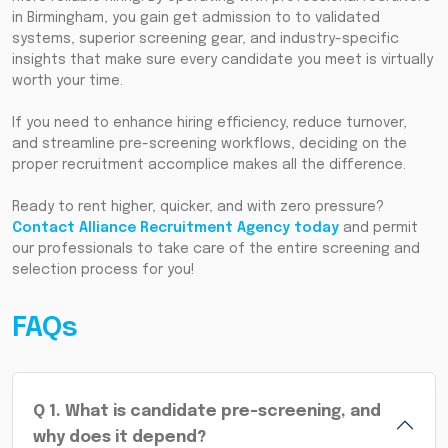
in Birmingham, you gain get admission to to validated
systems, superior screening gear, and industry-specific
insights that make sure every candidate you meet is virtually
worth your time.
If you need to enhance hiring efficiency, reduce turnover,
and streamline pre-screening workflows, deciding on the
proper recruitment accomplice makes all the difference.
Ready to rent higher, quicker, and with zero pressure?
Contact Alliance Recruitment Agency today
and permit
our professionals to take care of the entire screening and
selection process for you!
FAQs
Q
1
.
What is candidate pre-screening, and
why does it depend?