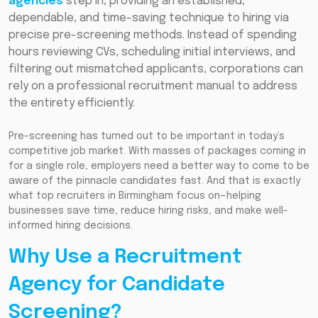
agencies
step in, providing an established,
dependable, and time-saving technique to hiring via
precise pre-screening methods. Instead of spending
hours reviewing CVs, scheduling initial interviews, and
filtering out mismatched applicants, corporations can
rely on a professional recruitment manual to address
the entirety efficiently.
Pre-screening has turned out to be important in today’s
competitive job market. With masses of packages coming in
for a single role, employers need a better way to come to be
aware of the pinnacle candidates fast. And that is exactly
what top recruiters in Birmingham focus on—helping
businesses save time, reduce hiring risks, and make well-
informed hiring decisions.
Why Use a Recruitment
Agency for Candidate
Screening?