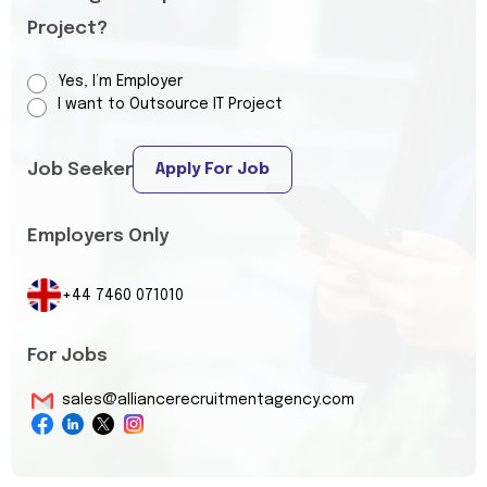
Project?
Yes, I’m Employer
I want to Outsource IT Project
Job Seeker
Apply For Job
Employers Only
+44 7460 071010
For Jobs
sales@alliancerecruitmentagency.com