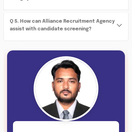
Q
5
.
How can Alliance Recruitment Agency
assist with candidate screening?