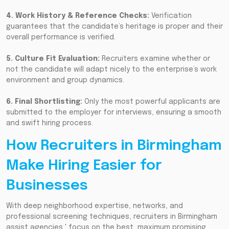
4. Work History & Reference Checks:
Verification
guarantees that the candidate’s heritage is proper and their
overall performance is verified.
5. Culture Fit Evaluation:
Recruiters examine whether or
not the candidate will adapt nicely to the enterprise’s work
environment and group dynamics.
6. Final Shortlisting:
Only the most powerful applicants are
submitted to the employer for interviews, ensuring a smooth
and swift hiring process.
How Recruiters in Birmingham
Make Hiring Easier for
Businesses
With deep neighborhood expertise, networks, and
professional screening techniques, recruiters in Birmingham
assist agencies ' focus on the best, maximum promising