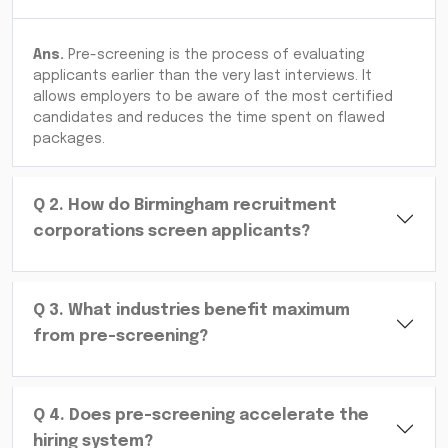
Ans.
Pre-screening is the process of evaluating
applicants earlier than the very last interviews. It
allows employers to be aware of the most certified
candidates and reduces the time spent on flawed
packages.
Q
2
.
How do Birmingham recruitment
corporations screen applicants?
Q
3
.
What industries benefit maximum
from pre-screening?
Q
4
.
Does pre-screening accelerate the
hiring system?