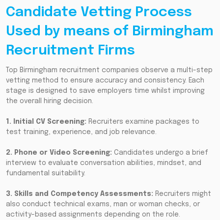
Candidate Vetting Process
Used by means of Birmingham
Recruitment Firms
Top Birmingham recruitment companies observe a multi-step
vetting method to ensure accuracy and consistency. Each
stage is designed to save employers time whilst improving
the overall hiring decision.
1. Initial CV Screening:
Recruiters examine packages to
test training, experience, and job relevance.
2. Phone or Video Screening:
Candidates undergo a brief
interview to evaluate conversation abilities, mindset, and
fundamental suitability.
3. Skills and Competency Assessments:
Recruiters might
also conduct technical exams, man or woman checks, or
activity-based assignments depending on the role.