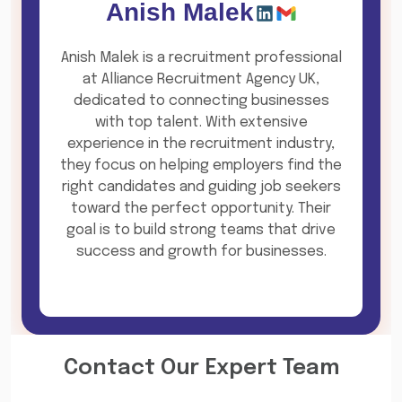
Anish Malek
Anish Malek is a recruitment professional
at Alliance Recruitment Agency UK,
dedicated to connecting businesses
with top talent. With extensive
experience in the recruitment industry,
they focus on helping employers find the
right candidates and guiding job seekers
toward the perfect opportunity. Their
goal is to build strong teams that drive
success and growth for businesses.
Contact Our Expert Team