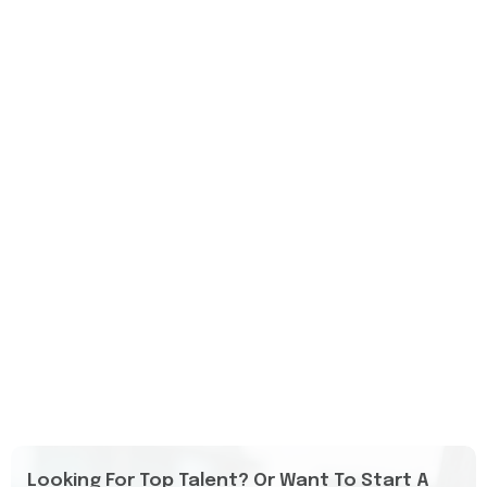
Looking For Top Talent? Or Want To Start A