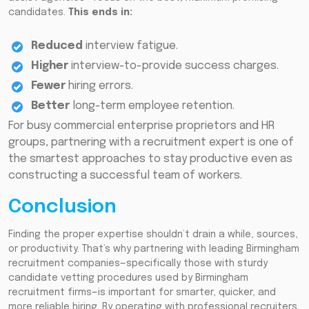
candidates.
This ends in:
Reduced
interview fatigue.
Higher
interview-to-provide success charges.
Fewer
hiring errors.
Better
long-term employee retention.
For busy commercial enterprise proprietors and HR
groups, partnering with a recruitment expert is one of
the smartest approaches to stay productive even as
constructing a successful team of workers.
Conclusion
Finding the proper expertise shouldn’t drain a while, sources,
or productivity. That’s why partnering with leading Birmingham
recruitment companies—specifically those with sturdy
candidate vetting procedures used by Birmingham
recruitment firms—is important for smarter, quicker, and
more reliable hiring. By operating with professional recruiters