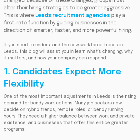
changed. Because of these changes, groups must
alter their hiring strategies to be greater aggressive.
This is where
Leeds recruitment agencies
play a
first-rate function by guiding businesses in the
direction of smarter, faster, and more powerful hiring.
If you need to understand the new workforce trends in
Leeds, this blog will assist you in learn what’s changing, why
it matters, and how your company can respond.
1. Candidates Expect More
Flexibility
One of the most important adjustments in Leeds is the rising
demand for bendy work options. Many job seekers now
decide on hybrid trends, remote roles, or bendy running
hours. They need a higher balance between work and private
existence, and businesses that offer this entice greater
programs.