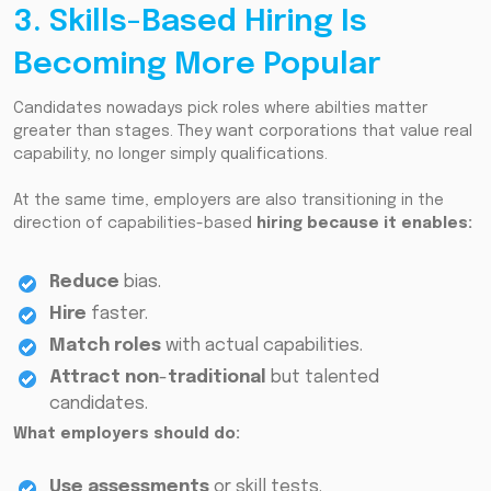
3. Skills-Based Hiring Is
Becoming More Popular
Candidates nowadays pick roles where abilties matter
greater than stages. They want corporations that value real
capability, no longer simply qualifications.
At the same time, employers are also transitioning in the
direction of capabilities-based
hiring because it enables:
Reduce
bias.
Hire
faster.
Match roles
with actual capabilities.
Attract non
-
traditional
but talented
candidates.
What employers should do:
Use assessments
or skill tests.