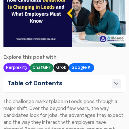
Explore this post with:
Perplexity
ChatGPT
Grok
Google AI
Table of Contents
The challenge marketplace in Leeds goes through a
major shift. Over the beyond few years, the way
candidates look for jobs, the advantages they expect,
and the way they interact with employers have