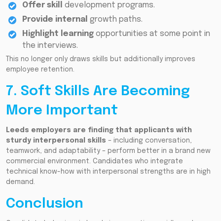
Offer skill
development programs.
Provide internal
growth paths.
Highlight learning
opportunities at some point in
the interviews.
This no longer only draws skills but additionally improves
employee retention.
7. Soft Skills Are Becoming
More Important
Leeds employers are finding that applicants with
sturdy interpersonal skills
– including conversation,
teamwork, and adaptability – perform better in a brand new
commercial environment. Candidates who integrate
technical know-how with interpersonal strengths are in high
demand.
Conclusion