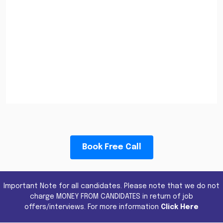
Book Free Call
Important Note for all candidates. Please note that we do not
charge MONEY FROM CANDIDATES in return of job
offers/interviews. For more information
Click Here