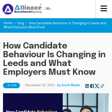
/
UK
Home
blog
How Candidate Behaviour Is Changing in Leeds and
What Employers Must Know
How Candidate
Behaviour Is Changing in
Leeds and What
Employers Must Know
436
|
December 02, 2025
|
by
Anish Malek