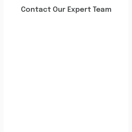
Contact Our Expert Team