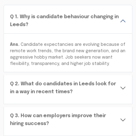
Q
1
.
Why is candidate behaviour changing in
Leeds?
Ans.
Candidate expectancies are evolving because of
remote work trends, the brand new generation, and an
aggressive hobby market. Job seekers now want
flexibility, transparency, and higher job stability.
Q
2
.
What do candidates in Leeds look for
in a way in recent times?
Q
3
.
How can employers improve their
hiring success?