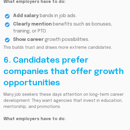
What employers have to do:
Add salary
bands in job ads.
Clearly mention
benefits such as bonuses,
training, or PTO.
Show career
growth possibilities.
This builds trust and draws more extreme candidates.
6. Candidates prefer
companies that offer growth
opportunities
Many job seekers these days attention on long-term career
development. They want agencies that invest in education,
mentorship, and promotions.
What employers have to do: