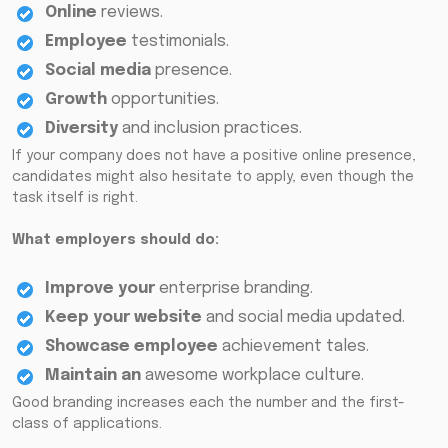
Online
reviews.
Employee
testimonials.
Social media
presence.
Growth
opportunities.
Diversity
and inclusion practices.
If your company does not have a positive online presence,
candidates might also hesitate to apply, even though the
task itself is right.
What employers should do:
Improve your
enterprise branding.
Keep your
website
and social media updated.
Showcase employee
achievement tales.
Maintain an
awesome workplace culture.
Good branding increases each the number and the first-
class of applications.