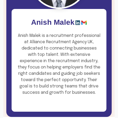
Anish Malek
Anish Malek is a recruitment professional
at Alliance Recruitment Agency UK,
dedicated to connecting businesses
with top talent. With extensive
experience in the recruitment industry,
they focus on helping employers find the
right candidates and guiding job seekers
toward the perfect opportunity. Their
goal is to build strong teams that drive
success and growth for businesses.