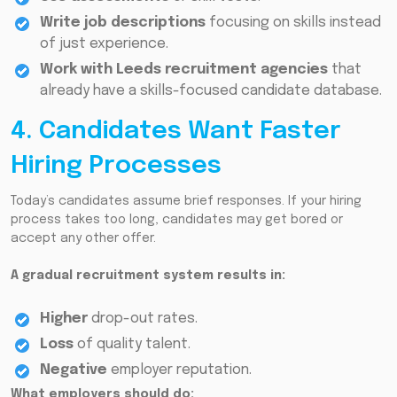
Write job descriptions
focusing on skills instead
of just experience.
Work
with Leeds recruitment agencies
that
already have a skills-focused candidate database.
4. Candidates Want Faster
Hiring Processes
Today’s candidates assume brief responses. If your hiring
process takes too long, candidates may get bored or
accept any other offer.
A gradual recruitment system results in:
Higher
drop-out rates.
Loss
of quality talent.
Negative
employer reputation.
What employers should do: