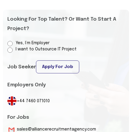
Looking For Top Talent? Or Want To Start A
Project?
Yes, I’m Employer
I want to Outsource IT Project
Job Seeker
Apply For Job
Employers Only
+44 7460 071010
For Jobs
sales@alliancerecruitmentagency.com