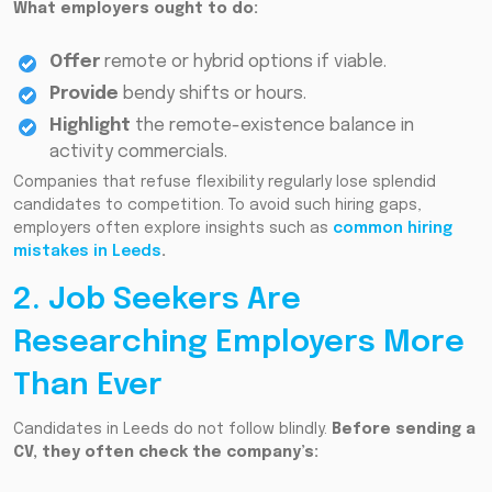
What employers ought to do:
Offer
remote or hybrid options if viable.
Provide
bendy shifts or hours.
Highlight
the remote-existence balance in
activity commercials.
Companies that refuse flexibility regularly lose splendid
candidates to competition. To avoid such hiring gaps,
employers often explore insights such as
common hiring
mistakes in Leeds
.
2. Job Seekers Are
Researching Employers More
Than Ever
Candidates in Leeds do not follow blindly.
Before sending a
CV, they often check the company’s: