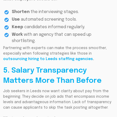
Shorten
the interviewing stages.
Use
automated screening tools.
Keep
candidates informed regularly.
Work
with an agency that can speed up
shortlisting.
Partnering with experts can make the process smoother,
especially when following strategies like those in
outsourcing hiring to Leeds staffing agencies
.
5. Salary Transparency
Matters More Than Before
Job seekers in Leeds now want clarity about pay from the
beginning. They decide on job ads that encompass income
levels and advantageous information. Lack of transparency
can cause applicants to skip the task posting altogether.