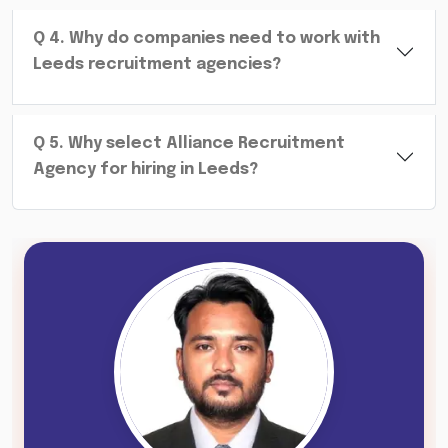
Q
4
.
Why do companies need to work with
Leeds recruitment agencies?
Q
5
.
Why select Alliance Recruitment
Agency for hiring in Leeds?