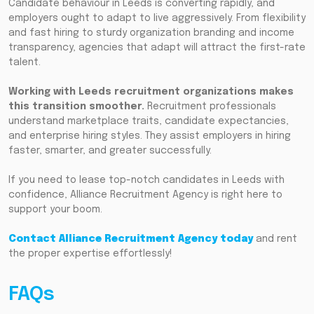
Candidate behaviour in Leeds is converting rapidly, and
employers ought to adapt to live aggressively. From flexibility
and fast hiring to sturdy organization branding and income
transparency, agencies that adapt will attract the first-rate
talent.
Working with Leeds recruitment organizations makes
this transition smoother.
Recruitment professionals
understand marketplace traits, candidate expectancies,
and enterprise hiring styles. They assist employers in hiring
faster, smarter, and greater successfully.
If you need to lease top-notch candidates in Leeds with
confidence, Alliance Recruitment Agency is right here to
support your boom.
Contact Alliance Recruitment Agency today
and rent
the proper expertise effortlessly!
FAQs