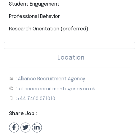
Student Engagement
Professional Behavior
Research Orientation (preferred)
Location
: Alliance Recruitment Agency
:
alliancerecruitmentagency.co.uk
:
+44 7460 071010
Share Job :