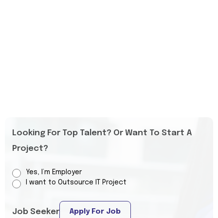
Looking For Top Talent? Or Want To Start A
Project?
Yes, I’m Employer
I want to Outsource IT Project
Job Seeker
Apply For Job