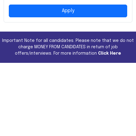
Apply
Important Note for all candidates. Please note that we do not
charge MONEY FROM CANDIDATES in return of job
offers/interviews. For more information
Click Here