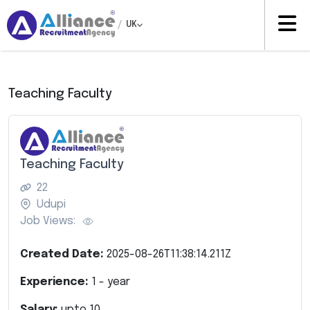
/
UK
Teaching Faculty
Teaching Faculty
22
Udupi
Job Views:
Created Date:
2025-08-26T11:38:14.211Z
Experience:
1
- year
Salary:
upto
10