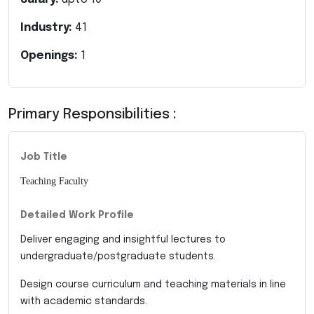
Industry:
41
Openings:
1
Primary Responsibilities :
Job Title
Teaching Faculty
Detailed Work Profile
Deliver engaging and insightful lectures to
undergraduate/postgraduate students.
Design course curriculum and teaching materials in line
with academic standards.