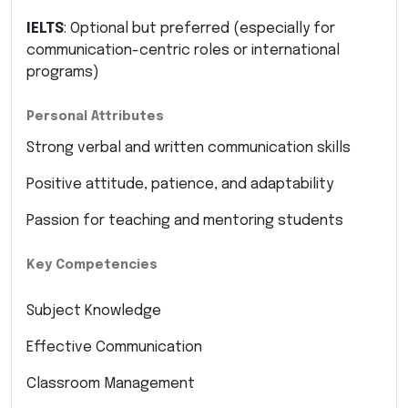
IELTS
: Optional but preferred (especially for
communication-centric roles or international
programs)
Personal Attributes
Strong verbal and written communication skills
Positive attitude, patience, and adaptability
Passion for teaching and mentoring students
Key Competencies
Subject Knowledge
Effective Communication
Classroom Management