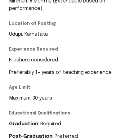
Minimum 6 Months (Extendable based on
performance)
Location of Posting
Udupi, Karnataka
Experience Required
Freshers considered
Preferably 1+ years of teaching experience
Age Limit
Maximum: 30 years
Educational Qualifications
Graduation
: Required
Post-Graduation
: Preferred