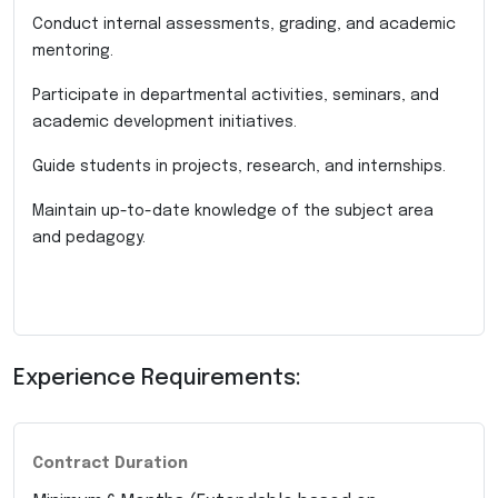
Conduct internal assessments, grading, and academic
mentoring.
Participate in departmental activities, seminars, and
academic development initiatives.
Guide students in projects, research, and internships.
Maintain up-to-date knowledge of the subject area
and pedagogy.
Experience Requirements:
Contract Duration