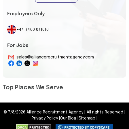
Employers Only
+44 7460 071010
For Jobs
sales@alliancerecruitmentagency.com
Top Places We Serve
©
7/8/2026
Alliance Recruitment Agency
|
All rights Reserved
|
Privacy Policy
|
Our Blog
|
Sitemap
|