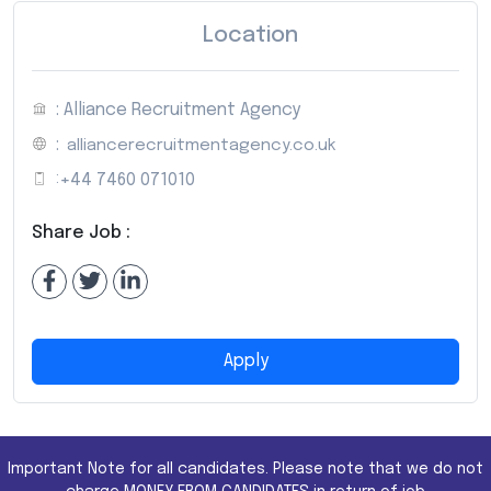
Location
: Alliance Recruitment Agency
:
alliancerecruitmentagency.co.uk
:
+44 7460 071010
Share Job :
Apply
Important Note for all candidates. Please note that we do not