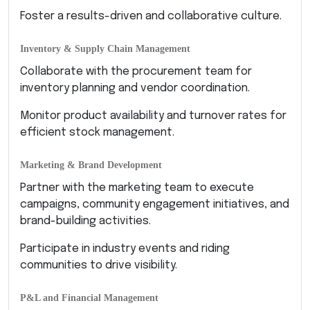
Foster a results-driven and collaborative culture.
Inventory & Supply Chain Management
Collaborate with the procurement team for
inventory planning and vendor coordination.
Monitor product availability and turnover rates for
efficient stock management.
Marketing & Brand Development
Partner with the marketing team to execute
campaigns, community engagement initiatives, and
brand-building activities.
Participate in industry events and riding
communities to drive visibility.
P&L and Financial Management