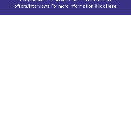
charge MONEY FROM CANDIDATES in return of job
offers/interviews. For more information
Click Here