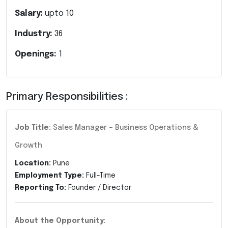
Salary:
upto
10
Industry:
36
Openings:
1
Primary Responsibilities :
Job Title:
Sales Manager – Business Operations &
Growth
Location:
Pune
Employment Type:
Full-Time
Reporting To:
Founder / Director
About the Opportunity: