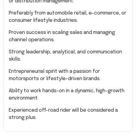
or distribution management.
Preferably from automobile retail, e-commerce, or
consumer lifestyle industries.
Proven success in scaling sales and managing
channel operations.
Strong leadership, analytical, and communication
skills.
Entrepreneurial spirit with a passion for
motorsports or lifestyle-driven brands.
Ability to work hands-on in a dynamic, high-growth
environment.
Experienced off-road rider will be considered a
strong plus.