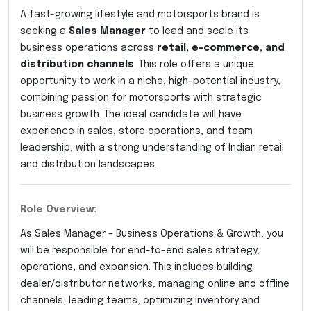
A fast-growing lifestyle and motorsports brand is
seeking a
Sales Manager
to lead and scale its
business operations across
retail, e-commerce, and
distribution channels
. This role offers a unique
opportunity to work in a niche, high-potential industry,
combining passion for motorsports with strategic
business growth. The ideal candidate will have
experience in sales, store operations, and team
leadership, with a strong understanding of Indian retail
and distribution landscapes.
Role Overview:
As Sales Manager – Business Operations & Growth, you
will be responsible for end-to-end sales strategy,
operations, and expansion. This includes building
dealer/distributor networks, managing online and offline
channels, leading teams, optimizing inventory and