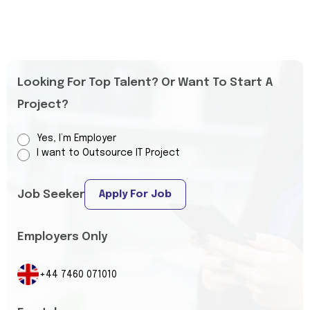
Looking For Top Talent? Or Want To Start A
Project?
Yes, I’m Employer
I want to Outsource IT Project
Job Seeker
Apply For Job
Employers Only
+44 7460 071010