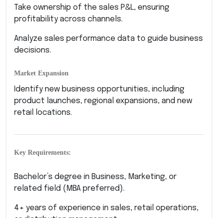
Take ownership of the sales P&L, ensuring
profitability across channels.
Analyze sales performance data to guide business
decisions.
Market Expansion
Identify new business opportunities, including
product launches, regional expansions, and new
retail locations.
Key Requirements:
Bachelor’s degree in Business, Marketing, or
related field (MBA preferred).
4+ years of experience in sales, retail operations,