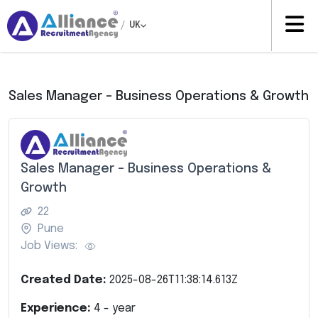
/
UK
Sales Manager – Business Operations & Growth
Sales Manager – Business Operations &
Growth
22
Pune
Job Views:
Created Date:
2025-08-26T11:38:14.613Z
Experience:
4
- year