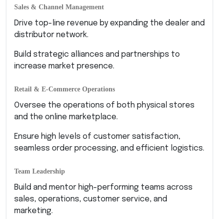
Sales & Channel Management
Drive top-line revenue by expanding the dealer and
distributor network.
Build strategic alliances and partnerships to
increase market presence.
Retail & E-Commerce Operations
Oversee the operations of both physical stores
and the online marketplace.
Ensure high levels of customer satisfaction,
seamless order processing, and efficient logistics.
Team Leadership
Build and mentor high-performing teams across
sales, operations, customer service, and
marketing.