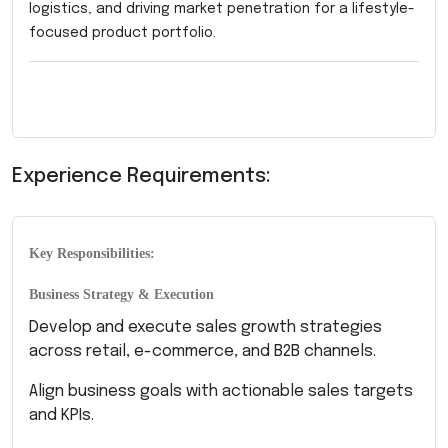
logistics, and driving market penetration for a lifestyle-
focused product portfolio.
Experience Requirements:
Key Responsibilities:
Business Strategy & Execution
Develop and execute sales growth strategies
across retail, e-commerce, and B2B channels.
Align business goals with actionable sales targets
and KPIs.