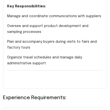
Key Responsibilities:
Manage and coordinate communications with suppliers
Oversee and support product development and
sampling processes
Plan and accompany buyers during visits to fairs and
factory tours
Organize travel schedules and manage daily
administrative support
Experience Requirements: