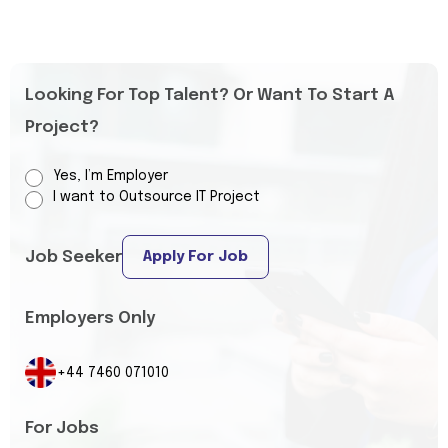
Looking For Top Talent? Or Want To Start A
Project?
Yes, I’m Employer
I want to Outsource IT Project
Job Seeker
Apply For Job
Employers Only
+44 7460 071010
For Jobs