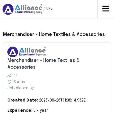
/
UK
Merchandiser – Home Textiles & Accessories
Merchandiser – Home Textiles &
Accessories
22
Buchs
Job Views:
Created Date:
2025-08-26T11:38:14.962Z
Experience:
5
- year