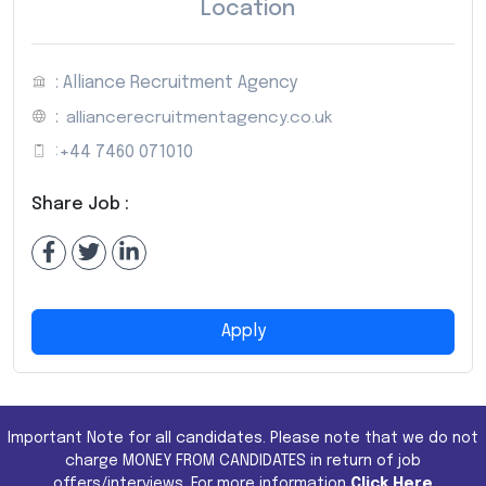
Location
: Alliance Recruitment Agency
:
alliancerecruitmentagency.co.uk
:
+44 7460 071010
Share Job :
Apply
Important Note for all candidates. Please note that we do not
charge MONEY FROM CANDIDATES in return of job
offers/interviews. For more information
Click Here