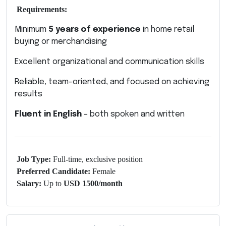
Requirements:
Minimum
5 years of experience
in home retail
buying or merchandising
Excellent organizational and communication skills
Reliable, team-oriented, and focused on achieving
results
Fluent in English
– both spoken and written
Job Type:
Full-time, exclusive position
Preferred Candidate:
Female
Salary:
Up to
USD 1500/month