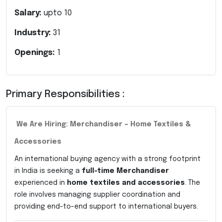
Salary:
upto
10
Industry:
31
Openings:
1
Primary Responsibilities :
We Are Hiring: Merchandiser – Home Textiles &
Accessories
An international buying agency with a strong footprint
in India is seeking a
full-time Merchandiser
experienced in
home textiles and accessories
. The
role involves managing supplier coordination and
providing end-to-end support to international buyers.