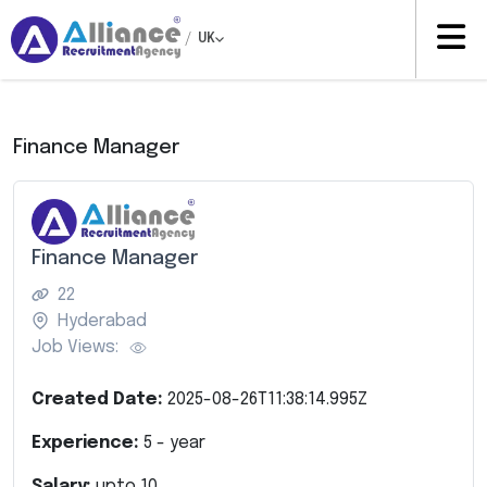
/
UK
Finance Manager
Finance Manager
22
Hyderabad
Job Views:
Created Date:
2025-08-26T11:38:14.995Z
Experience:
5
- year
Salary:
upto
10