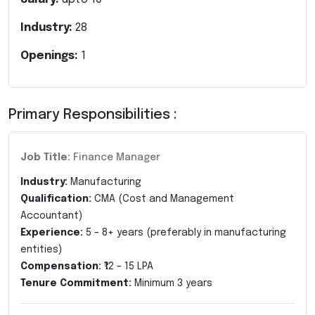
Industry:
28
Openings:
1
Primary Responsibilities :
Job Title:
Finance Manager
Industry:
Manufacturing
Qualification:
CMA (Cost and Management
Accountant)
Experience:
5 – 8+ years (preferably in manufacturing
entities)
Compensation:
₹12 – 15 LPA
Tenure Commitment:
Minimum 3 years