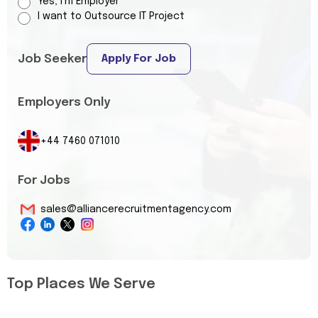
Yes, I’m Employer
I want to Outsource IT Project
Job Seeker
Apply For Job
Employers Only
+44 7460 071010
For Jobs
sales@alliancerecruitmentagency.com
Top Places We Serve