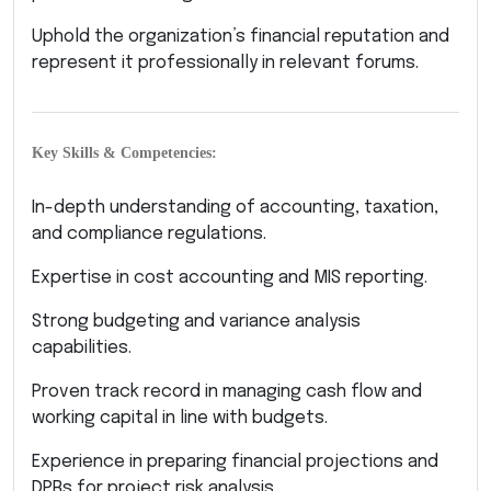
Uphold the organization’s financial reputation and
represent it professionally in relevant forums.
Key Skills & Competencies:
In-depth understanding of accounting, taxation,
and compliance regulations.
Expertise in cost accounting and MIS reporting.
Strong budgeting and variance analysis
capabilities.
Proven track record in managing cash flow and
working capital in line with budgets.
Experience in preparing financial projections and
DPRs for project risk analysis.