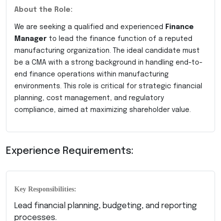
About the Role:
We are seeking a qualified and experienced
Finance
Manager
to lead the finance function of a reputed
manufacturing organization. The ideal candidate must
be a CMA with a strong background in handling end-to-
end finance operations within manufacturing
environments. This role is critical for strategic financial
planning, cost management, and regulatory
compliance, aimed at maximizing shareholder value.
Experience Requirements:
Key Responsibilities:
Lead financial planning, budgeting, and reporting
processes.