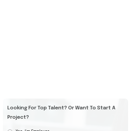
Looking For Top Talent? Or Want To Start A
Project?