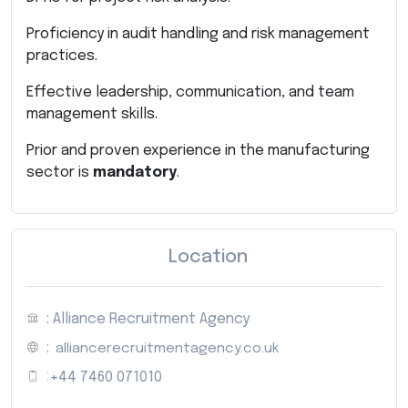
Proficiency in audit handling and risk management
practices.
Effective leadership, communication, and team
management skills.
Prior and proven experience in the manufacturing
sector is
mandatory
.
Location
: Alliance Recruitment Agency
:
alliancerecruitmentagency.co.uk
:
+44 7460 071010