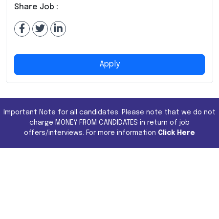
Share Job :
Apply
Important Note for all candidates. Please note that we do not
charge MONEY FROM CANDIDATES in return of job
offers/interviews. For more information
Click Here