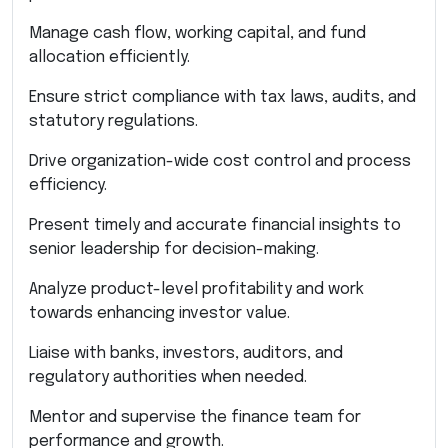
Manage cash flow, working capital, and fund
allocation efficiently.
Ensure strict compliance with tax laws, audits, and
statutory regulations.
Drive organization-wide cost control and process
efficiency.
Present timely and accurate financial insights to
senior leadership for decision-making.
Analyze product-level profitability and work
towards enhancing investor value.
Liaise with banks, investors, auditors, and
regulatory authorities when needed.
Mentor and supervise the finance team for
performance and growth.