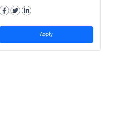
Apply