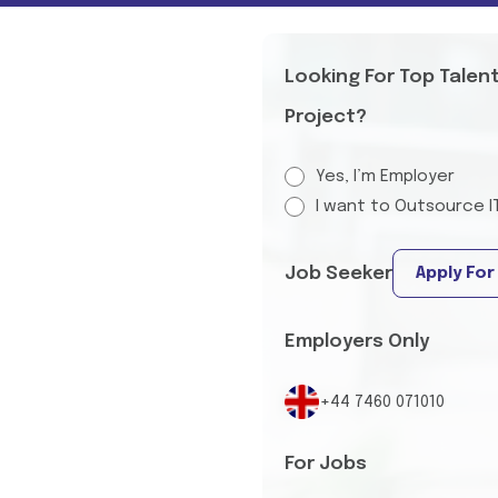
Looking For Top Talen
Project?
Yes, I’m Employer
I want to Outsource I
Job Seeker
Apply For
Employers Only
+44 7460 071010
For Jobs