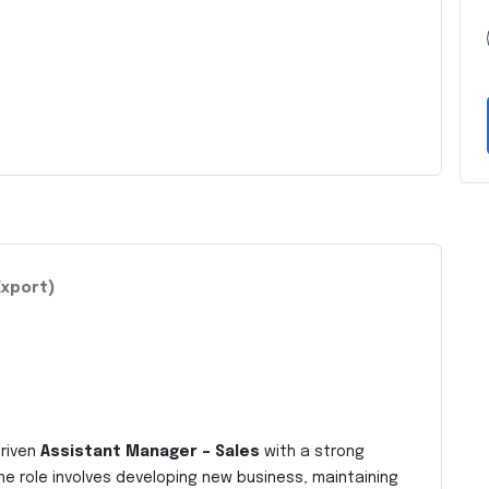
Export)
driven
Assistant Manager – Sales
with a strong
he role involves developing new business, maintaining