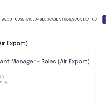
ABOUT US
SERVICES
BLOG
CASE STUDIES
CONTACT US
ir Export)
ant Manager – Sales (Air Export)
on
: