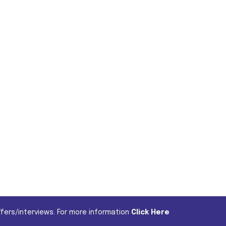
fers/interviews. For more information
Click Here