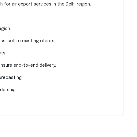
 for air export services in the Delhi region.
egion.
s-sell to existing clients.
ts.
nsure end-to-end delivery.
orecasting.
dership.