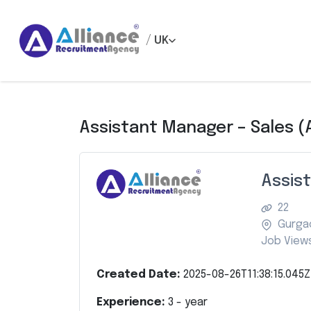
/
UK
Assistant Manager – Sales (A
Assist
22
Gurga
Job Views
Created Date:
2025-08-26T11:38:15.045Z
Experience:
3
- year