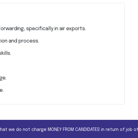
rwarding, specifically in air exports.
ion and process.
ills.
ge.
e.
that we do not charge MONEY FROM CANDIDATES in return of job of