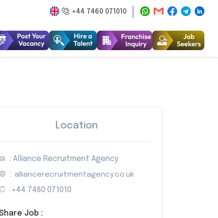
+44 7460 071010
Location
: Alliance Recruitment Agency
:
alliancerecruitmentagency.co.uk
:
+44 7460 071010
Share Job :