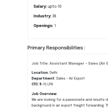
Salary:
upto
10
Industry:
36
Openings:
1
Primary Responsibilities :
Job Title: Assistant Manager – Sales (Air 
Location:
Delhi
Department:
Sales – Air Export
CTC:
₹8–10 LPA
Job Overview:
We are looking for a passionate and results-
background in air export freight forwarding. T