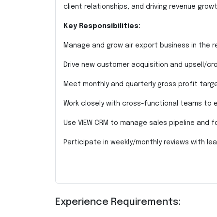
client relationships, and driving revenue growth
Key Responsibilities:
Manage and grow air export business in the r
Drive new customer acquisition and upsell/cros
Meet monthly and quarterly gross profit targe
Work closely with cross-functional teams to e
Use VIEW CRM to manage sales pipeline and f
Participate in weekly/monthly reviews with lea
Experience Requirements: