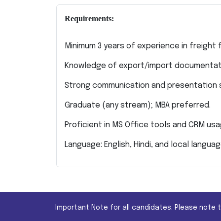
Requirements:
Minimum 3 years of experience in freight fo
Knowledge of export/import documentat
Strong communication and presentation sk
Graduate (any stream); MBA preferred.
Proficient in MS Office tools and CRM usa
Language: English, Hindi, and local languag
Important Note for all candidates. Please note 