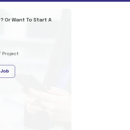
t? Or Want To Start A
T Project
 Job