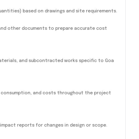
uantities) based on drawings and site requirements.
 and other documents to prepare accurate cost
materials, and subcontracted works specific to Goa
l consumption, and costs throughout the project
 impact reports for changes in design or scope.