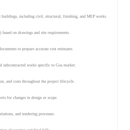
al buildings, including civil, structural, finishing, and MEP works.
) based on drawings and site requirements.
documents to prepare accurate cost estimates.
and subcontracted works specific to Goa market.
n, and costs throughout the project lifecycle.
orts for changes in design or scope.
tiations, and tendering processes.