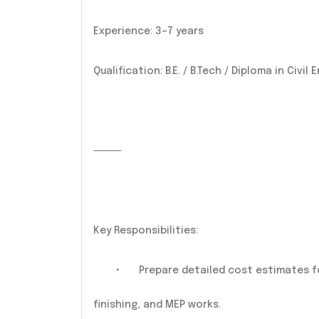
Experience: 3–7 years
Qualification: B.E. / B.Tech / Diploma in Civi
⸻
Key Responsibilities:
•
Prepare detailed cost estimates for 
finishing, and MEP works.