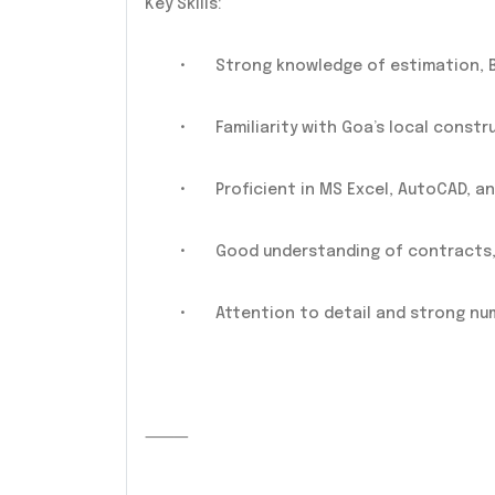
Key Skills:
•
Strong knowledge of estimation, B
•
Familiarity with Goa’s local constr
•
Proficient in MS Excel, AutoCAD, 
•
Good understanding of contracts, 
•
Attention to detail and strong num
⸻