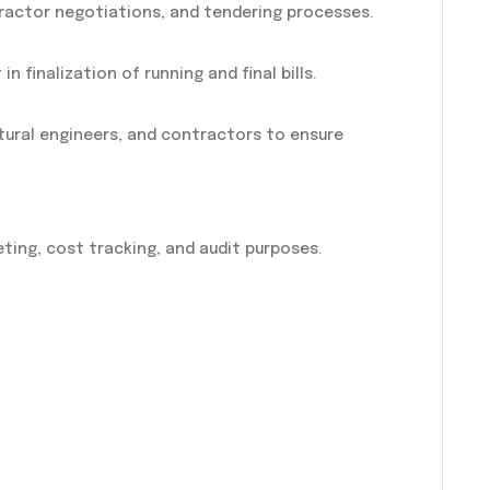
ractor negotiations, and tendering processes.
in finalization of running and final bills.
tural engineers, and contractors to ensure
ing, cost tracking, and audit purposes.