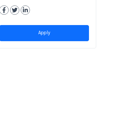
Apply