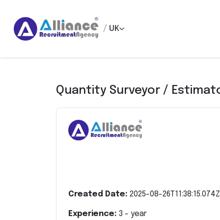
/
UK
Quantity Surveyor / Estimat
Created Date:
2025-08-26T11:38:15.074Z
Experience:
3
- year