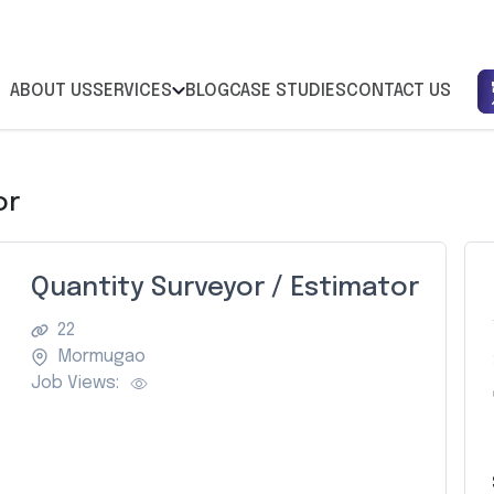
ABOUT US
SERVICES
BLOG
CASE STUDIES
CONTACT US
or
Quantity Surveyor / Estimator
22
Mormugao
Job Views: