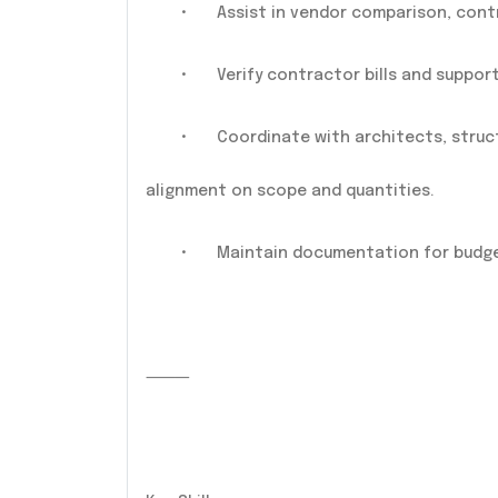
•
Assist in vendor comparison, cont
•
Verify contractor bills and support 
•
Coordinate with architects, struc
alignment on scope and quantities.
•
Maintain documentation for budget
⸻