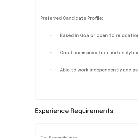
Preferred Candidate Profile:
•
Based in Goa or open to relocatio
•
Good communication and analytical
•
Able to work independently and as
Experience Requirements: