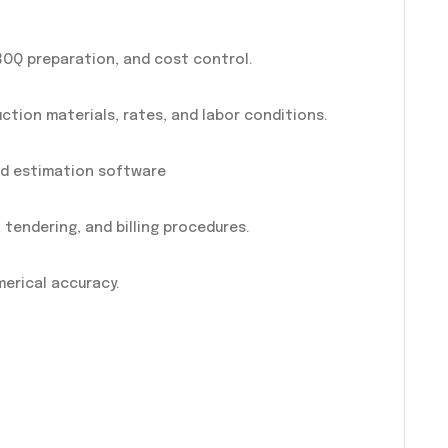
OQ preparation, and cost control.
uction materials, rates, and labor conditions.
and estimation software
tendering, and billing procedures.
erical accuracy.