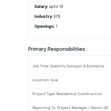
Salary:
upto
10
Industry:
578
Openings:
1
Primary Responsibilities :
Job Title: Quantity Surveyor & Estimator
Location: Goa
Project Type: Residential Construction
Reporting To: Project Manager / Senior QS