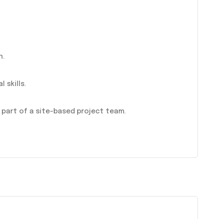
n.
 skills.
 part of a site-based project team.