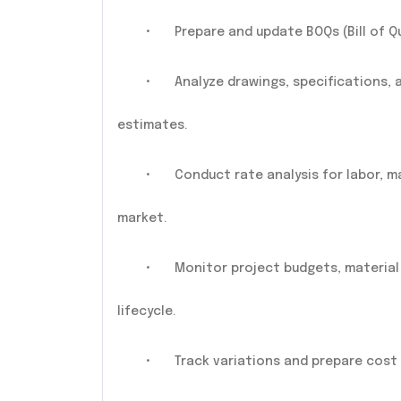
•
Prepare and update BOQs (Bill of Q
•
Analyze drawings, specifications,
estimates.
•
Conduct rate analysis for labor, 
market.
•
Monitor project budgets, materia
lifecycle.
•
Track variations and prepare cost