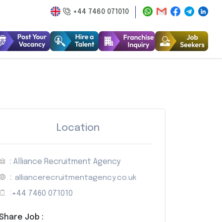
+44 7460 071010
Location
: Alliance Recruitment Agency
:
alliancerecruitmentagency.co.uk
:
+44 7460 071010
Share Job :