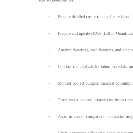
Key Responsibilities:
•
Prepare detailed cost estimates for residenti
•
Prepare and update BOQs (Bill of Quantities
•
Analyze drawings, specifications, and other 
•
Conduct rate analysis for labor, materials, 
•
Monitor project budgets, material consumptio
•
Track variations and prepare cost impact rep
•
Assist in vendor comparison, contractor nego