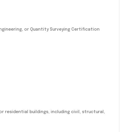
l Engineering, or Quantity Surveying Certification
residential buildings, including civil, structural,