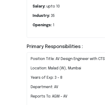
Salary:
upto
10
Industry:
35
Openings:
1
Primary Responsibilities :
Position Title: AV Design Engineer with CTS
Location: Malad (W), Mumbai
Years of Exp: 3 – 8
Department: AV
Reports To: AGM – AV