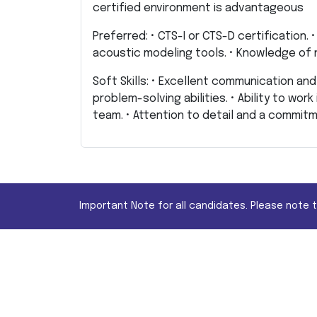
certified environment is advantageous
Preferred: • CTS-I or CTS-D certification.
acoustic modeling tools. • Knowledge of
Soft Skills: • Excellent communication and 
problem-solving abilities. • Ability to wor
team. • Attention to detail and a commitm
Important Note for all candidates. Please note 