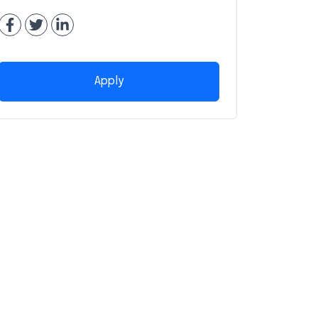
Apply