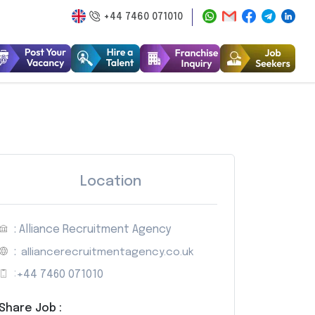
+44 7460 071010
Location
: Alliance Recruitment Agency
:
alliancerecruitmentagency.co.uk
:
+44 7460 071010
Share Job :