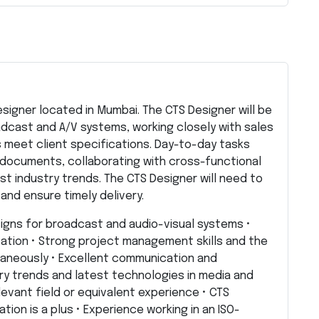
Designer located in Mumbai. The CTS Designer will be
adcast and A/V systems, working closely with sales
 meet client specifications. Day-to-day tasks
 documents, collaborating with cross-functional
t industry trends. The CTS Designer will need to
and ensure timely delivery.
signs for broadcast and audio-visual systems •
tation • Strong project management skills and the
ltaneously • Excellent communication and
try trends and latest technologies in media and
levant field or equivalent experience • CTS
tion is a plus • Experience working in an ISO-