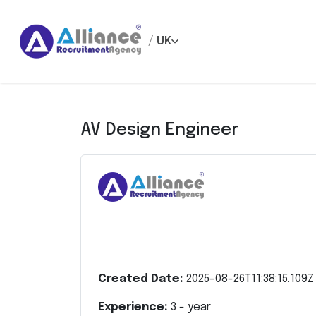
/
UK
AV Design Engineer
Created Date:
2025-08-26T11:38:15.109Z
Experience:
3
- year