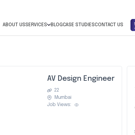
ABOUT US
SERVICES
BLOG
CASE STUDIES
CONTACT US
AV Design Engineer
22
Mumbai
Job Views: