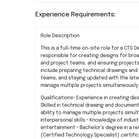
Experience Requirements:
Role Description
This is a full-time on-site role for a CTS 
responsible for creating designs for bro
and project teams, and ensuring projects
include preparing technical drawings and
teams, and staying updated with the lates
manage multiple projects simultaneously 
Qualifications• Experience in creating de
Skilled in technical drawing and documen
ability to manage multiple projects simu
interpersonal skills • Knowledge of indus
entertainment • Bachelor’s degree in a re
(Certified Technology Specialist) certifica