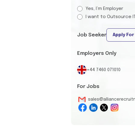
Yes, I’m Employer
I want to Outsource I
Job Seeker
Apply For
Employers Only
+44 7460 071010
For Jobs
sales@alliancerecrui