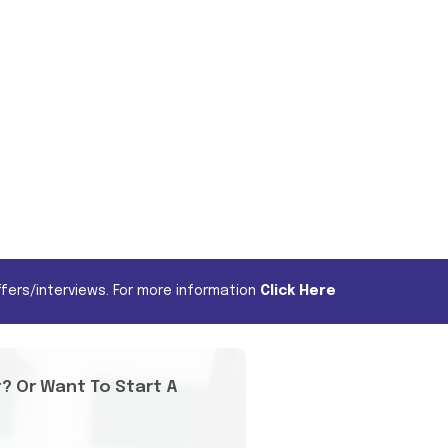
fers/interviews. For more information
Click Here
t? Or Want To Start A