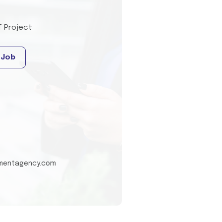
T Project
 Job
tmentagency.com