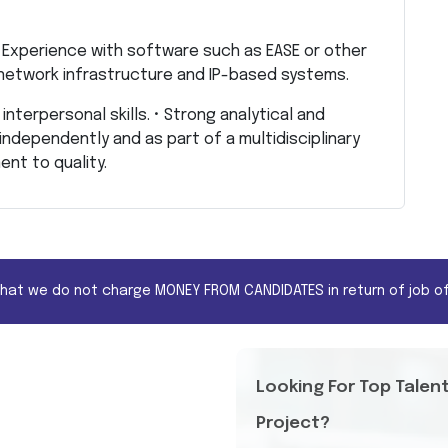
 • Experience with software such as EASE or other
 network infrastructure and IP-based systems.
interpersonal skills. • Strong analytical and
k independently and as part of a multidisciplinary
ent to quality.
that we do not charge MONEY FROM CANDIDATES in return of job of
Looking For Top Talen
Project?