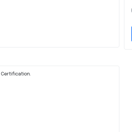
 Certification.