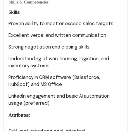
Skills & Competencies:
Skills:
Proven ability to meet or exceed sales targets
Excellent verbal and written communication
Strong negotiation and closing skills
Understanding of warehousing, logistics, and
inventory systems
Proficiency in CRM software (Salesforce,
HubSpot) and MS Office
LinkedIn engagement and basic AI automation
usage (preferred)
Attributes: