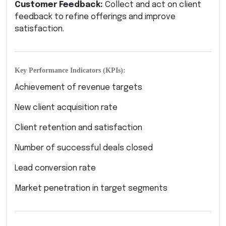
Customer Feedback:
Collect and act on client
feedback to refine offerings and improve
satisfaction.
Key Performance Indicators (KPIs):
Achievement of revenue targets
New client acquisition rate
Client retention and satisfaction
Number of successful deals closed
Lead conversion rate
Market penetration in target segments