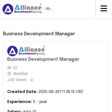
/
UK
Business Development Manager
Business Development Manager
22
Mumbai
Job Views:
Created Date:
2025-08-26T11:38:15.118Z
Experience:
5
- year
Salary:
upto
10