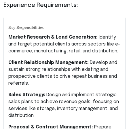
Experience Requirements:
Key Responsibilities:
Market Research & Lead Generation:
Identify
and target potential clients across sectors like e-
commerce, manufacturing, retail, and distribution.
Client Relationship Management:
Develop and
sustain strong relationships with existing and
prospective clients to drive repeat business and
referrals.
Sales Strategy:
Design and implement strategic
sales plans to achieve revenue goals, focusing on
services like storage, inventory management, and
distribution.
Proposal & Contract Management:
Prepare