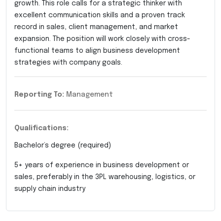
growth. This role calls for a strategic thinker with
excellent communication skills and a proven track
record in sales, client management, and market
expansion. The position will work closely with cross-
functional teams to align business development
strategies with company goals.
Reporting To:
Management
Qualifications:
Bachelor’s degree (required)
5+ years of experience in business development or
sales, preferably in the 3PL warehousing, logistics, or
supply chain industry