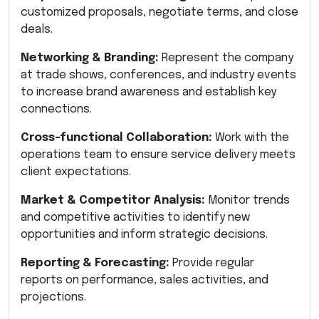
customized proposals, negotiate terms, and close
deals.
Networking & Branding:
Represent the company
at trade shows, conferences, and industry events
to increase brand awareness and establish key
connections.
Cross-functional Collaboration:
Work with the
operations team to ensure service delivery meets
client expectations.
Market & Competitor Analysis:
Monitor trends
and competitive activities to identify new
opportunities and inform strategic decisions.
Reporting & Forecasting:
Provide regular
reports on performance, sales activities, and
projections.