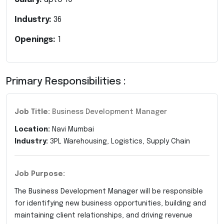
Industry:
36
Openings:
1
Primary Responsibilities :
Job Title:
Business Development Manager
Location:
Navi Mumbai
Industry:
3PL Warehousing, Logistics, Supply Chain
Job Purpose:
The Business Development Manager will be responsible
for identifying new business opportunities, building and
maintaining client relationships, and driving revenue