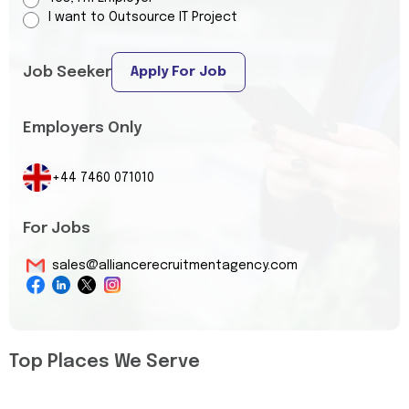
I want to Outsource IT Project
Job Seeker
Apply For Job
Employers Only
+44 7460 071010
For Jobs
sales@alliancerecruitmentagency.com
Top Places We Serve