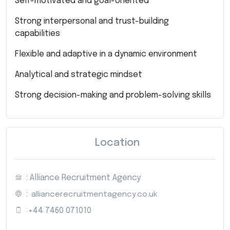
Self-motivated and goal-oriented
Strong interpersonal and trust-building
capabilities
Flexible and adaptive in a dynamic environment
Analytical and strategic mindset
Strong decision-making and problem-solving skills
Location
: Alliance Recruitment Agency
:
alliancerecruitmentagency.co.uk
:
+44 7460 071010