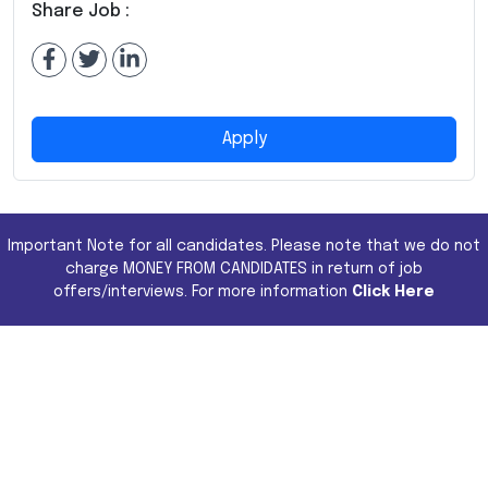
Share Job :
Apply
Important Note for all candidates. Please note that we do not
charge MONEY FROM CANDIDATES in return of job
offers/interviews. For more information
Click Here