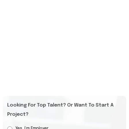
Looking For Top Talent? Or Want To Start A
Project?
Yes, I’m Employer