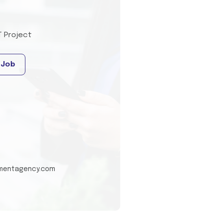
T Project
 Job
tmentagency.com