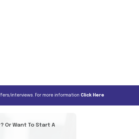
fers/interviews. For more information
Click Here
t? Or Want To Start A