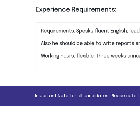
Experience Requirements:
Requirements: Speaks fluent English, lead
Also he should be able to write reports 
Working hours: flexible. Three weeks annu
Important Note for all candidates. Please note 