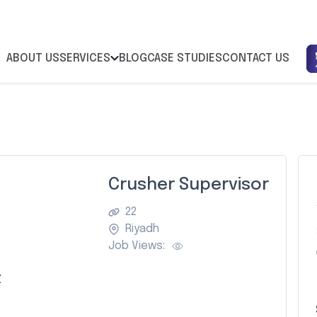
ABOUT US
SERVICES
BLOG
CASE STUDIES
CONTACT US
Crusher Supervisor
22
Riyadh
Job Views:
Z