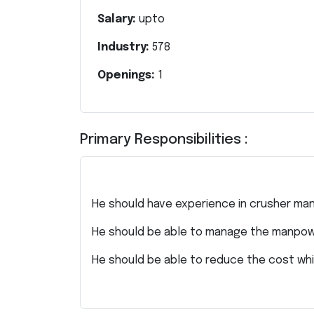
Salary:
upto
Industry:
578
Openings:
1
Primary Responsibilities :
He should have experience in crusher man
He should be able to manage the manpow
He should be able to reduce the cost whi