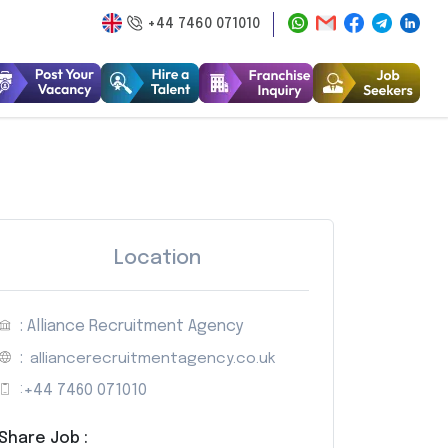
+44 7460 071010
Location
: Alliance Recruitment Agency
:
alliancerecruitmentagency.co.uk
:
+44 7460 071010
Share Job :