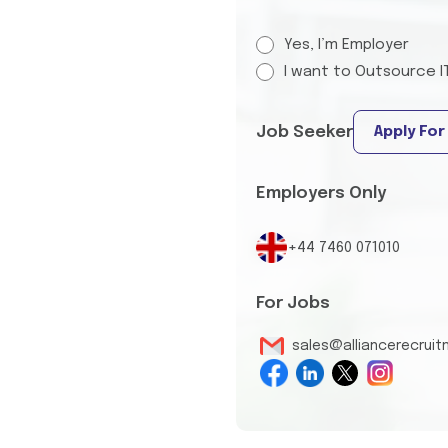
Yes, I’m Employer
I want to Outsource I
Job Seeker
Apply For
Employers Only
+44 7460 071010
For Jobs
sales@alliancerecrui