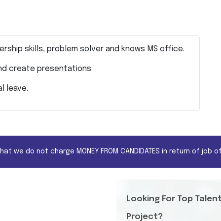
ership skills, problem solver and knows MS office.
and create presentations.
al leave.
that we do not charge MONEY FROM CANDIDATES in return of job of
Looking For Top Talen
Project?