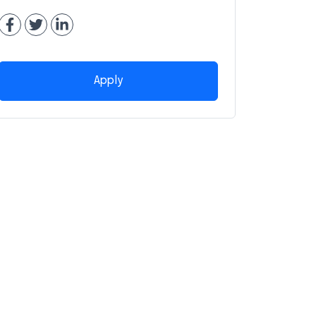
Apply