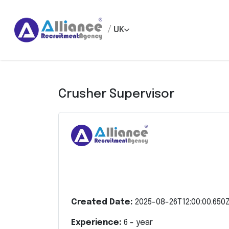
/
UK
Crusher Supervisor
Created Date:
2025-08-26T12:00:00.650
Experience:
6
- year