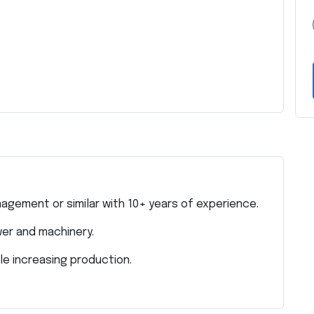
agement or similar with 10+ years of experience.
er and machinery.
le increasing production.