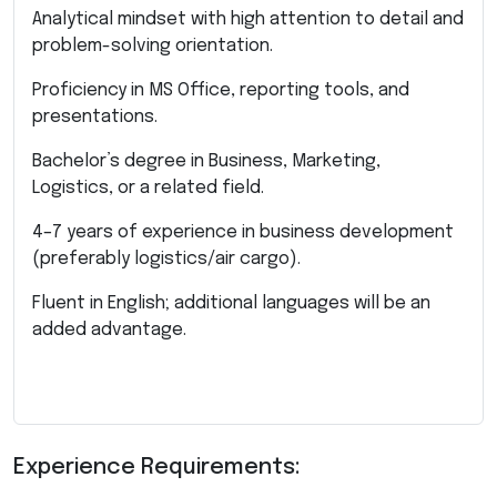
Analytical mindset with high attention to detail and
problem-solving orientation.
Proficiency in MS Office, reporting tools, and
presentations.
Bachelor’s degree in Business, Marketing,
Logistics, or a related field.
4–7 years of experience in business development
(preferably logistics/air cargo).
Fluent in English; additional languages will be an
added advantage.
Experience Requirements: