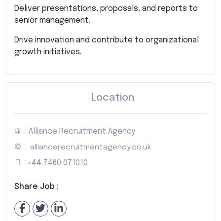
Deliver presentations, proposals, and reports to
senior management.
Drive innovation and contribute to organizational
growth initiatives.
Location
: Alliance Recruitment Agency
:
alliancerecruitmentagency.co.uk
:
+44 7460 071010
Share Job :