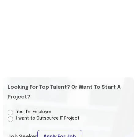
Looking For Top Talent? Or Want To Start A
Project?
Yes, I’m Employer
I want to Outsource IT Project
Job Seeker
Apply For Job