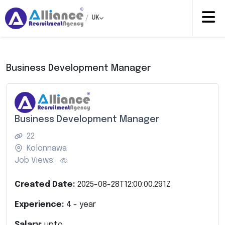
/
UK
Business Development Manager
Business Development Manager
22
Kolonnawa
Job Views:
Created Date:
2025-08-28T12:00:00.291Z
Experience:
4
- year
Salary:
upto