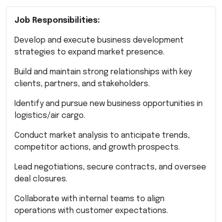
Job Responsibilities:
Develop and execute business development
strategies to expand market presence.
Build and maintain strong relationships with key
clients, partners, and stakeholders.
Identify and pursue new business opportunities in
logistics/air cargo.
Conduct market analysis to anticipate trends,
competitor actions, and growth prospects.
Lead negotiations, secure contracts, and oversee
deal closures.
Collaborate with internal teams to align
operations with customer expectations.