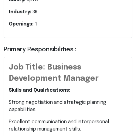
Industry:
36
Openings:
1
Primary Responsibilities :
Job Title: Business
Development Manager
Skills and Qualifications:
Strong negotiation and strategic planning
capabilities.
Excellent communication and interpersonal
relationship management skills.