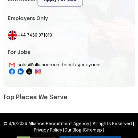
Employers Only
+44 7460 071010
For Jobs
sales@alliancerecruitmentagency.com
Top Places We Serve
©
8/8/2026
Alliance Recruitment Agency
|
All rights Reserved
|
Privacy Policy
|
Our Blog
|
Sitemap
|