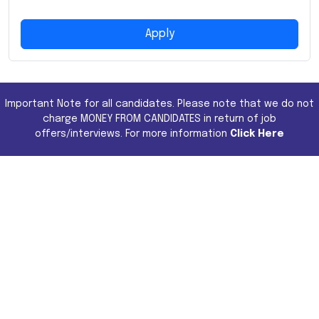
Apply
Important Note for all candidates. Please note that we do not
charge MONEY FROM CANDIDATES in return of job
offers/interviews. For more information
Click Here