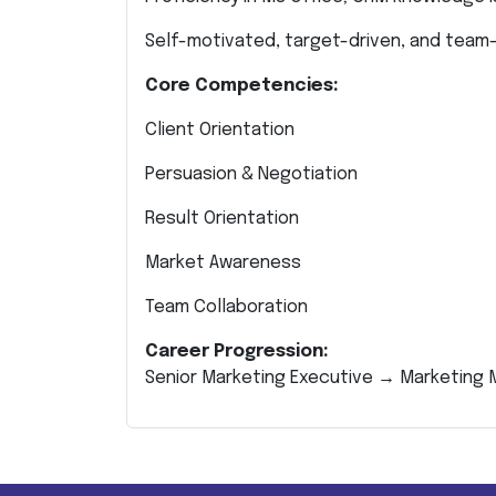
Self-motivated, target-driven, and team-
Core Competencies:
Client Orientation
Persuasion & Negotiation
Result Orientation
Market Awareness
Team Collaboration
Career Progression:
Senior Marketing Executive → Marketin