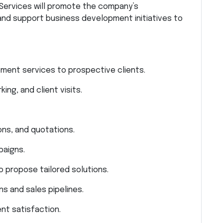
Services will promote the company’s
and support business development initiatives to
ment services to prospective clients.
ng, and client visits.
ns, and quotations.
paigns.
o propose tailored solutions.
ns and sales pipelines.
nt satisfaction.