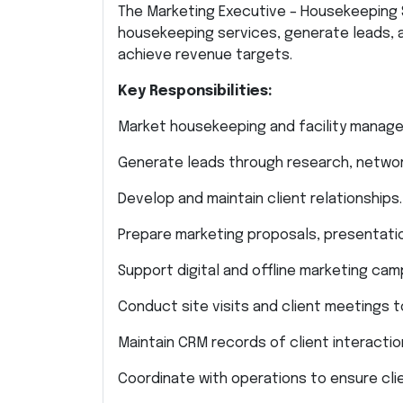
The Marketing Executive – Housekeeping 
housekeeping services, generate leads, 
achieve revenue targets.
Key Responsibilities:
Market housekeeping and facility manage
Generate leads through research, networki
Develop and maintain client relationships.
Prepare marketing proposals, presentatio
Support digital and offline marketing cam
Conduct site visits and client meetings t
Maintain CRM records of client interactio
Coordinate with operations to ensure clie