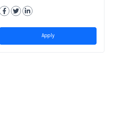
Apply