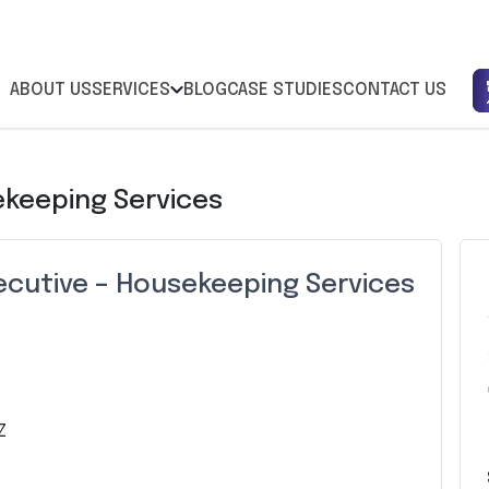
ABOUT US
SERVICES
BLOG
CASE STUDIES
CONTACT US
ekeeping Services
ecutive – Housekeeping Services
Z