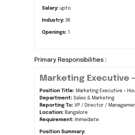
Salary:
upto
Industry:
36
Openings:
1
Primary Responsibilities :
Marketing Executive 
Position Title:
Marketing Executive – Ho
Department:
Sales & Marketing
Reporting To:
VP / Director / Manageme
Location:
Bangalore
Requirement:
Immediate
Position Summary: