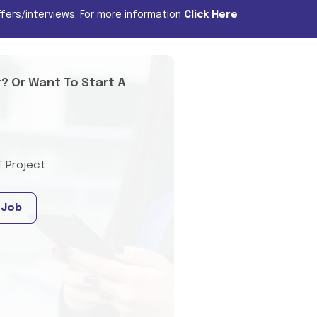
fers/interviews. For more information
Click Here
t? Or Want To Start A
T Project
 Job