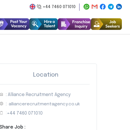
+44 7460 071010
Location
: Alliance Recruitment Agency
:
alliancerecruitmentagency.co.uk
:
+44 7460 071010
Share Job :