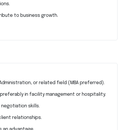
ions.
ribute to business growth.
dministration, or related field (MBA preferred).
preferably in facility management or hospitality.
egotiation skills.
lient relationships.
is an advantage.