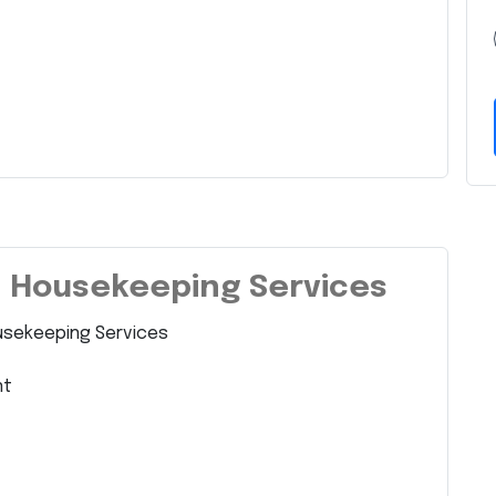
– Housekeeping Services
usekeeping Services
nt