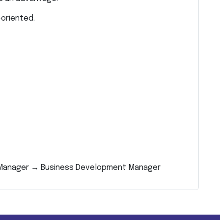
oriented.
g Manager → Business Development Manager