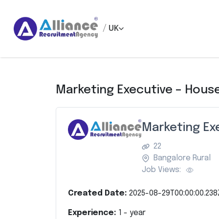
/
UK
Marketing Executive – Hous
Marketing Ex
22
Bangalore Rural
Job Views:
Created Date:
2025-08-29T00:00:00.238
Experience:
1
- year