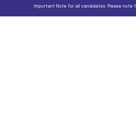
Important Note for all candidates. Please note 