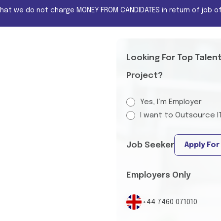
that we do not charge MONEY FROM CANDIDATES in return of job of
Looking For Top Talen
Project?
Yes, I’m Employer
I want to Outsource I
Job Seeker
Apply For
Employers Only
+44 7460 071010