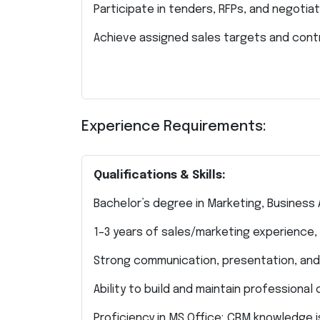
Participate in tenders, RFPs, and negotiat
Achieve assigned sales targets and cont
Experience Requirements:
Qualifications & Skills:
Bachelor’s degree in Marketing, Business A
1–3 years of sales/marketing experience, 
Strong communication, presentation, and n
Ability to build and maintain professional c
Proficiency in MS Office; CRM knowledge 