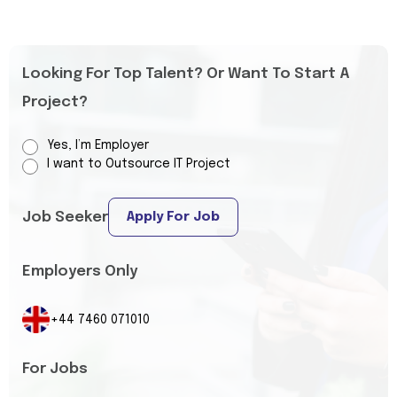
Looking For Top Talent? Or Want To Start A
Project?
Yes, I’m Employer
I want to Outsource IT Project
Job Seeker
Apply For Job
Employers Only
+44 7460 071010
For Jobs