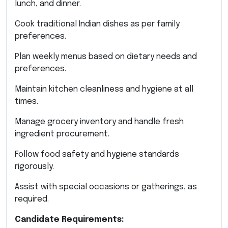
lunch, and dinner.
Cook traditional Indian dishes as per family
preferences.
Plan weekly menus based on dietary needs and
preferences.
Maintain kitchen cleanliness and hygiene at all
times.
Manage grocery inventory and handle fresh
ingredient procurement.
Follow food safety and hygiene standards
rigorously.
Assist with special occasions or gatherings, as
required.
Candidate Requirements: