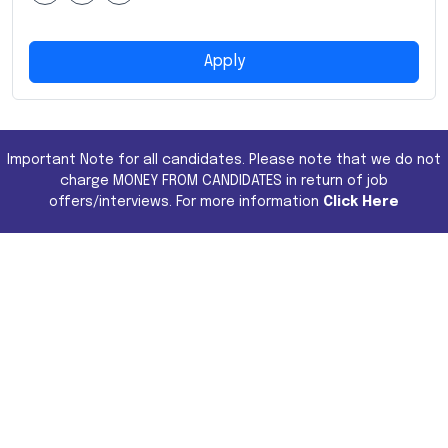
Apply
Important Note for all candidates. Please note that we do not
charge MONEY FROM CANDIDATES in return of job
offers/interviews. For more information
Click Here