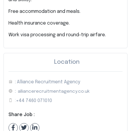
Free accommodation and meals.
Health insurance coverage.
Work visa processing and round-trip airfare.
Location
: Alliance Recruitment Agency
:
alliancerecruitmentagency.co.uk
:
+44 7460 071010
Share Job :