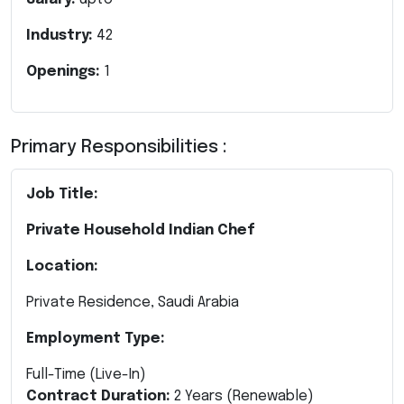
Industry:
42
Openings:
1
Primary Responsibilities :
Job Title:
Private Household Indian Chef
Location:
Private Residence, Saudi Arabia
Employment Type:
Full-Time (Live-In)
Contract Duration:
2 Years (Renewable)