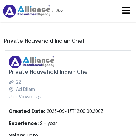
/
UK
Private Household Indian Chef
Private Household Indian Chef
22
Ad Dilam
Job Views:
Created Date:
2025-09-17T12:00:00.200Z
Experience:
2
- year
Salary:
upto