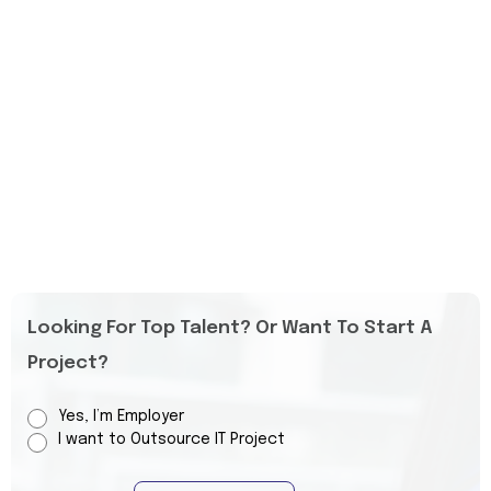
Looking For Top Talent? Or Want To Start A
Project?
Yes, I’m Employer
I want to Outsource IT Project