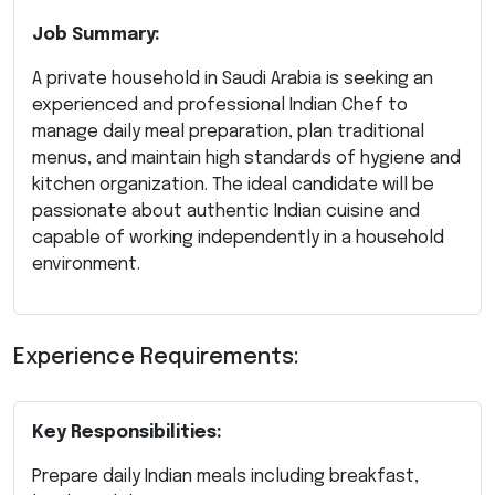
Job Summary:
A private household in Saudi Arabia is seeking an
experienced and professional Indian Chef to
manage daily meal preparation, plan traditional
menus, and maintain high standards of hygiene and
kitchen organization. The ideal candidate will be
passionate about authentic Indian cuisine and
capable of working independently in a household
environment.
Experience Requirements:
Key Responsibilities:
Prepare daily Indian meals including breakfast,