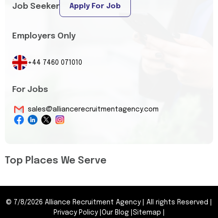
Job Seeker
Apply For Job
Employers Only
+44 7460 071010
For Jobs
sales@alliancerecruitmentagency.com
Top Places We Serve
©
7/8/2026
Alliance Recruitment Agency
|
All rights Reserved
|
Privacy Policy
|
Our Blog
|
Sitemap
|