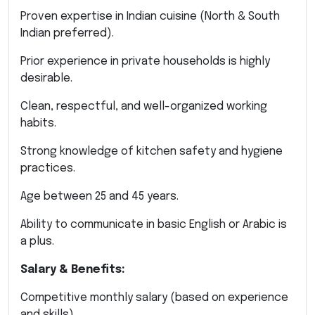
Proven expertise in Indian cuisine (North & South
Indian preferred).
Prior experience in private households is highly
desirable.
Clean, respectful, and well-organized working
habits.
Strong knowledge of kitchen safety and hygiene
practices.
Age between 25 and 45 years.
Ability to communicate in basic English or Arabic is
a plus.
Salary & Benefits:
Competitive monthly salary (based on experience
and skills).