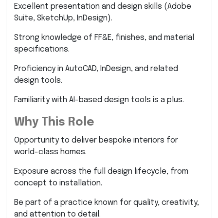
Excellent presentation and design skills (Adobe
Suite, SketchUp, InDesign).
Strong knowledge of FF&E, finishes, and material
specifications.
Proficiency in AutoCAD, InDesign, and related
design tools.
Familiarity with AI-based design tools is a plus.
Why This Role
Opportunity to deliver bespoke interiors for
world-class homes.
Exposure across the full design lifecycle, from
concept to installation.
Be part of a practice known for quality, creativity,
and attention to detail.