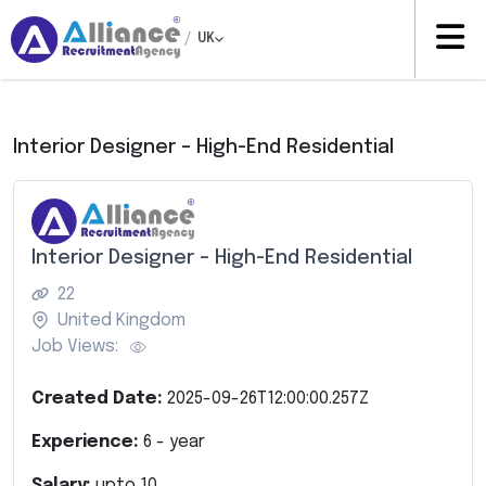
/
UK
Interior Designer – High-End Residential
Interior Designer – High-End Residential
22
United Kingdom
Job Views:
Created Date:
2025-09-26T12:00:00.257Z
Experience:
6
- year
Salary:
upto
10