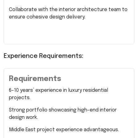
Collaborate with the interior architecture team to
ensure cohesive design delivery.
Experience Requirements:
Requirements
6–10 years’ experience in luxury residential
projects.
Strong portfolio showcasing high-end interior
design work.
Middle East project experience advantageous.