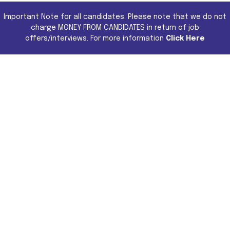
Important Note for all candidates. Please note that we do not
charge MONEY FROM CANDIDATES in return of job
offers/interviews. For more information
Click Here