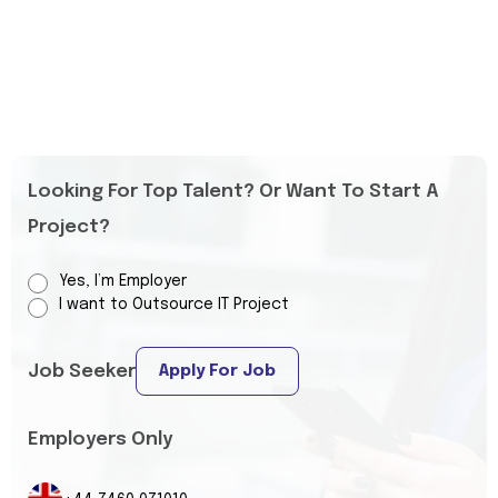
Looking For Top Talent? Or Want To Start A
Project?
Yes, I’m Employer
I want to Outsource IT Project
Job Seeker
Apply For Job
Employers Only