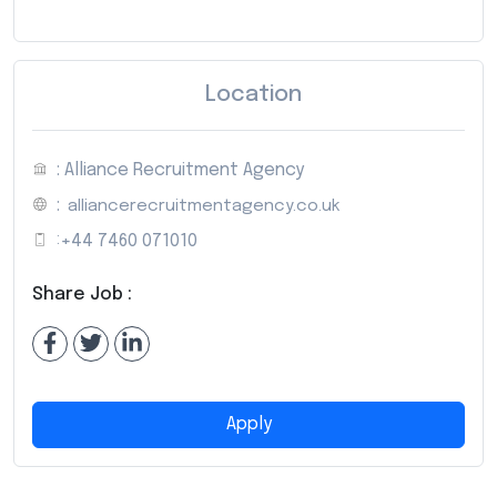
Location
: Alliance Recruitment Agency
:
alliancerecruitmentagency.co.uk
:
+44 7460 071010
Share Job :
Apply