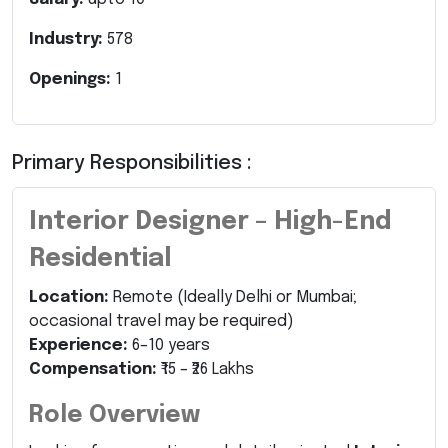
Industry:
578
Openings:
1
Primary Responsibilities :
Interior Designer – High-End
Residential
Location:
Remote (Ideally Delhi or Mumbai;
occasional travel may be required)
Experience:
6–10 years
Compensation:
₹15 – ₹26 Lakhs
Role Overview