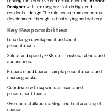
Looking for a creative and detail-oriented
Interior
Designer
with a strong portfolio in high-end
residential design. The role spans from conceptual
development through to final styling and delivery.
Key Responsibilities
Lead design development and client
presentations.
Select and specify FF&E, soft finishes, fabrics, and
accessories.
Prepare mood boards, sample presentations, and
sourcing packs.
Coordinate with suppliers, artisans, and
procurement teams.
Oversee installation, styling, and final dressing of
spaces.