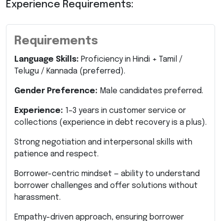
Experience Requirements:
Requirements
Language Skills:
Proficiency in Hindi + Tamil /
Telugu / Kannada (preferred).
Gender Preference:
Male candidates preferred.
Experience:
1–3 years in customer service or
collections (experience in debt recovery is a plus).
Strong negotiation and interpersonal skills with
patience and respect.
Borrower-centric mindset — ability to understand
borrower challenges and offer solutions without
harassment.
Empathy-driven approach, ensuring borrower