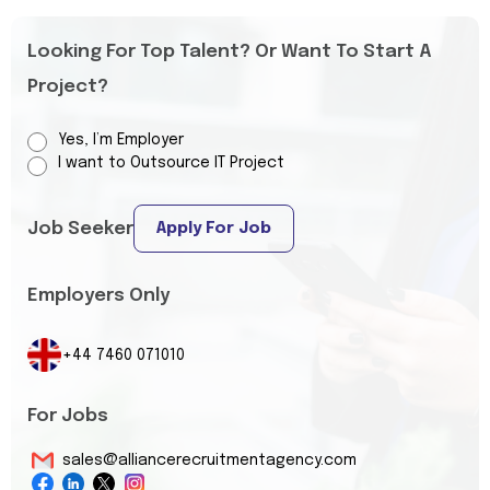
Looking For Top Talent? Or Want To Start A
Project?
Yes, I’m Employer
I want to Outsource IT Project
Job Seeker
Apply For Job
Employers Only
+44 7460 071010
For Jobs
sales@alliancerecruitmentagency.com