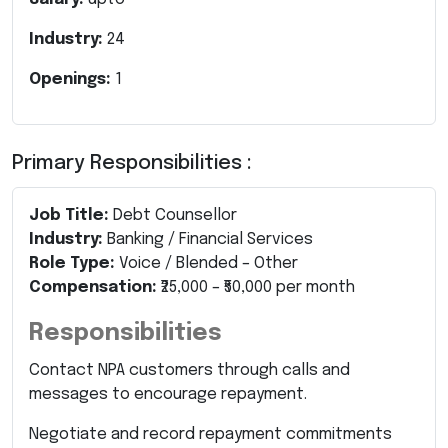
Industry:
24
Openings:
1
Primary Responsibilities :
Job Title:
Debt Counsellor
Industry:
Banking / Financial Services
Role Type:
Voice / Blended – Other
Compensation:
₹25,000 – ₹50,000 per month
Responsibilities
Contact NPA customers through calls and
messages to encourage repayment.
Negotiate and record repayment commitments