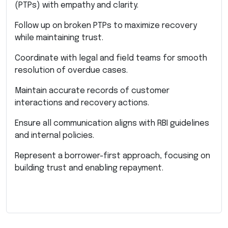
(PTPs) with empathy and clarity.
Follow up on broken PTPs to maximize recovery
while maintaining trust.
Coordinate with legal and field teams for smooth
resolution of overdue cases.
Maintain accurate records of customer
interactions and recovery actions.
Ensure all communication aligns with RBI guidelines
and internal policies.
Represent a borrower-first approach, focusing on
building trust and enabling repayment.