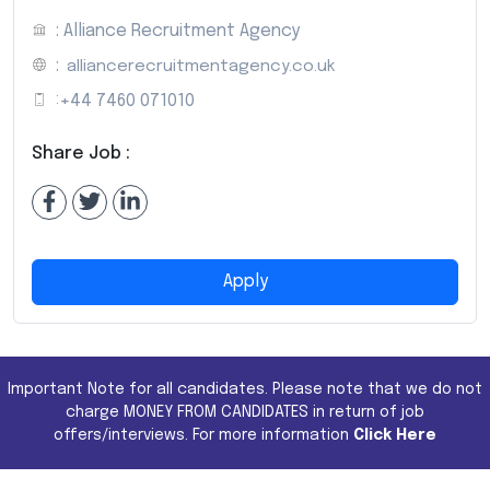
: Alliance Recruitment Agency
:
alliancerecruitmentagency.co.uk
:
+44 7460 071010
Share Job :
Apply
Important Note for all candidates. Please note that we do not
charge MONEY FROM CANDIDATES in return of job
offers/interviews. For more information
Click Here