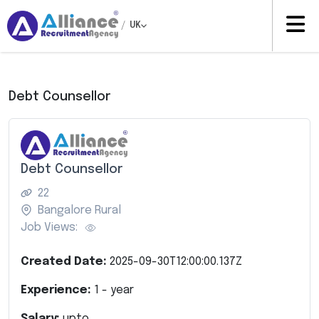
/
UK
Debt Counsellor
Debt Counsellor
22
Bangalore Rural
Job Views:
Created Date:
2025-09-30T12:00:00.137Z
Experience:
1
- year
Salary:
upto