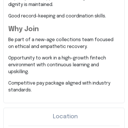
dignity is maintained.
Good record-keeping and coordination skills.
Why Join
Be part of a new-age collections team focused
on ethical and empathetic recovery.
Opportunity to work in a high-growth fintech
environment with continuous learning and
upskilling.
Competitive pay package aligned with industry
standards.
Location