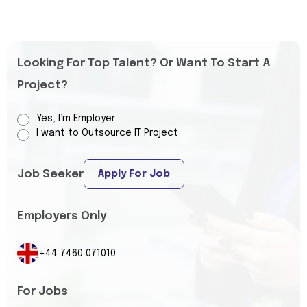
Looking For Top Talent? Or Want To Start A
Project?
Yes, I’m Employer
I want to Outsource IT Project
Job Seeker
Apply For Job
Employers Only
+44 7460 071010
For Jobs