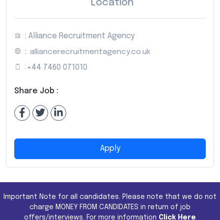
Location
: Alliance Recruitment Agency
:
alliancerecruitmentagency.co.uk
:
+44 7460 071010
Share Job :
Apply
Important Note for all candidates. Please note that we do not
charge MONEY FROM CANDIDATES in return of job
offers/interviews. For more information
Click Here