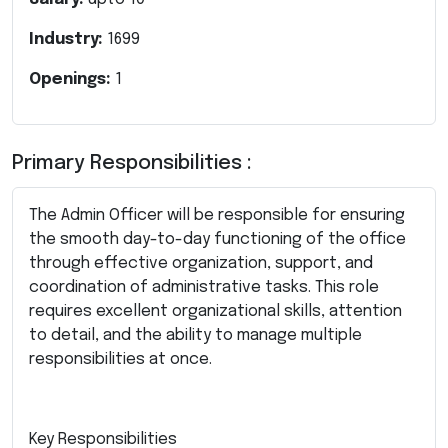
Industry:
1699
Openings:
1
Primary Responsibilities :
The Admin Officer will be responsible for ensuring
the smooth day-to-day functioning of the office
through effective organization, support, and
coordination of administrative tasks. This role
requires excellent organizational skills, attention
to detail, and the ability to manage multiple
responsibilities at once.
Key Responsibilities