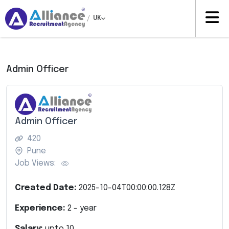
/
UK
Admin Officer
Admin Officer
420
Pune
Job Views:
Created Date:
2025-10-04T00:00:00.128Z
Experience:
2
- year
Salary:
upto
10