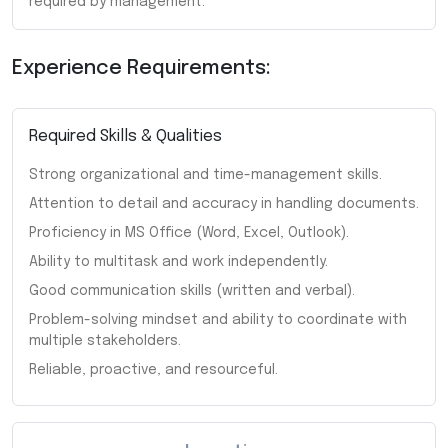
required by management.
Experience Requirements:
Required Skills & Qualities
Strong organizational and time-management skills.
Attention to detail and accuracy in handling documents.
Proficiency in MS Office (Word, Excel, Outlook).
Ability to multitask and work independently.
Good communication skills (written and verbal).
Problem-solving mindset and ability to coordinate with
multiple stakeholders.
Reliable, proactive, and resourceful.