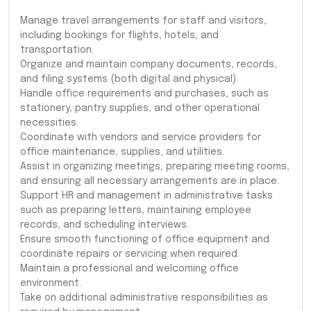
Manage travel arrangements for staff and visitors,
including bookings for flights, hotels, and
transportation.
Organize and maintain company documents, records,
and filing systems (both digital and physical).
Handle office requirements and purchases, such as
stationery, pantry supplies, and other operational
necessities.
Coordinate with vendors and service providers for
office maintenance, supplies, and utilities.
Assist in organizing meetings, preparing meeting rooms,
and ensuring all necessary arrangements are in place.
Support HR and management in administrative tasks
such as preparing letters, maintaining employee
records, and scheduling interviews.
Ensure smooth functioning of office equipment and
coordinate repairs or servicing when required.
Maintain a professional and welcoming office
environment.
Take on additional administrative responsibilities as