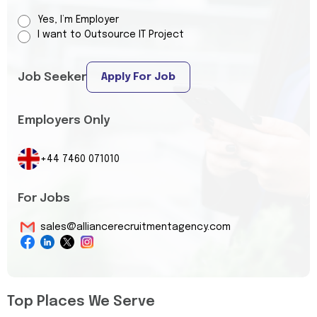
Yes, I’m Employer
I want to Outsource IT Project
Job Seeker
Apply For Job
Employers Only
+44 7460 071010
For Jobs
sales@alliancerecruitmentagency.com
Top Places We Serve