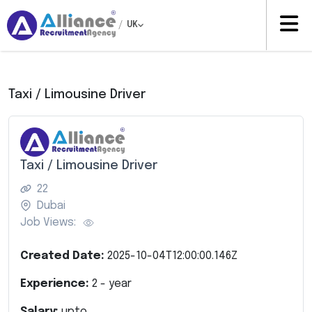
/
UK
Taxi / Limousine Driver
Taxi / Limousine Driver
22
Dubai
Job Views:
Created Date:
2025-10-04T12:00:00.146Z
Experience:
2
- year
Salary:
upto