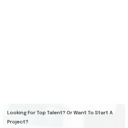
Looking For Top Talent? Or Want To Start A
Project?