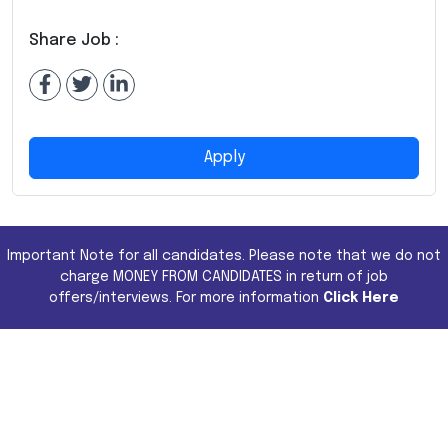
Share Job :
Apply
Important Note for all candidates. Please note that we do not
charge MONEY FROM CANDIDATES in return of job
offers/interviews. For more information
Click Here