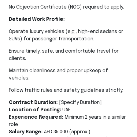
No Objection Certificate (NOC) required to apply.
Detailed Work Profile:
Operate luxury vehicles (e.g., high-end sedans or
SUVs) for passenger transportation.
Ensure timely, safe, and comfortable travel for
clients.
Maintain cleanliness and proper upkeep of
vehicles.
Follow traffic rules and safety guidelines strictly.
Contract Duration:
[Specify Duration]
Location of Posting:
UAE
Experience Required:
Minimum 2 years in a similar
role
Salary Range:
AED 35,000 (approx.)