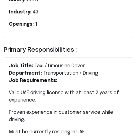
Industry:
43
Openings:
1
Primary Responsibilities :
Job Title:
Taxi / Limousine Driver
Department:
Transportation / Driving
Job Requirements:
Valid UAE driving license with at least 2 years of
experience.
Proven experience in customer service while
driving.
Must be currently residing in UAE.