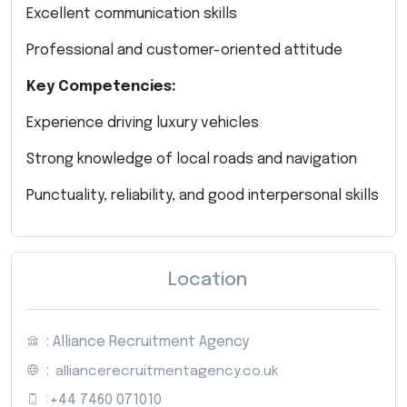
Excellent communication skills
Professional and customer-oriented attitude
Key Competencies:
Experience driving luxury vehicles
Strong knowledge of local roads and navigation
Punctuality, reliability, and good interpersonal skills
Location
: Alliance Recruitment Agency
:
alliancerecruitmentagency.co.uk
:
+44 7460 071010