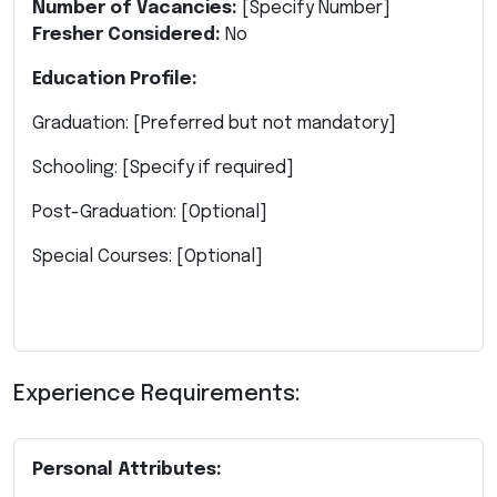
Number of Vacancies:
[Specify Number]
Fresher Considered:
No
Education Profile:
Graduation: [Preferred but not mandatory]
Schooling: [Specify if required]
Post-Graduation: [Optional]
Special Courses: [Optional]
Experience Requirements:
Personal Attributes: