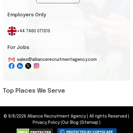
Employers Only
+44 7460 071010
For Jobs
sales@alliancerecruitmentagency.com
Top Places We Serve
©
8/8/2026
Alliance Recruitment Agency
|
All rights Reserved
|
Privacy Policy
|
Our Blog
|
Sitemap
|