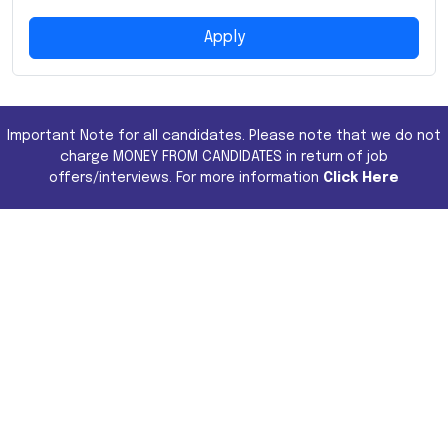
Apply
Important Note for all candidates. Please note that we do not
charge MONEY FROM CANDIDATES in return of job
offers/interviews. For more information
Click Here