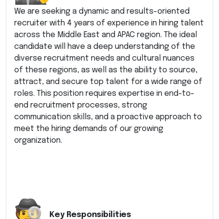
We are seeking a dynamic and results-oriented
recruiter with 4 years of experience in hiring talent
across the Middle East and APAC region. The ideal
candidate will have a deep understanding of the
diverse recruitment needs and cultural nuances
of these regions, as well as the ability to source,
attract, and secure top talent for a wide range of
roles. This position requires expertise in end-to-
end recruitment processes, strong
communication skills, and a proactive approach to
meet the hiring demands of our growing
organization.
Key Responsibilities