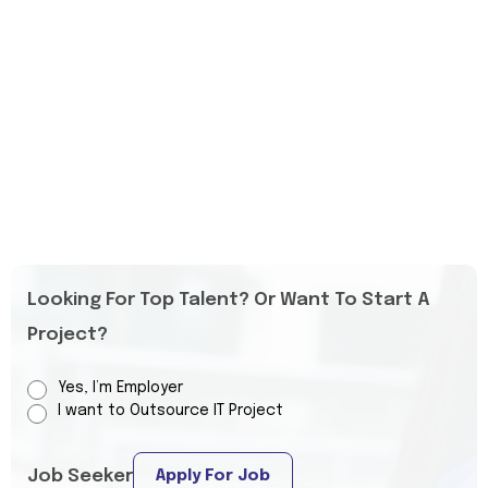
Looking For Top Talent? Or Want To Start A
Project?
Yes, I’m Employer
I want to Outsource IT Project
Job Seeker
Apply For Job