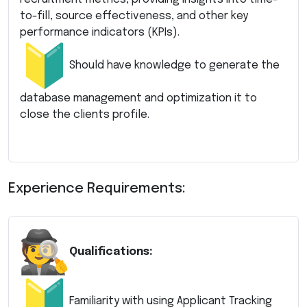
to-fill, source effectiveness, and other key
performance indicators (KPIs).
Should have knowledge to generate the
database management and optimization it to
close the clients profile.
Experience Requirements:
Qualifications:
Familiarity with using Applicant Tracking