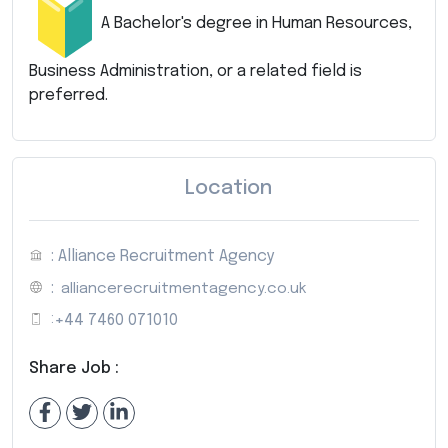
A Bachelor's degree in Human Resources,
Business Administration, or a related field is
preferred.
Location
: Alliance Recruitment Agency
:
alliancerecruitmentagency.co.uk
:
+44 7460 071010
Share Job :