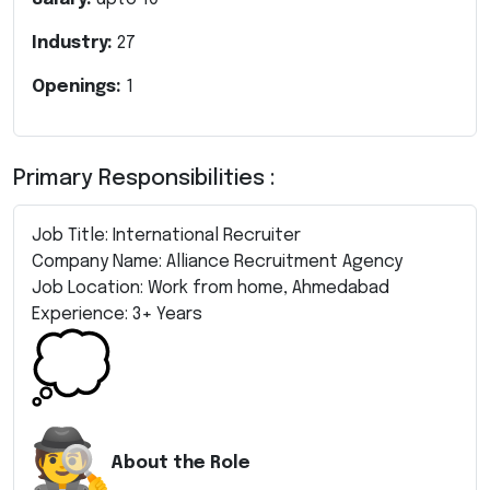
Industry:
27
Openings:
1
Primary Responsibilities :
Job Title: International Recruiter
Company Name: Alliance Recruitment Agency
Job Location: Work from home, Ahmedabad
Experience: 3+ Years
About the Role