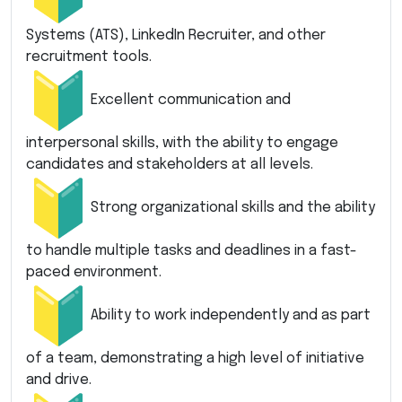
Systems (ATS), LinkedIn Recruiter, and other
recruitment tools.
Excellent communication and
interpersonal skills, with the ability to engage
candidates and stakeholders at all levels.
Strong organizational skills and the ability
to handle multiple tasks and deadlines in a fast-
paced environment.
Ability to work independently and as part
of a team, demonstrating a high level of initiative
and drive.