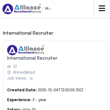
/
UK
International Recruiter
International Recruiter
22
Ahmedabad
Job Views:
Created Date:
2025-10-04T12:00:00.150Z
Experience:
3
- year
Salary:
upto
10