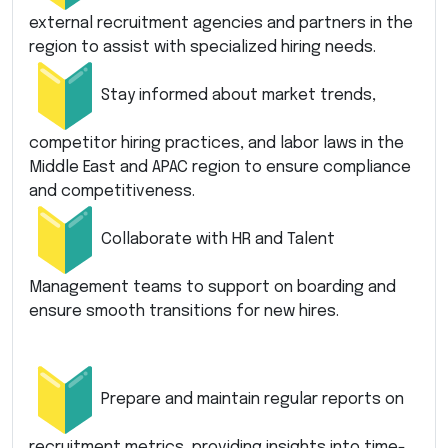
external recruitment agencies and partners in the
region to assist with specialized hiring needs.
Stay informed about market trends,
competitor hiring practices, and labor laws in the
Middle East and APAC region to ensure compliance
and competitiveness.
Collaborate with HR and Talent
Management teams to support on boarding and
ensure smooth transitions for new hires.
Prepare and maintain regular reports on
recruitment metrics, providing insights into time-