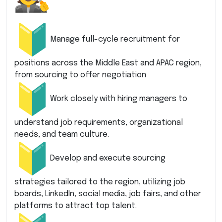
Manage full-cycle recruitment for
positions across the Middle East and APAC region,
from sourcing to offer negotiation
Work closely with hiring managers to
understand job requirements, organizational
needs, and team culture.
Develop and execute sourcing
strategies tailored to the region, utilizing job
boards, LinkedIn, social media, job fairs, and other
platforms to attract top talent.