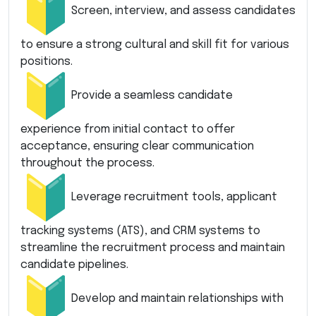
Screen, interview, and assess candidates
to ensure a strong cultural and skill fit for various
positions.
Provide a seamless candidate
experience from initial contact to offer
acceptance, ensuring clear communication
throughout the process.
Leverage recruitment tools, applicant
tracking systems (ATS), and CRM systems to
streamline the recruitment process and maintain
candidate pipelines.
Develop and maintain relationships with