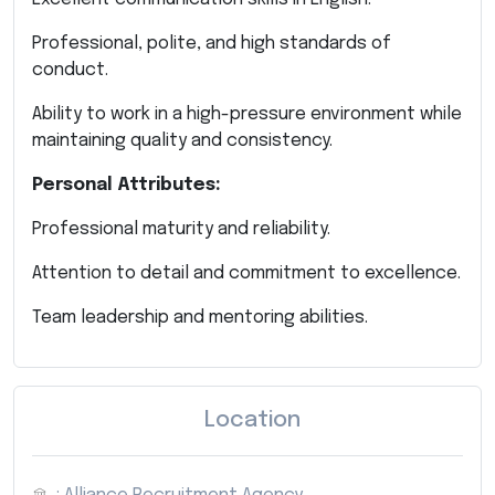
Professional, polite, and high standards of
conduct.
Ability to work in a high-pressure environment while
maintaining quality and consistency.
Personal Attributes:
Professional maturity and reliability.
Attention to detail and commitment to excellence.
Team leadership and mentoring abilities.
Location