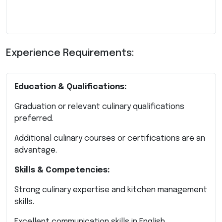
Experience Requirements:
Education & Qualifications:
Graduation or relevant culinary qualifications
preferred.
Additional culinary courses or certifications are an
advantage.
Skills & Competencies:
Strong culinary expertise and kitchen management
skills.
Excellent communication skills in English.