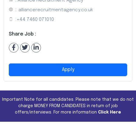
: Alliance Recruitment Agency
:
alliancerecruitmentagency.co.uk
:
+44 7460 071010
Share Job :
Apply
Important Note for all candidates. Please note that we do not
charge MONEY FROM CANDIDATES in return of job
offers/interviews. For more information
Click Here