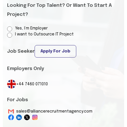
Looking For Top Talent? Or Want To Start A
Project?
Yes, I’m Employer
I want to Outsource IT Project
Job Seeker
Apply For Job
Employers Only
+44 7460 071010
For Jobs
sales@alliancerecruitmentagency.com