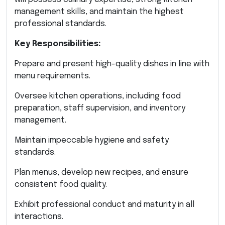
management skills, and maintain the highest
professional standards.
Key Responsibilities:
Prepare and present high-quality dishes in line with
menu requirements.
Oversee kitchen operations, including food
preparation, staff supervision, and inventory
management.
Maintain impeccable hygiene and safety
standards.
Plan menus, develop new recipes, and ensure
consistent food quality.
Exhibit professional conduct and maturity in all
interactions.