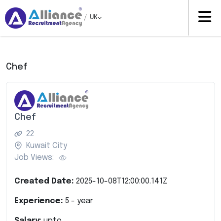
/
UK
Chef
Chef
22
Kuwait City
Job Views:
Created Date:
2025-10-08T12:00:00.141Z
Experience:
5
- year
Salary:
upto