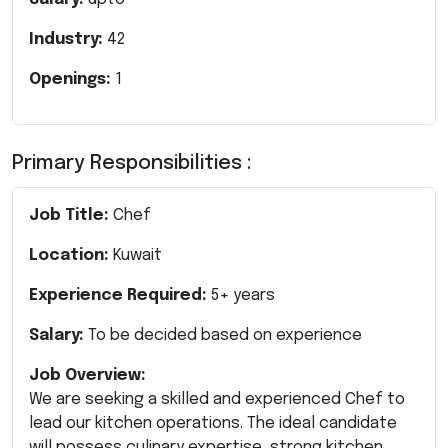
Industry:
42
Openings:
1
Primary Responsibilities :
Job Title:
Chef
Location:
Kuwait
Experience Required:
5+ years
Salary:
To be decided based on experience
Job Overview:
We are seeking a skilled and experienced Chef to
lead our kitchen operations. The ideal candidate
will possess culinary expertise, strong kitchen