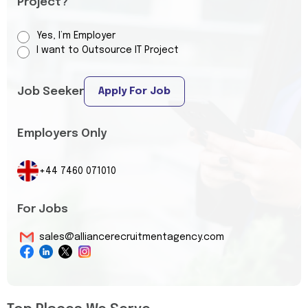
Project?
Yes, I’m Employer
I want to Outsource IT Project
Job Seeker
Apply For Job
Employers Only
+44 7460 071010
For Jobs
sales@alliancerecruitmentagency.com