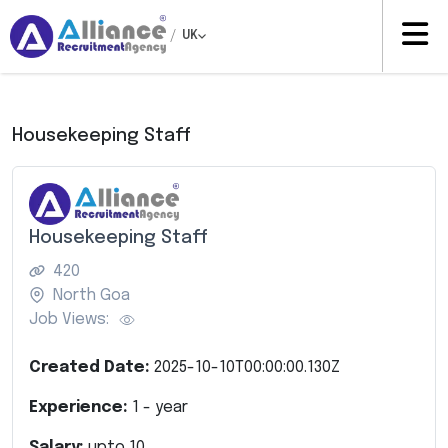
/
UK
Housekeeping Staff
Housekeeping Staff
420
North Goa
Job Views:
Created Date:
2025-10-10T00:00:00.130Z
Experience:
1
- year
Salary:
upto
10