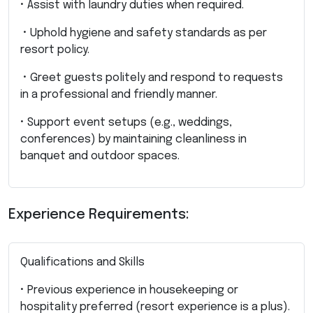
• Assist with laundry duties when required.
• Uphold hygiene and safety standards as per
resort policy.
• Greet guests politely and respond to requests
in a professional and friendly manner.
• Support event setups (e.g., weddings,
conferences) by maintaining cleanliness in
banquet and outdoor spaces.
Experience Requirements:
Qualifications and Skills
• Previous experience in housekeeping or
hospitality preferred (resort experience is a plus).