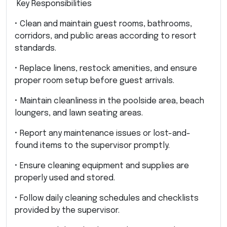
Key Responsibilities
• Clean and maintain guest rooms, bathrooms,
corridors, and public areas according to resort
standards.
• Replace linens, restock amenities, and ensure
proper room setup before guest arrivals.
• Maintain cleanliness in the poolside area, beach
loungers, and lawn seating areas.
• Report any maintenance issues or lost-and-
found items to the supervisor promptly.
• Ensure cleaning equipment and supplies are
properly used and stored.
• Follow daily cleaning schedules and checklists
provided by the supervisor.