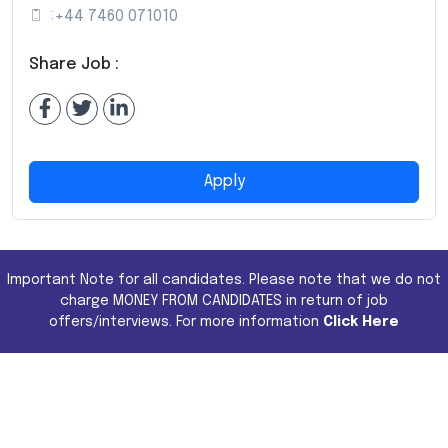
:
+44 7460 071010
Share Job :
Apply
Important Note for all candidates. Please note that we do not
charge MONEY FROM CANDIDATES in return of job
offers/interviews. For more information
Click Here