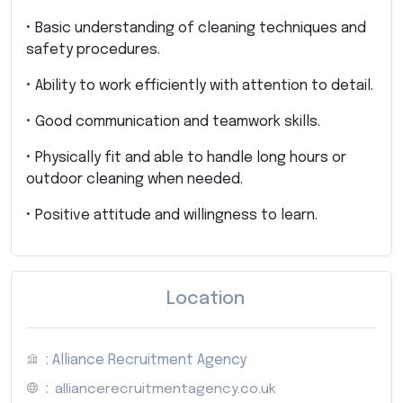
• Basic understanding of cleaning techniques and
safety procedures.
• Ability to work efficiently with attention to detail.
• Good communication and teamwork skills.
• Physically fit and able to handle long hours or
outdoor cleaning when needed.
• Positive attitude and willingness to learn.
Location
: Alliance Recruitment Agency
:
alliancerecruitmentagency.co.uk