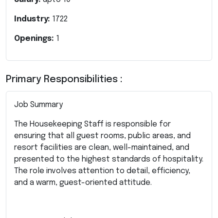
Industry:
1722
Openings:
1
Primary Responsibilities :
Job Summary
The Housekeeping Staff is responsible for
ensuring that all guest rooms, public areas, and
resort facilities are clean, well-maintained, and
presented to the highest standards of hospitality.
The role involves attention to detail, efficiency,
and a warm, guest-oriented attitude.