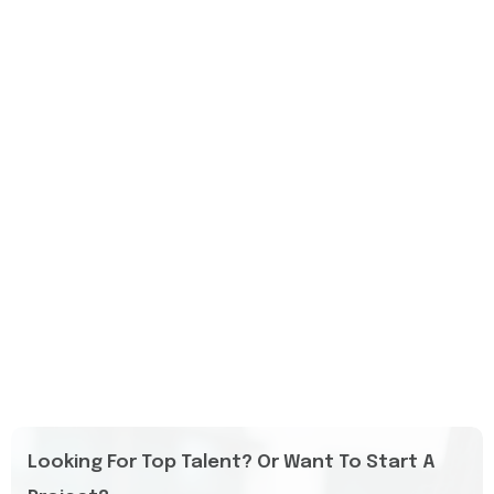
Looking For Top Talent? Or Want To Start A