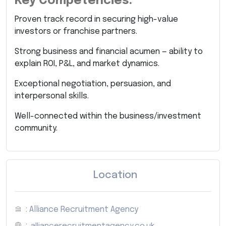
Key Competencies:
Proven track record in securing high-value
investors or franchise partners.
Strong business and financial acumen — ability to
explain ROI, P&L, and market dynamics.
Exceptional negotiation, persuasion, and
interpersonal skills.
Well-connected within the business/investment
community.
Location
: Alliance Recruitment Agency
:
alliancerecruitmentagency.co.uk