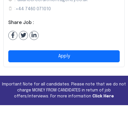
:
+44 7460 071010
Share Job :
Apply
Important Note for all candidates. Please note that we do not
charge MONEY FROM CANDIDATES in return of job
offers/interviews. For more information
Click Here