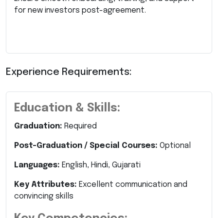
for new investors post-agreement.
Experience Requirements:
Education & Skills:
Graduation:
Required
Post-Graduation / Special Courses:
Optional
Languages:
English, Hindi, Gujarati
Key Attributes:
Excellent communication and
convincing skills