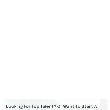
Looking For Top Talent? Or Want To Start A