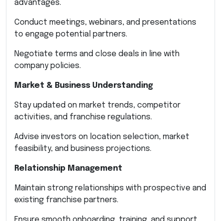
advantages.
Conduct meetings, webinars, and presentations
to engage potential partners.
Negotiate terms and close deals in line with
company policies.
Market & Business Understanding
Stay updated on market trends, competitor
activities, and franchise regulations.
Advise investors on location selection, market
feasibility, and business projections.
Relationship Management
Maintain strong relationships with prospective and
existing franchise partners.
Ensure smooth onboarding, training, and support