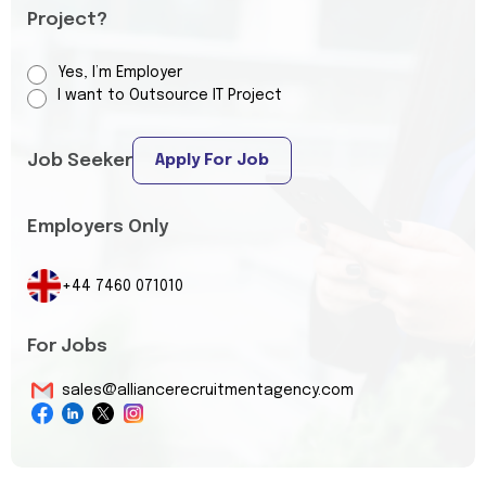
Project?
Yes, I’m Employer
I want to Outsource IT Project
Job Seeker
Apply For Job
Employers Only
+44 7460 071010
For Jobs
sales@alliancerecruitmentagency.com