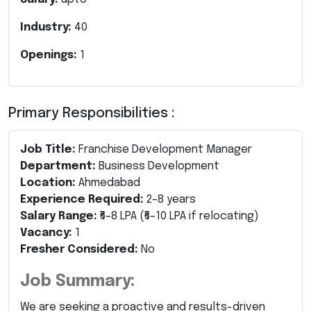
Industry:
40
Openings:
1
Primary Responsibilities :
Job Title:
Franchise Development Manager
Department:
Business Development
Location:
Ahmedabad
Experience Required:
2–8 years
Salary Range:
₹6–8 LPA (₹6–10 LPA if relocating)
Vacancy:
1
Fresher Considered:
No
Job Summary:
We are seeking a proactive and results-driven