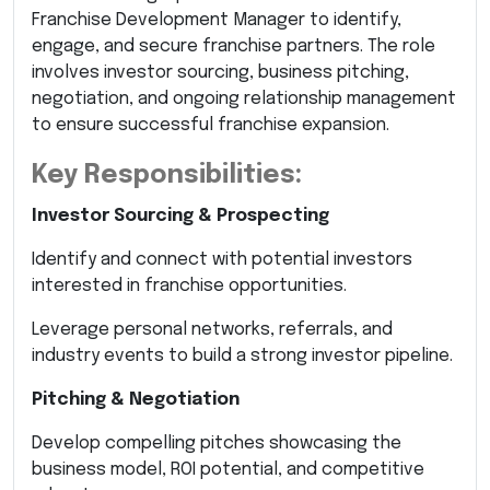
Franchise Development Manager to identify,
engage, and secure franchise partners. The role
involves investor sourcing, business pitching,
negotiation, and ongoing relationship management
to ensure successful franchise expansion.
Key Responsibilities:
Investor Sourcing & Prospecting
Identify and connect with potential investors
interested in franchise opportunities.
Leverage personal networks, referrals, and
industry events to build a strong investor pipeline.
Pitching & Negotiation
Develop compelling pitches showcasing the
business model, ROI potential, and competitive