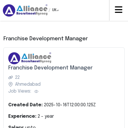
/
UK
Franchise Development Manager
Franchise Development Manager
22
Ahmedabad
Job Views:
Created Date:
2025-10-16T12:00:00.125Z
Experience:
2
- year
Salary:
upto