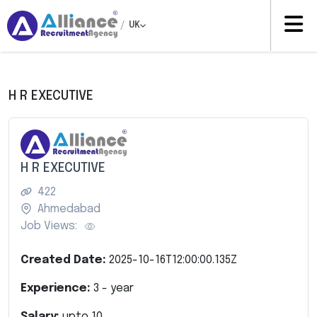
/
UK
H R EXECUTIVE
H R EXECUTIVE
422
Ahmedabad
Job Views:
Created Date:
2025-10-16T12:00:00.135Z
Experience:
3
- year
Salary:
upto
10