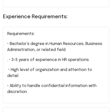
Experience Requirements:
Requirements:
• Bachelor’s degree in Human Resources, Business
Administration, or related field
. • 3–5 years of experience in HR operations.
• High level of organization and attention to
detail.
• Ability to handle confidential information with
discretion.