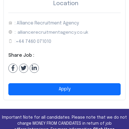
Location
: Alliance Recruitment Agency
:
alliancerecruitmentagency.co.uk
:
+44 7460 071010
Share Job :
Apply
Important Note for all candidates. Please note that we do not
charge MONEY FROM CANDIDATES in return of job