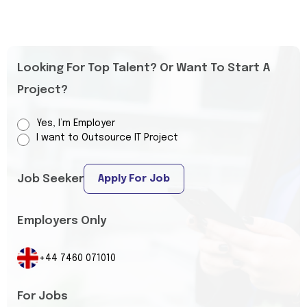
Looking For Top Talent? Or Want To Start A
Project?
Yes, I’m Employer
I want to Outsource IT Project
Job Seeker
Apply For Job
Employers Only
+44 7460 071010
For Jobs