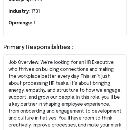
Industry:
1731
Openings:
1
Primary Responsibilities :
Job Overview: We’re looking for an HR Executive
who thrives on building connections and making
the workplace better every day. This isn’t just
about processing HR tasks, it’s about bringing
energy, empathy, and structure to how we engage,
support, and grow our people. In this role, you’ll be
a key partner in shaping employee experience,
from onboarding and engagement to development
and culture initiatives. You’ll have room to think
creatively, improve processes, and make your mark