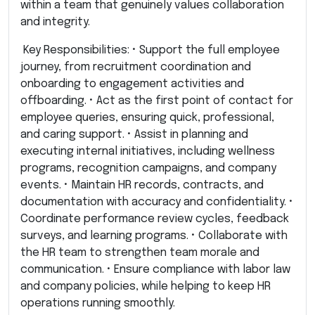
within a team that genuinely values collaboration
and integrity.
Key Responsibilities: • Support the full employee
journey, from recruitment coordination and
onboarding to engagement activities and
offboarding. • Act as the first point of contact for
employee queries, ensuring quick, professional,
and caring support. • Assist in planning and
executing internal initiatives, including wellness
programs, recognition campaigns, and company
events. • Maintain HR records, contracts, and
documentation with accuracy and confidentiality. •
Coordinate performance review cycles, feedback
surveys, and learning programs. • Collaborate with
the HR team to strengthen team morale and
communication. • Ensure compliance with labor law
and company policies, while helping to keep HR
operations running smoothly.