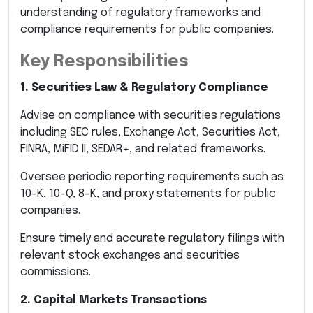
understanding of regulatory frameworks and
compliance requirements for public companies.
Key Responsibilities
1. Securities Law & Regulatory Compliance
Advise on compliance with securities regulations
including SEC rules, Exchange Act, Securities Act,
FINRA, MiFID II, SEDAR+, and related frameworks.
Oversee periodic reporting requirements such as
10-K, 10-Q, 8-K, and proxy statements for public
companies.
Ensure timely and accurate regulatory filings with
relevant stock exchanges and securities
commissions.
2. Capital Markets Transactions