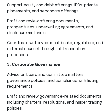
Support equity and debt offerings, IPOs, private
placements, and secondary offerings.
Draft and review offering documents,
prospectuses, underwriting agreements, and
disclosure materials.
Coordinate with investment banks, regulators, and
external counsel throughout transaction
processes.
3. Corporate Governance
Advise on board and committee matters,
governance policies, and compliance with listing
requirements.
Draft and review governance-related documents
including charters, resolutions, and insider trading
policies.