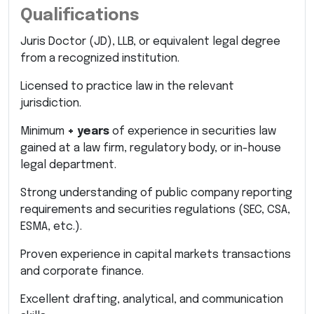
Qualifications
Juris Doctor (JD), LLB, or equivalent legal degree
from a recognized institution.
Licensed to practice law in the relevant
jurisdiction.
Minimum
+ years
of experience in securities law
gained at a law firm, regulatory body, or in-house
legal department.
Strong understanding of public company reporting
requirements and securities regulations (SEC, CSA,
ESMA, etc.).
Proven experience in capital markets transactions
and corporate finance.
Excellent drafting, analytical, and communication