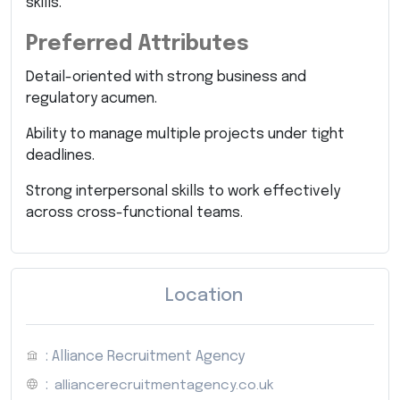
skills.
Preferred Attributes
Detail-oriented with strong business and
regulatory acumen.
Ability to manage multiple projects under tight
deadlines.
Strong interpersonal skills to work effectively
across cross-functional teams.
Location
: Alliance Recruitment Agency
:
alliancerecruitmentagency.co.uk