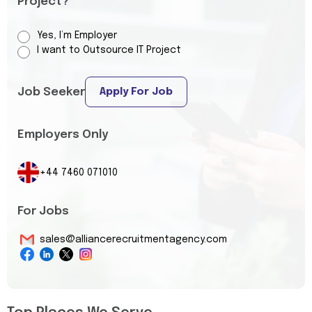
Project?
Yes, I’m Employer
I want to Outsource IT Project
Job Seeker
Apply For Job
Employers Only
+44 7460 071010
For Jobs
sales@alliancerecruitmentagency.com