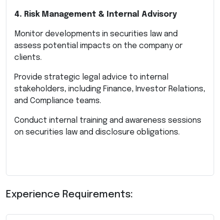
4. Risk Management & Internal Advisory
Monitor developments in securities law and
assess potential impacts on the company or
clients.
Provide strategic legal advice to internal
stakeholders, including Finance, Investor Relations,
and Compliance teams.
Conduct internal training and awareness sessions
on securities law and disclosure obligations.
Experience Requirements: