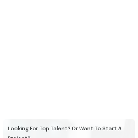
Looking For Top Talent? Or Want To Start A