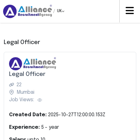
/
UK
Legal Officer
Legal Officer
22
Mumbai
Job Views:
Created Date:
2025-10-27T12:00:00.153Z
Experience:
5
- year
Salary:
upto
10