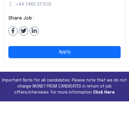
:
+44 7460 071010
Share Job :
Apply
Important Note for all candidates. Please note that we do not
charge MONEY FROM CANDIDATES in return of job
offers/interviews. For more information
Click Here