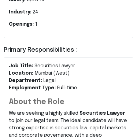
Industry:
24
Openings:
1
Primary Responsibilities :
Job Title:
Securities Lawyer
Location:
Mumbai (West)
Department:
Legal
Employment Type:
Full-time
About the Role
We are seeking a highly skilled
Securities Lawyer
to join our legal team. The ideal candidate will have
strong expertise in securities law, capital markets,
and corporate governance, with a deep