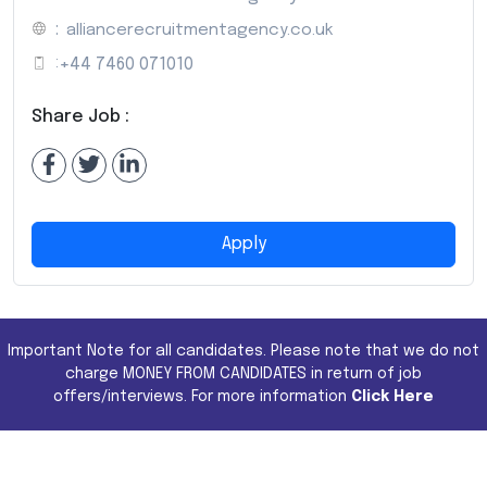
:
alliancerecruitmentagency.co.uk
:
+44 7460 071010
Share Job :
Apply
Important Note for all candidates. Please note that we do not
charge MONEY FROM CANDIDATES in return of job
offers/interviews. For more information
Click Here