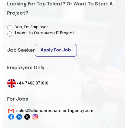
Looking For Top Talent? Or Want To Start A
Project?
Yes, I’m Employer
I want to Outsource IT Project
Job Seeker
Apply For Job
Employers Only
+44 7460 071010
For Jobs
sales@alliancerecruitmentagency.com