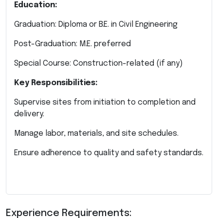
Education:
Graduation: Diploma or B.E. in Civil Engineering
Post-Graduation: M.E. preferred
Special Course: Construction-related (if any)
Key Responsibilities:
Supervise sites from initiation to completion and
delivery.
Manage labor, materials, and site schedules.
Ensure adherence to quality and safety standards.
Experience Requirements: