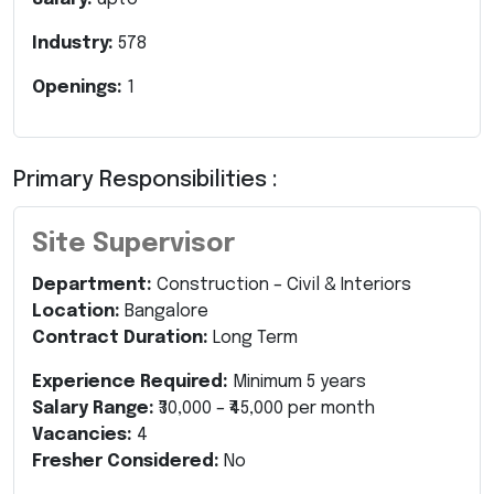
Industry:
578
Openings:
1
Primary Responsibilities :
Site Supervisor
Department:
Construction – Civil & Interiors
Location:
Bangalore
Contract Duration:
Long Term
Experience Required:
Minimum 5 years
Salary Range:
₹30,000 – ₹45,000 per month
Vacancies:
4
Fresher Considered:
No