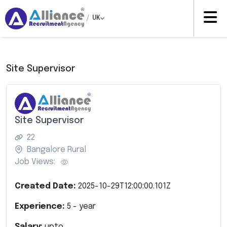
/
UK
Site Supervisor
Site Supervisor
22
Bangalore Rural
Job Views:
Created Date:
2025-10-29T12:00:00.101Z
Experience:
5
- year
Salary:
upto