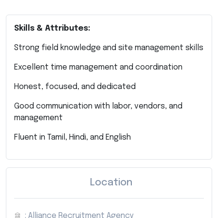
Skills & Attributes:
Strong field knowledge and site management skills
Excellent time management and coordination
Honest, focused, and dedicated
Good communication with labor, vendors, and
management
Fluent in Tamil, Hindi, and English
Location
: Alliance Recruitment Agency