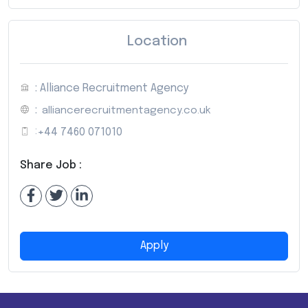
Location
: Alliance Recruitment Agency
:
alliancerecruitmentagency.co.uk
:
+44 7460 071010
Share Job :
Apply