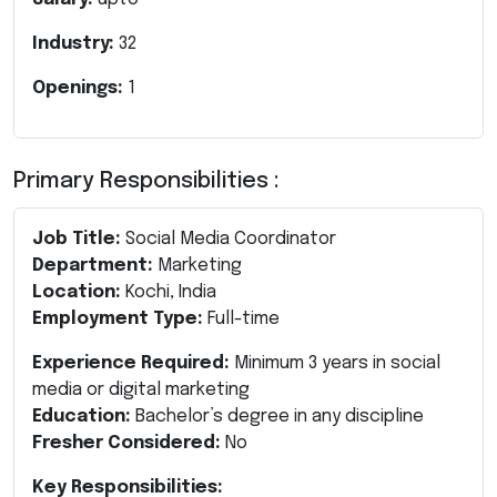
Industry:
32
Openings:
1
Primary Responsibilities :
Job Title:
Social Media Coordinator
Department:
Marketing
Location:
Kochi, India
Employment Type:
Full-time
Experience Required:
Minimum 3 years in social
media or digital marketing
Education:
Bachelor’s degree in any discipline
Fresher Considered:
No
Key Responsibilities: