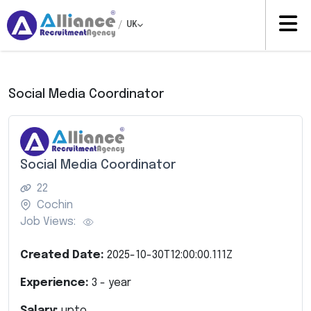
/
UK
Social Media Coordinator
Social Media Coordinator
22
Cochin
Job Views:
Created Date:
2025-10-30T12:00:00.111Z
Experience:
3
- year
Salary:
upto