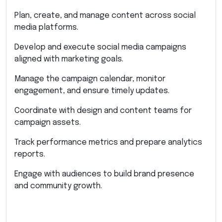
Plan, create, and manage content across social
media platforms.
Develop and execute social media campaigns
aligned with marketing goals.
Manage the campaign calendar, monitor
engagement, and ensure timely updates.
Coordinate with design and content teams for
campaign assets.
Track performance metrics and prepare analytics
reports.
Engage with audiences to build brand presence
and community growth.