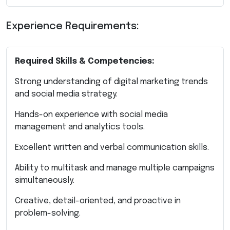
Experience Requirements:
Required Skills & Competencies:
Strong understanding of digital marketing trends
and social media strategy.
Hands-on experience with social media
management and analytics tools.
Excellent written and verbal communication skills.
Ability to multitask and manage multiple campaigns
simultaneously.
Creative, detail-oriented, and proactive in
problem-solving.