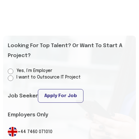
Looking For Top Talent? Or Want To Start A
Project?
Yes, I’m Employer
I want to Outsource IT Project
Job Seeker
Apply For Job
Employers Only
+44 7460 071010