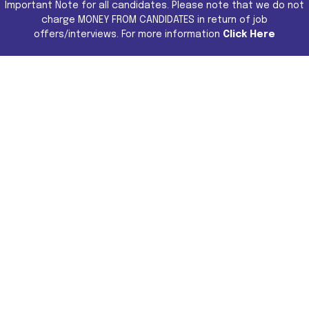
Important Note for all candidates. Please note that we do not
charge MONEY FROM CANDIDATES in return of job
offers/interviews. For more information
Click Here