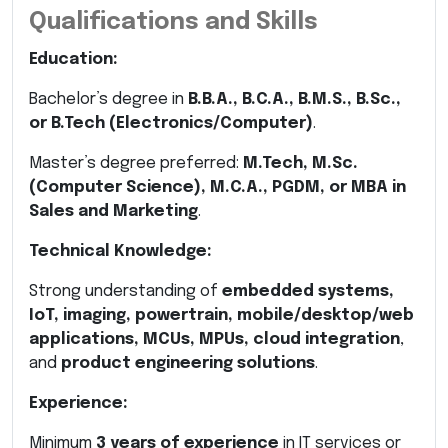
Qualifications and Skills
Education:
Bachelor’s degree in
B.B.A., B.C.A., B.M.S., B.Sc.,
or B.Tech (Electronics/Computer)
.
Master’s degree preferred:
M.Tech, M.Sc.
(Computer Science), M.C.A., PGDM, or MBA in
Sales and Marketing
.
Technical Knowledge:
Strong understanding of
embedded systems,
IoT, imaging, powertrain, mobile/desktop/web
applications, MCUs, MPUs, cloud integration
,
and
product engineering solutions
.
Experience:
Minimum
3 years of experience
in IT services or