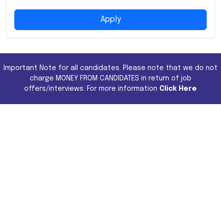
Apply
Important Note for all candidates. Please note that we do not
charge MONEY FROM CANDIDATES in return of job
offers/interviews. For more information
Click Here