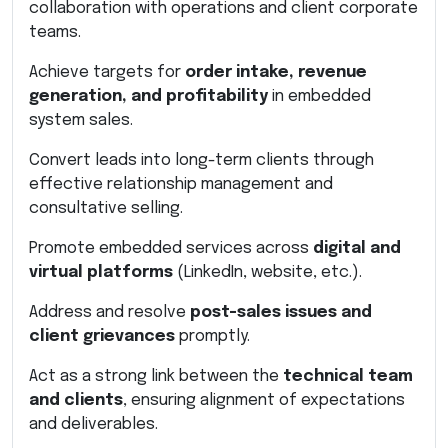
collaboration with operations and client corporate
teams.
Achieve targets for
order intake, revenue
generation, and profitability
in embedded
system sales.
Convert leads into long-term clients through
effective relationship management and
consultative selling.
Promote embedded services across
digital and
virtual platforms
(LinkedIn, website, etc.).
Address and resolve
post-sales issues and
client grievances
promptly.
Act as a strong link between the
technical team
and clients
, ensuring alignment of expectations
and deliverables.