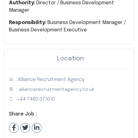
Authority:
Director / Business Development
Manager
Responsibility:
Business Development Manager /
Business Development Executive
Location
: Alliance Recruitment Agency
:
alliancerecruitmentagency.co.uk
:
+44 7460 071010
Share Job :