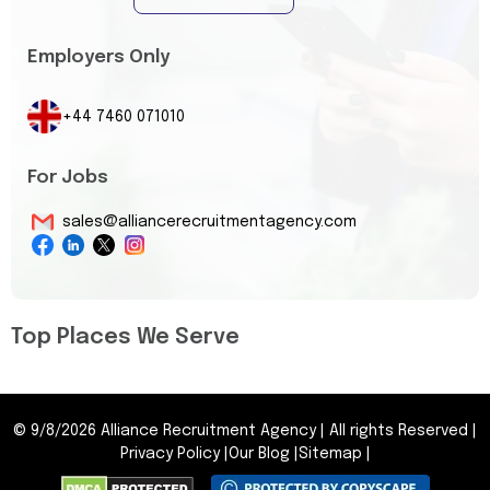
Employers Only
+44 7460 071010
For Jobs
sales@alliancerecruitmentagency.com
Top Places We Serve
©
9/8/2026
Alliance Recruitment Agency
|
All rights Reserved
|
Privacy Policy
|
Our Blog
|
Sitemap
|