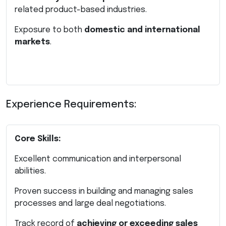
related product-based industries.
Exposure to both
domestic and international
markets
.
Experience Requirements:
Core Skills:
Excellent communication and interpersonal
abilities.
Proven success in building and managing sales
processes and large deal negotiations.
Track record of
achieving or exceeding sales