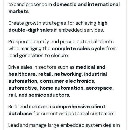
expand presence in
domestic and international
markets
.
Create growth strategies for achieving
high
double-digit sales
in embedded services.
Prospect, identify, and pursue potential clients
while managing the
complete sales cycle
from
lead generation to closure.
Drive sales in sectors such as
medical and
healthcare, retail, networking, industrial
automation, consumer electronics,
automotive, home automation, aerospace,
rail, and semiconductors
.
Build and maintain a
comprehensive client
database
for current and potential customers.
Lead and manage large embedded system deals in