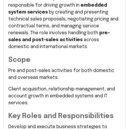
responsible for driving growth in
embedded
system services
by creating and presenting
technical sales proposals, negotiating pricing and
contractual terms, and managing service
renewals. The role involves handling both
pre-
sales and post-sales activities
across
domestic and international markets.
Scope
Pre and post-sales activities for both domestic
and overseas markets.
Client acquisition, relationship management, and
account growth in embedded systems and IT
services.
Key Roles and Responsibilities
Develop and execute business strategies to