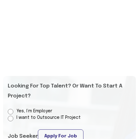
Looking For Top Talent? Or Want To Start A
Project?
Yes, I’m Employer
I want to Outsource IT Project
Job Seeker
Apply For Job