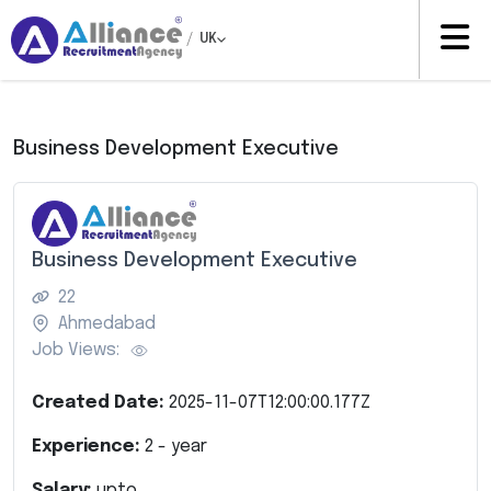
/
UK
Business Development Executive
Business Development Executive
22
Ahmedabad
Job Views:
Created Date:
2025-11-07T12:00:00.177Z
Experience:
2
- year
Salary:
upto