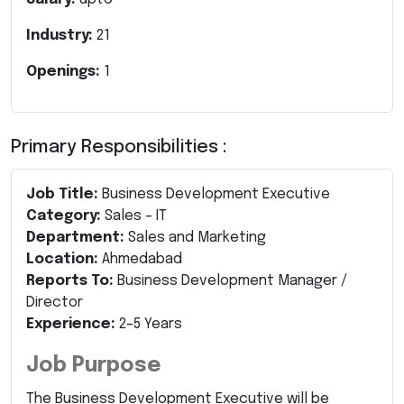
Industry:
21
Openings:
1
Primary Responsibilities :
Job Title:
Business Development Executive
Category:
Sales – IT
Department:
Sales and Marketing
Location:
Ahmedabad
Reports To:
Business Development Manager /
Director
Experience:
2–5 Years
Job Purpose
The Business Development Executive will be