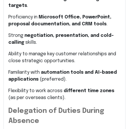
targets
.
Proficiency in
Microsoft Office, PowerPoint,
proposal documentation, and CRM tools
.
Strong
negotiation, presentation, and cold-
calling
skills.
Ability to manage key customer relationships and
close strategic opportunities.
Familiarity with
automation tools and AI-based
applications
(preferred).
Flexibility to work across
different time zones
(as per overseas clients).
Delegation of Duties During
Absence