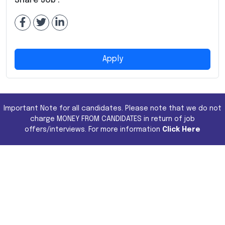
Share Job :
Apply
Important Note for all candidates. Please note that we do not
charge MONEY FROM CANDIDATES in return of job
offers/interviews. For more information
Click Here