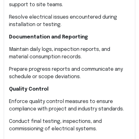
support to site teams.
Resolve electrical issues encountered during
installation or testing.
Documentation and Reporting
Maintain daily logs, inspection reports, and
material consumption records.
Prepare progress reports and communicate any
schedule or scope deviations.
Quality Control
Enforce quality control measures to ensure
compliance with project and industry standards.
Conduct final testing, inspections, and
commissioning of electrical systems.