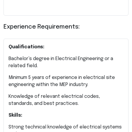
Experience Requirements:
Qualifications:
Bachelor’s degree in Electrical Engineering or a
related field.
Minimum 5 years of experience in electrical site
engineering within the MEP industry.
Knowledge of relevant electrical codes,
standards, and best practices.
Skills:
Strong technical knowledge of electrical systems