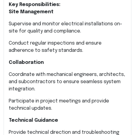
Key Responsibilities:
Site Management
Supervise and monitor electrical installations on-
site for quality and compliance.
Conduct regular inspections and ensure
adherence to safety standards.
Collaboration
Coordinate with mechanical engineers, architects,
and subcontractors to ensure seamless system
integration.
Participate in project meetings and provide
technical updates.
Technical Guidance
Provide technical direction and troubleshooting