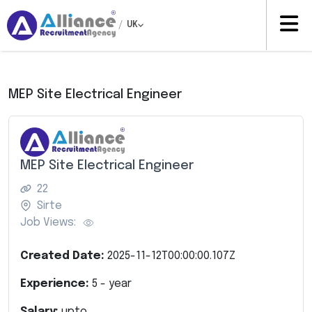
/
UK
MEP Site Electrical Engineer
MEP Site Electrical Engineer
22
Sirte
Job Views:
Created Date:
2025-11-12T00:00:00.107Z
Experience:
5
- year
Salary:
upto