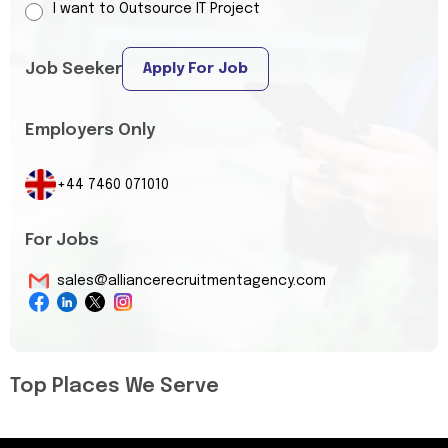
I want to Outsource IT Project
Job Seeker
Apply For Job
Employers Only
+44 7460 071010
For Jobs
sales@alliancerecruitmentagency.com
Top Places We Serve