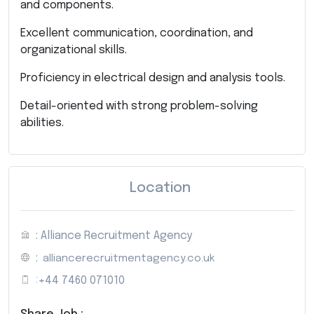
and components.
Excellent communication, coordination, and
organizational skills.
Proficiency in electrical design and analysis tools.
Detail-oriented with strong problem-solving
abilities.
Location
: Alliance Recruitment Agency
:
alliancerecruitmentagency.co.uk
:
+44 7460 071010