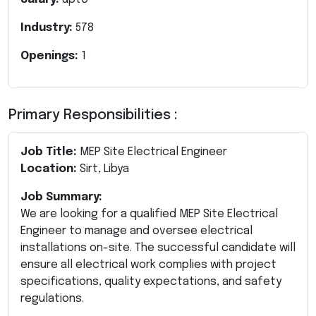
Industry:
578
Openings:
1
Primary Responsibilities :
Job Title:
MEP Site Electrical Engineer
Location:
Sirt, Libya
Job Summary:
We are looking for a qualified MEP Site Electrical
Engineer to manage and oversee electrical
installations on-site. The successful candidate will
ensure all electrical work complies with project
specifications, quality expectations, and safety
regulations.