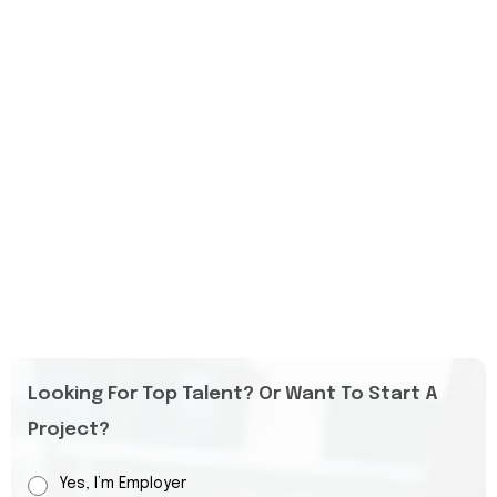
Looking For Top Talent? Or Want To Start A
Project?
Yes, I’m Employer