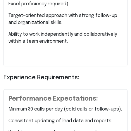
Excel proficiency required).
Target-oriented approach with strong follow-up
and organizational skills.
Ability to work independently and collaboratively
within a team environment.
Experience Requirements:
Performance Expectations:
Minimum 30 calls per day (cold calls or follow-ups).
Consistent updating of lead data and reports.