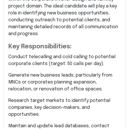
project domain. The ideal candidate will play a key
role in identifying new business opportunities,
conducting outreach to potential clients, and
maintaining detailed records of all communication
and progress.
Key Responsibilities:
Conduct telecalling and cold calling to potential
corporate clients (target: 50 calls per day).
Generate new business leads, particularly from
MNCs or corporates planning expansion,
relocation, or renovation of office spaces.
Research target markets to identify potential
companies, key decision-makers, and
opportunities.
Maintain and update lead databases, contact