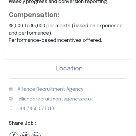
Weekly progress and conversion reporting.
Compensation:
₹18,000 to ₹25,000 per month (based on experience
and performance).
Performance-based incentives offered.
Location
: Alliance Recruitment Agency
:
alliancerecruitmentagency.co.uk
:
+44 7460 071010
Share Job :