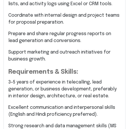
lists, and activity logs using Excel or CRM tools.
Coordinate with internal design and project teams
for proposal preparation.
Prepare and share regular progress reports on
lead generation and conversions.
Support marketing and outreach initiatives for
business growth.
Requirements & Skills:
3–5 years of experience in telecalling, lead
generation, or business development, preferably
in interior design, architecture, or real estate.
Excellent communication and interpersonal skills
(English and Hindi proficiency preferred).
Strong research and data management skills (MS