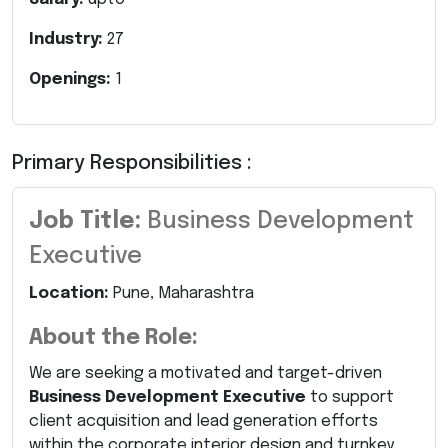
Industry:
27
Openings:
1
Primary Responsibilities :
Job Title:
Business Development
Executive
Location:
Pune, Maharashtra
About the Role:
We are seeking a motivated and target-driven
Business Development Executive
to support
client acquisition and lead generation efforts
within the corporate interior design and turnkey