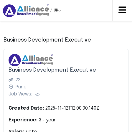
/
UK
Business Development Executive
Business Development Executive
22
Pune
Job Views:
Created Date:
2025-11-12T12:00:00.140Z
Experience:
3
- year
Salary:
upto