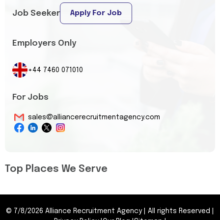
Job Seeker
Apply For Job
Employers Only
+44 7460 071010
For Jobs
sales@alliancerecruitmentagency.com
Top Places We Serve
©
7/8/2026
Alliance Recruitment Agency
|
All rights Reserved
|