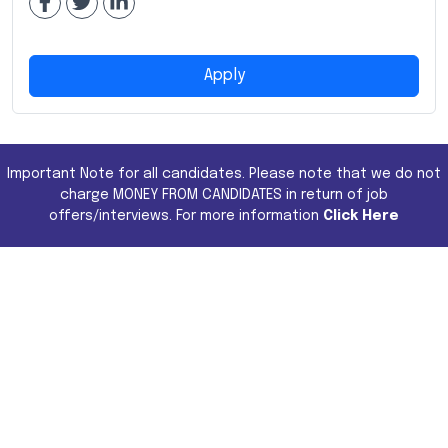
Apply
Important Note for all candidates. Please note that we do not
charge MONEY FROM CANDIDATES in return of job
offers/interviews. For more information
Click Here