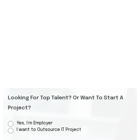
Looking For Top Talent? Or Want To Start A
Project?
Yes, I’m Employer
I want to Outsource IT Project