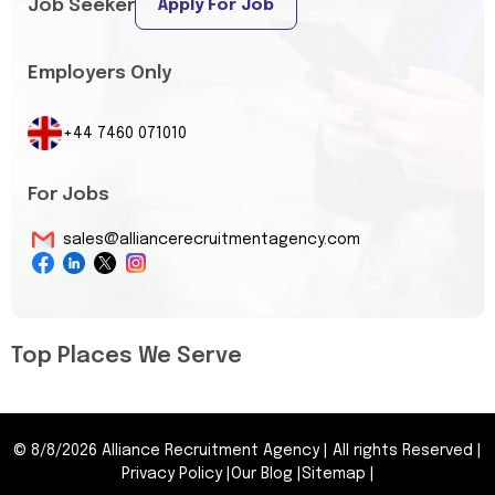
Job Seeker
Apply For Job
Employers Only
+44 7460 071010
For Jobs
sales@alliancerecruitmentagency.com
Top Places We Serve
©
8/8/2026
Alliance Recruitment Agency
|
All rights Reserved
|
Privacy Policy
|
Our Blog
|
Sitemap
|