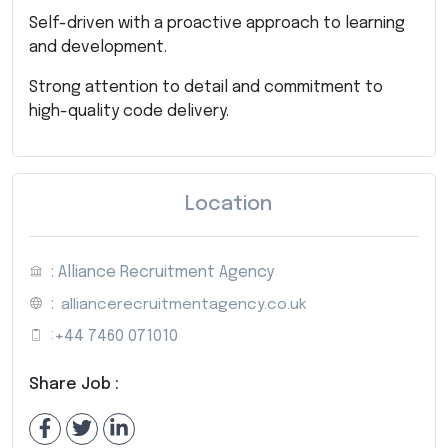
Self-driven with a proactive approach to learning
and development.
Strong attention to detail and commitment to
high-quality code delivery.
Location
: Alliance Recruitment Agency
:
alliancerecruitmentagency.co.uk
:
+44 7460 071010
Share Job :