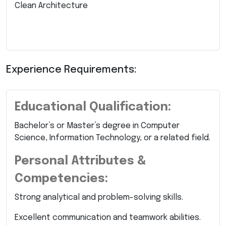
Clean Architecture
Experience Requirements:
Educational Qualification:
Bachelor’s or Master’s degree in Computer
Science, Information Technology, or a related field.
Personal Attributes &
Competencies:
Strong analytical and problem-solving skills.
Excellent communication and teamwork abilities.