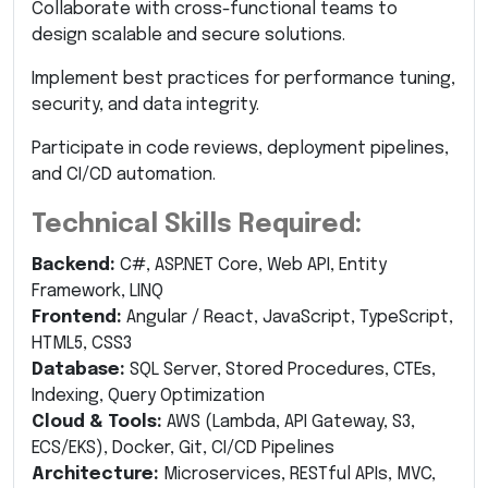
Collaborate with cross-functional teams to
design scalable and secure solutions.
Implement best practices for performance tuning,
security, and data integrity.
Participate in code reviews, deployment pipelines,
and CI/CD automation.
Technical Skills Required:
Backend:
C#, ASP.NET Core, Web API, Entity
Framework, LINQ
Frontend:
Angular / React, JavaScript, TypeScript,
HTML5, CSS3
Database:
SQL Server, Stored Procedures, CTEs,
Indexing, Query Optimization
Cloud & Tools:
AWS (Lambda, API Gateway, S3,
ECS/EKS), Docker, Git, CI/CD Pipelines
Architecture:
Microservices, RESTful APIs, MVC,