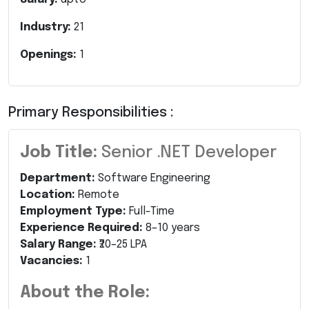
Industry:
21
Openings:
1
Primary Responsibilities :
Job Title:
Senior .NET Developer
Department:
Software Engineering
Location:
Remote
Employment Type:
Full-Time
Experience Required:
8–10 years
Salary Range:
₹20–25 LPA
Vacancies:
1
About the Role: