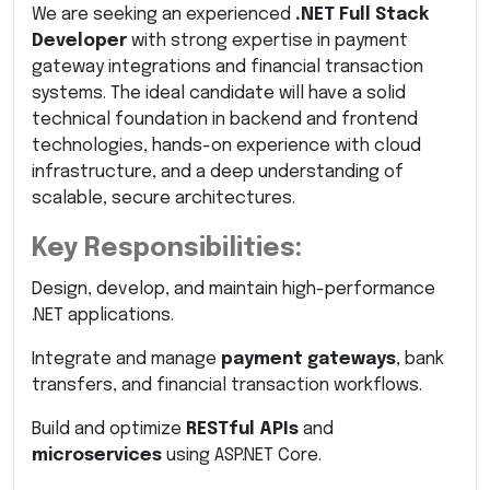
We are seeking an experienced
.NET Full Stack
Developer
with strong expertise in payment
gateway integrations and financial transaction
systems. The ideal candidate will have a solid
technical foundation in backend and frontend
technologies, hands-on experience with cloud
infrastructure, and a deep understanding of
scalable, secure architectures.
Key Responsibilities:
Design, develop, and maintain high-performance
.NET applications.
Integrate and manage
payment gateways
, bank
transfers, and financial transaction workflows.
Build and optimize
RESTful APIs
and
microservices
using ASP.NET Core.