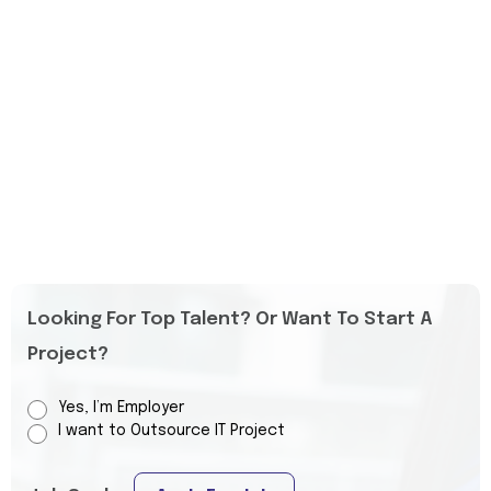
Looking For Top Talent? Or Want To Start A
Project?
Yes, I’m Employer
I want to Outsource IT Project