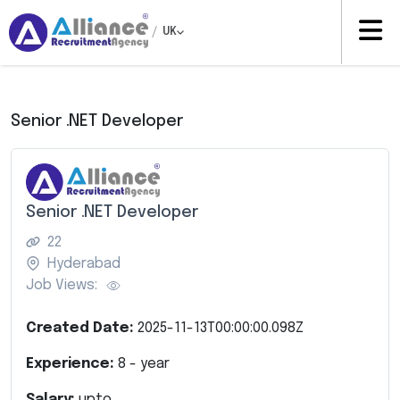
/
UK
Senior .NET Developer
Senior .NET Developer
22
Hyderabad
Job Views:
Created Date:
2025-11-13T00:00:00.098Z
Experience:
8
- year
Salary:
upto