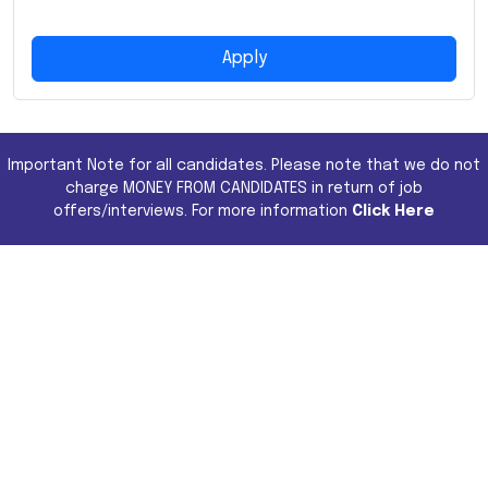
Apply
Important Note for all candidates. Please note that we do not
charge MONEY FROM CANDIDATES in return of job
offers/interviews. For more information
Click Here