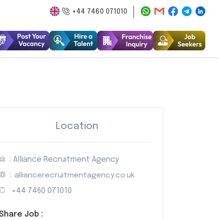
+44 7460 071010
Location
: Alliance Recruitment Agency
:
alliancerecruitmentagency.co.uk
:
+44 7460 071010
Share Job :