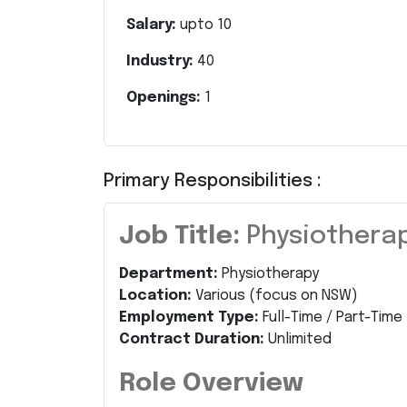
Salary:
upto
10
Industry:
40
Openings:
1
Primary Responsibilities :
Job Title:
Physiotherap
Department:
Physiotherapy
Location:
Various (focus on NSW)
Employment Type:
Full-Time / Part-Time
Contract Duration:
Unlimited
Role Overview