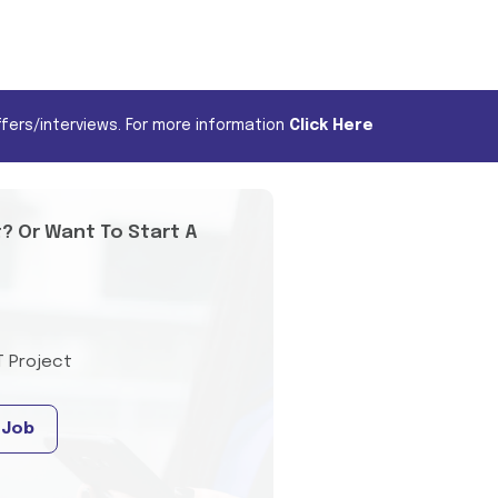
fers/interviews. For more information
Click Here
t? Or Want To Start A
T Project
 Job