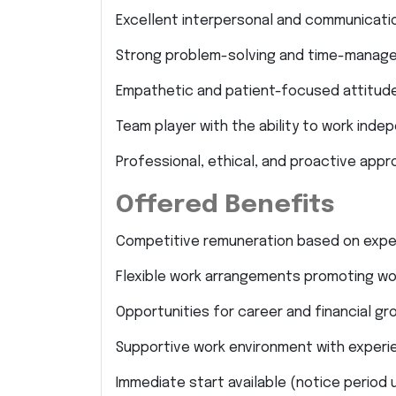
Excellent interpersonal and communication
Strong problem-solving and time-managem
Empathetic and patient-focused attitude
Team player with the ability to work inde
Professional, ethical, and proactive appr
Offered Benefits
Competitive remuneration based on expe
Flexible work arrangements promoting wor
Opportunities for career and financial gr
Supportive work environment with experi
Immediate start available (notice period