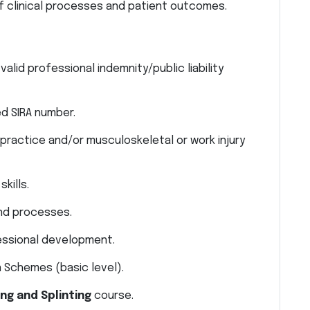
 clinical processes and patient outcomes.
valid professional indemnity/public liability
d SIRA number.
 practice and/or musculoskeletal or work injury
kills.
and processes.
essional development.
 Schemes (basic level).
ng and Splinting
course.