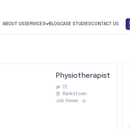
ABOUT US
SERVICES
BLOG
CASE STUDIES
CONTACT US
Physiotherapist
22
Bankstown
Job Views: