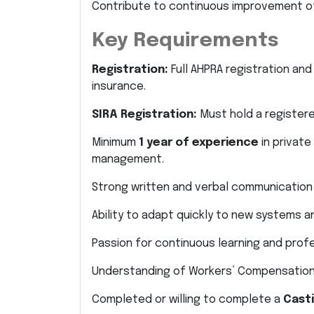
Contribute to continuous improvement of
Key Requirements
Registration:
Full AHPRA registration and 
insurance.
SIRA Registration:
Must hold a registere
Minimum
1 year of experience
in private
management.
Strong written and verbal communication s
Ability to adapt quickly to new systems 
Passion for continuous learning and prof
Understanding of Workers’ Compensation
Completed or willing to complete a
Casti