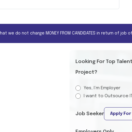
that we do not charge MONEY FROM CANDIDATES in return of job of
Looking For Top Talen
Project?
Yes, I’m Employer
I want to Outsource I
Job Seeker
Apply For
Employers Only