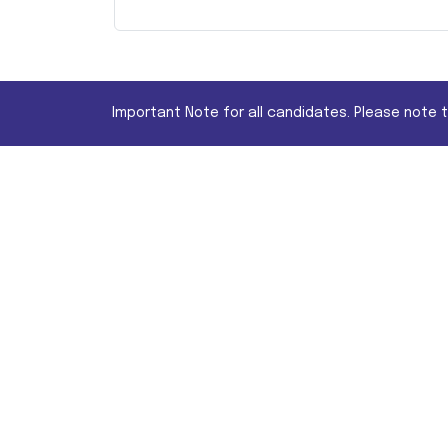
Important Note for all candidates. Please note 