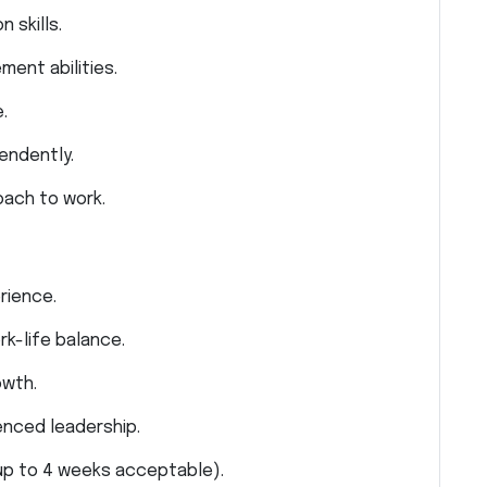
 skills.
ent abilities.
.
pendently.
oach to work.
rience.
k-life balance.
owth.
enced leadership.
 up to 4 weeks acceptable).