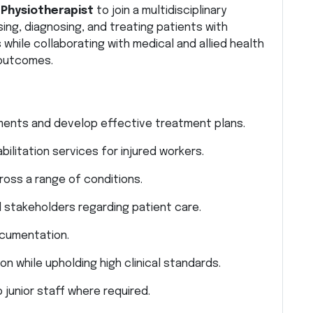
d
Physiotherapist
to join a multidisciplinary
ing, diagnosing, and treating patients with
 while collaborating with medical and allied health
 outcomes.
ents and develop effective treatment plans.
litation services for injured workers.
ross a range of conditions.
d stakeholders regarding patient care.
ocumentation.
n while upholding high clinical standards.
o junior staff where required.