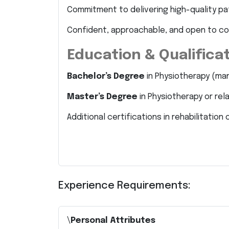
Commitment to delivering high-quality pa
Confident, approachable, and open to c
Education & Qualifica
Bachelor’s Degree
in Physiotherapy (ma
Master’s Degree
in Physiotherapy or rel
Additional certifications in rehabilitati
Experience Requirements:
\
Personal Attributes