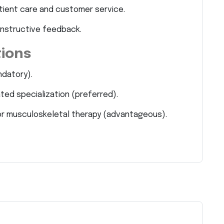
tient care and customer service.
onstructive feedback.
tions
ndatory).
ated specialization (preferred).
on or musculoskeletal therapy (advantageous).