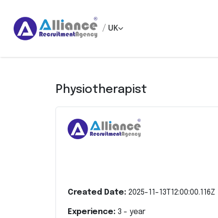
/
UK
Physiotherapist
Created Date:
2025-11-13T12:00:00.116Z
Experience:
3
- year