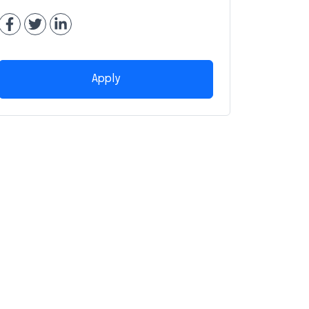
Apply