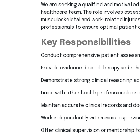
We are seeking a qualified and motivate
healthcare team. The role involves assess
musculoskeletal and work-related injuries
professionals to ensure optimal patient
Key Responsibilities
Conduct comprehensive patient assessm
Provide evidence-based therapy and rehabi
Demonstrate strong clinical reasoning ac
Liaise with other health professionals an
Maintain accurate clinical records and d
Work independently with minimal supervisio
Offer clinical supervision or mentorship t