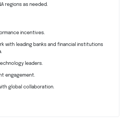
NA regions as needed.
formance incentives.
k with leading banks and financial institutions
.
echnology leaders.
ient engagement.
ith global collaboration.