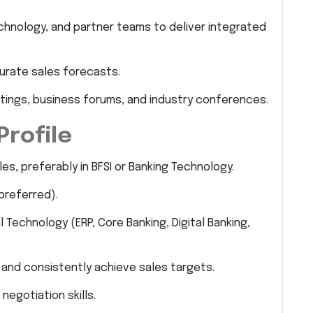
echnology, and partner teams to deliver integrated
curate sales forecasts.
tings, business forums, and industry conferences.
Profile
es, preferably in BFSI or Banking Technology.
preferred).
 Technology (ERP, Core Banking, Digital Banking,
ps and consistently achieve sales targets.
egotiation skills.