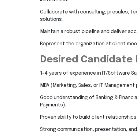
Collaborate with consulting, presales, t
solutions.
Maintain a robust pipeline and deliver ac
Represent the organization at client mee
Desired Candidate 
1–4 years of experience in IT/Software Sal
MBA (Marketing, Sales, or IT Management 
Good understanding of Banking & Financial
Payments).
Proven ability to build client relationshi
Strong communication, presentation, and n