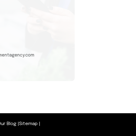
tmentagency.com
ur Blog
|
Sitemap
|