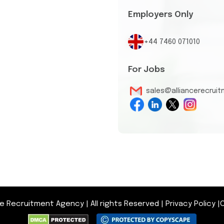
Employers Only
+44 7460 071010
For Jobs
sales@alliancerecrui
nce Recruitment Agency
|
All rights Reserved
|
Privacy Policy
|
O