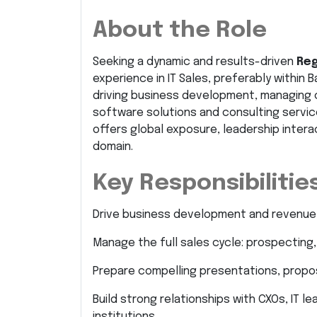
About the Role
Seeking a dynamic and results-driven
Reg
experience in IT Sales, preferably within B
driving business development, managing cl
software solutions and consulting servic
offers global exposure, leadership intera
domain.
Key Responsibilitie
Drive business development and revenue
Manage the full sales cycle: prospecting, 
Prepare compelling presentations, propos
Build strong relationships with CXOs, IT l
institutions.