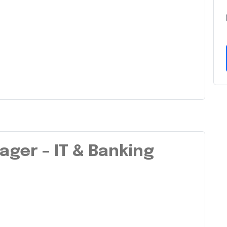
ager – IT & Banking