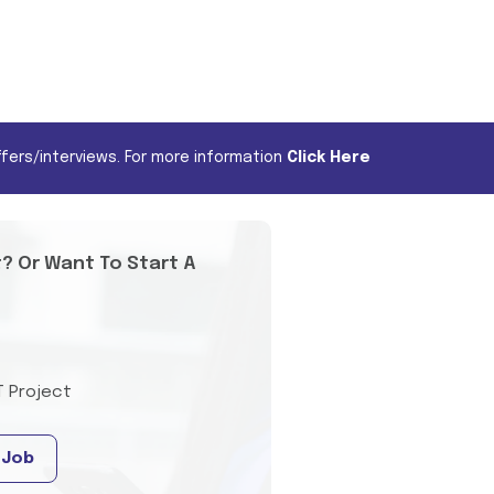
fers/interviews. For more information
Click Here
t? Or Want To Start A
T Project
 Job