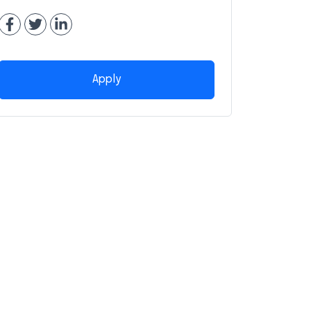
Apply