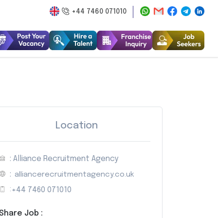
+44 7460 071010
Location
: Alliance Recruitment Agency
:
alliancerecruitmentagency.co.uk
:
+44 7460 071010
Share Job :