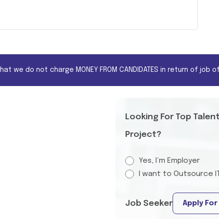
that we do not charge MONEY FROM CANDIDATES in return of job of
Looking For Top Talen
Project?
Yes, I’m Employer
I want to Outsource I
Job Seeker
Apply For