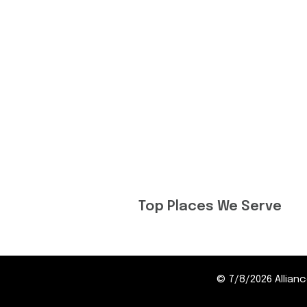
Top Places We Serve
©
7/8/2026
Allia