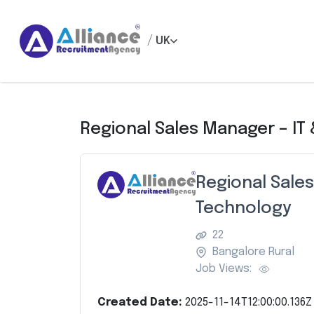
/
UK
Regional Sales Manager – IT
Regional Sales
Technology
22
Bangalore Rural
Job Views:
Created Date:
2025-11-14T12:00:00.136Z