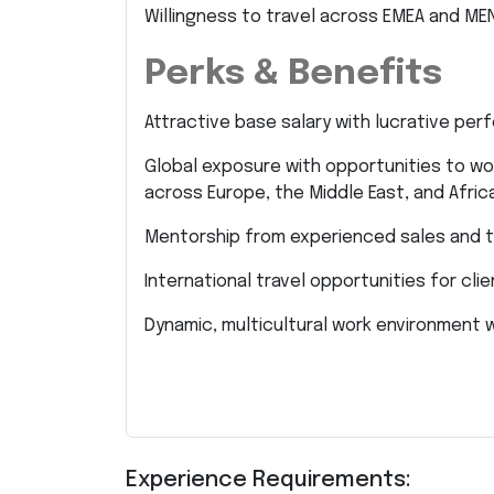
Willingness to travel across EMEA and ME
Perks & Benefits
Attractive base salary with lucrative per
Global exposure with opportunities to wor
across Europe, the Middle East, and Africa
Mentorship from experienced sales and t
International travel opportunities for cl
Dynamic, multicultural work environment w
Experience Requirements: