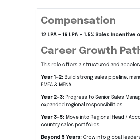
Compensation
12 LPA – 16 LPA + 1.5% Sales Incentiv
Career Growth Pat
This role offers a structured and acceler
Year 1–2:
Build strong sales pipeline, ma
EMEA & MENA.
Year 2–3:
Progress to Senior Sales Mana
expanded regional responsibilities.
Year 3–5:
Move into Regional Head / Acco
country sales portfolios.
Beyond 5 Years:
Grow into global leadersh