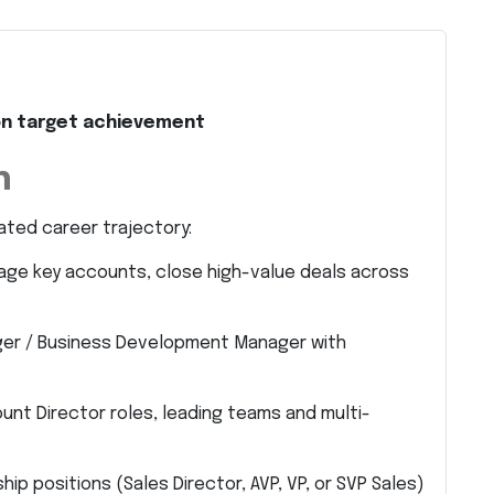
e on target achievement
h
ated career trajectory:
nage key accounts, close high-value deals across
ger / Business Development Manager with
unt Director roles, leading teams and multi-
ip positions (Sales Director, AVP, VP, or SVP Sales)