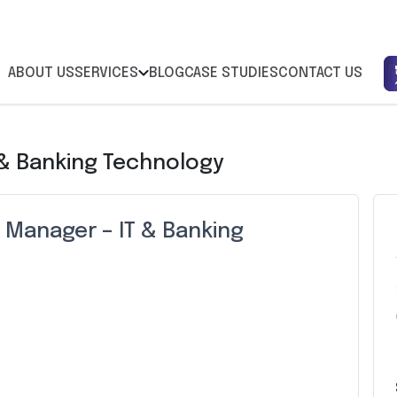
ABOUT US
SERVICES
BLOG
CASE STUDIES
CONTACT US
 & Banking Technology
 Manager – IT & Banking