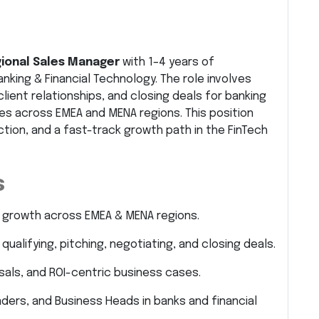
ional Sales Manager
with 1–4 years of
anking & Financial Technology. The role involves
ient relationships, and closing deals for banking
es across EMEA and MENA regions. This position
ction, and a fast-track growth path in the FinTech
s
 growth across EMEA & MENA regions.
qualifying, pitching, negotiating, and closing deals.
als, and ROI-centric business cases.
eaders, and Business Heads in banks and financial