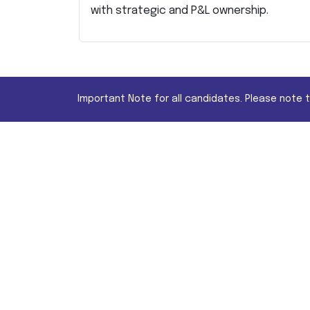
with strategic and P&L ownership.
Important Note for all candidates. Please note 