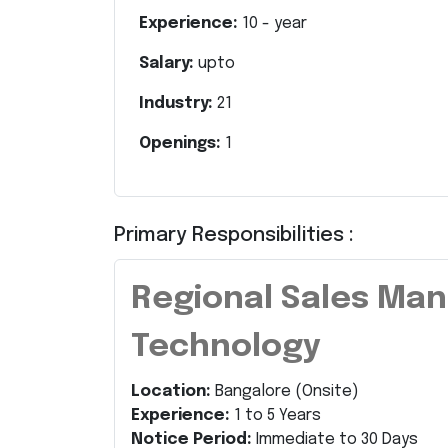
Experience:
10
- year
Salary:
upto
Industry:
21
Openings:
1
Primary Responsibilities :
Regional Sales Man
Technology
Location:
Bangalore (Onsite)
Experience:
1 to 5 Years
Notice Period:
Immediate to 30 Days