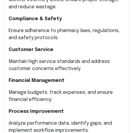
and reduce wastage.
Compliance & Safety
Ensure adherence to pharmacy laws, regulations,
and safety protocols.
Customer Service
Maintain high service standards and address
customer concerns effectively.
Financial Management
Manage budgets, track expenses, and ensure
financial efficiency.
Process Improvement
Analyze performance data, identify gaps, and
implement workflow improvements.