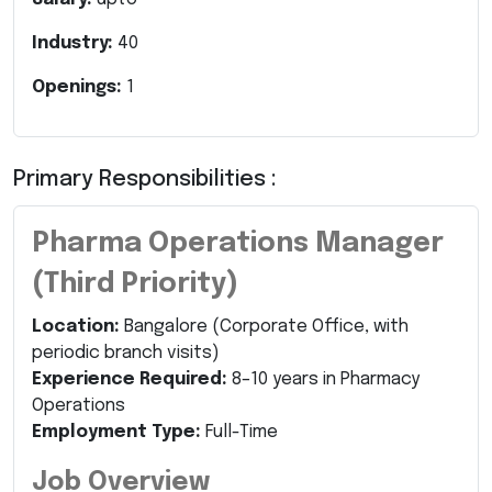
Industry:
40
Openings:
1
Primary Responsibilities :
Pharma Operations Manager
(Third Priority)
Location:
Bangalore (Corporate Office, with
periodic branch visits)
Experience Required:
8–10 years in Pharmacy
Operations
Employment Type:
Full-Time
Job Overview