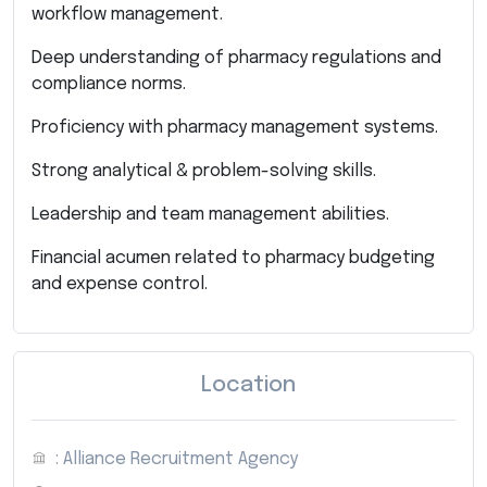
workflow management.
Deep understanding of pharmacy regulations and
compliance norms.
Proficiency with pharmacy management systems.
Strong analytical & problem-solving skills.
Leadership and team management abilities.
Financial acumen related to pharmacy budgeting
and expense control.
Location
: Alliance Recruitment Agency