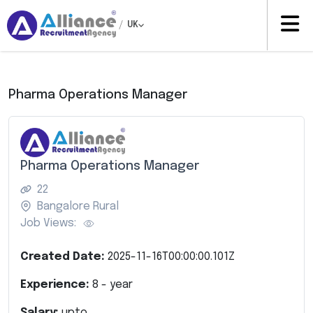
/
UK
Pharma Operations Manager
Pharma Operations Manager
22
Bangalore Rural
Job Views:
Created Date:
2025-11-16T00:00:00.101Z
Experience:
8
- year
Salary:
upto