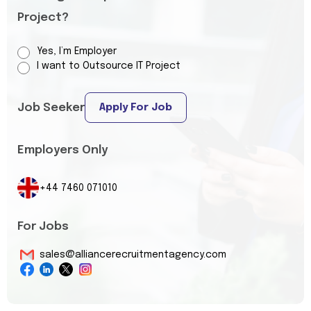
Project?
Yes, I’m Employer
I want to Outsource IT Project
Job Seeker
Apply For Job
Employers Only
+44 7460 071010
For Jobs
sales@alliancerecruitmentagency.com