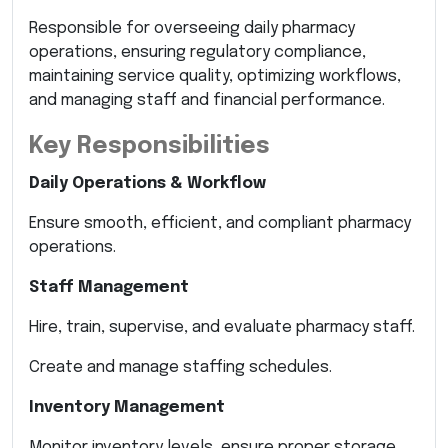
Responsible for overseeing daily pharmacy
operations, ensuring regulatory compliance,
maintaining service quality, optimizing workflows,
and managing staff and financial performance.
Key Responsibilities
Daily Operations & Workflow
Ensure smooth, efficient, and compliant pharmacy
operations.
Staff Management
Hire, train, supervise, and evaluate pharmacy staff.
Create and manage staffing schedules.
Inventory Management
Monitor inventory levels, ensure proper storage,