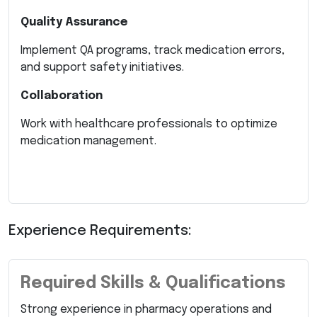
Quality Assurance
Implement QA programs, track medication errors,
and support safety initiatives.
Collaboration
Work with healthcare professionals to optimize
medication management.
Experience Requirements:
Required Skills & Qualifications
Strong experience in pharmacy operations and