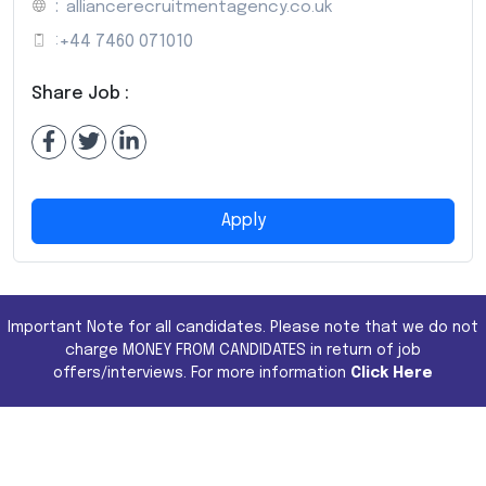
:
alliancerecruitmentagency.co.uk
:
+44 7460 071010
Share Job :
Apply
Important Note for all candidates. Please note that we do not
charge MONEY FROM CANDIDATES in return of job
offers/interviews. For more information
Click Here