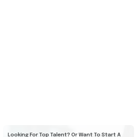
Looking For Top Talent? Or Want To Start A