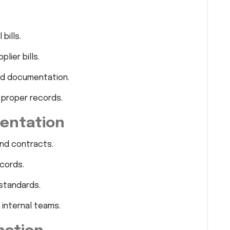
bills.
lier bills.
d documentation.
 proper records.
entation
and contracts.
cords.
standards.
 internal teams.