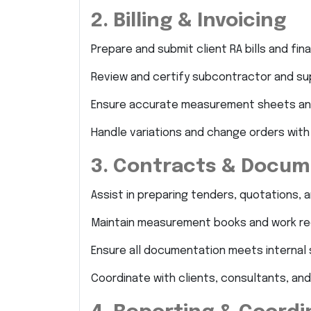
2. Billing & Invoicing
Prepare and submit client RA bills and final 
Review and certify subcontractor and supp
Ensure accurate measurement sheets an
Handle variations and change orders with
3. Contracts & Docum
Assist in preparing tenders, quotations, 
Maintain measurement books and work re
Ensure all documentation meets internal 
Coordinate with clients, consultants, and