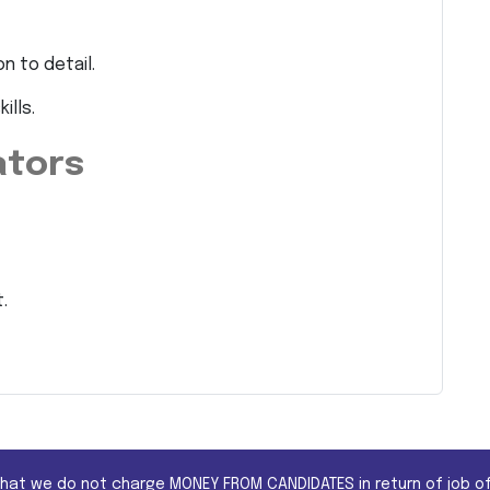
n to detail.
ills.
ators
.
that we do not charge MONEY FROM CANDIDATES in return of job of