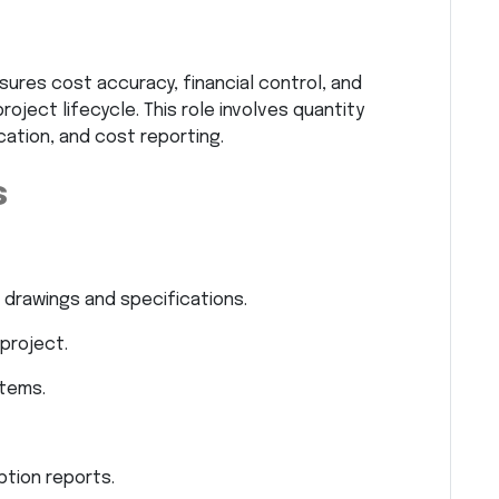
nsures cost accuracy, financial control, and
ject lifecycle. This role involves quantity
ication, and cost reporting.
s
 drawings and specifications.
project.
items.
ption reports.