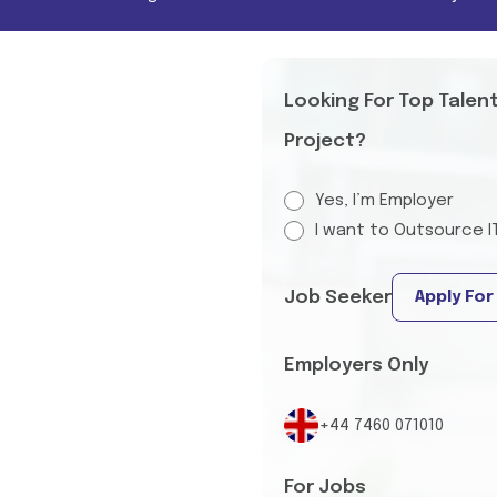
Looking For Top Talen
Project?
Yes, I’m Employer
I want to Outsource I
Job Seeker
Apply For
Employers Only
+44 7460 071010
For Jobs