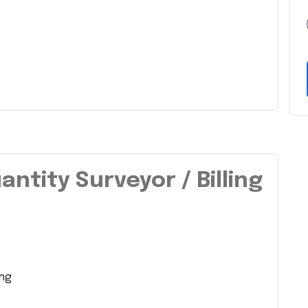
antity Surveyor / Billing
ing