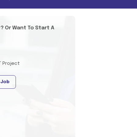
t? Or Want To Start A
T Project
 Job