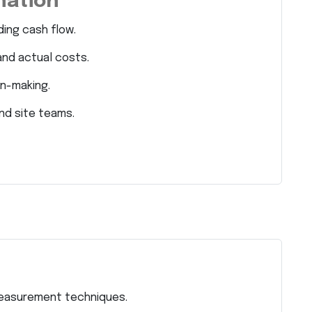
nation
ding cash flow.
and actual costs.
on-making.
nd site teams.
measurement techniques.