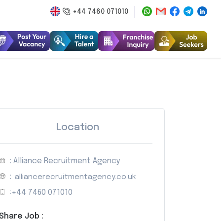
+44 7460 071010
Location
: Alliance Recruitment Agency
:
alliancerecruitmentagency.co.uk
:
+44 7460 071010
Share Job :