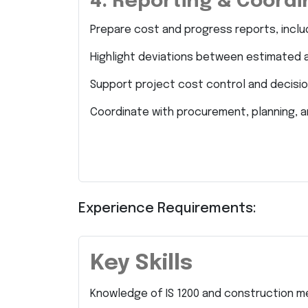
4. Reporting & Coordi
Prepare cost and progress reports, inclu
Highlight deviations between estimated 
Support project cost control and decisi
Coordinate with procurement, planning, a
Experience Requirements:
Key Skills
Knowledge of IS 1200 and construction 