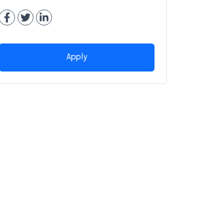
Apply