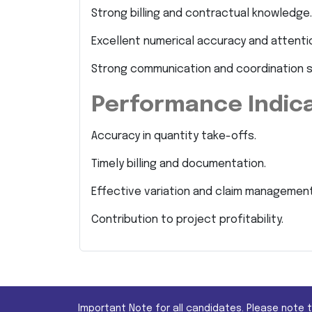
Strong billing and contractual knowledge.
Excellent numerical accuracy and attentio
Strong communication and coordination sk
Performance Indic
Accuracy in quantity take-offs.
Timely billing and documentation.
Effective variation and claim management
Contribution to project profitability.
Important Note for all candidates. Please note 