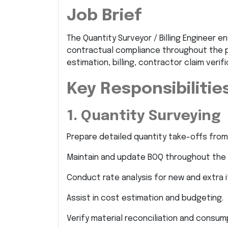
Job Brief
The Quantity Surveyor / Billing Engineer e
contractual compliance throughout the pro
estimation, billing, contractor claim verif
Key Responsibilitie
1. Quantity Surveying
Prepare detailed quantity take-offs from
Maintain and update BOQ throughout the 
Conduct rate analysis for new and extra 
Assist in cost estimation and budgeting.
Verify material reconciliation and consum