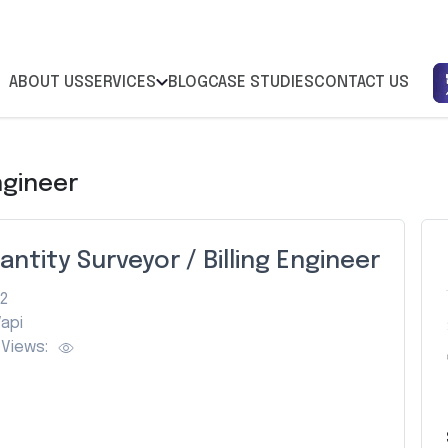
ABOUT US
SERVICES
BLOG
CASE STUDIES
CONTACT US
ngineer
antity Surveyor / Billing Engineer
2
api
Views: