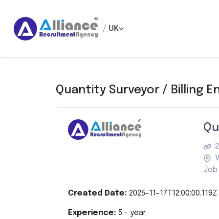
/
UK
Quantity Surveyor / Billing E
Qu
2
V
Job 
Created Date:
2025-11-17T12:00:00.119Z
Experience:
5
- year