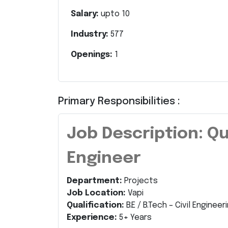
Salary:
upto
10
Industry:
577
Openings:
1
Primary Responsibilities :
Job Description: Qu
Engineer
Department:
Projects
Job Location:
Vapi
Qualification:
B.E / B.Tech – Civil Engineer
Experience:
5+ Years