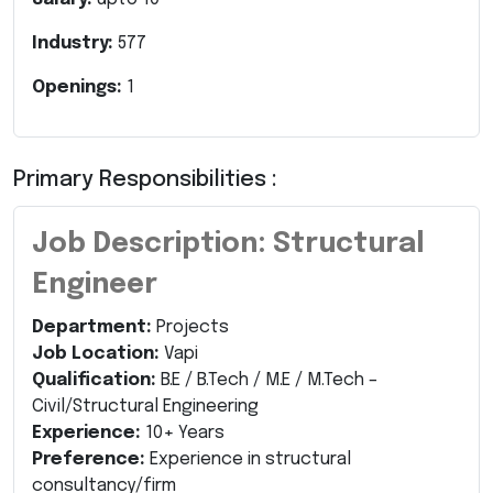
Industry:
577
Openings:
1
Primary Responsibilities :
Job Description: Structural
Engineer
Department:
Projects
Job Location:
Vapi
Qualification:
B.E / B.Tech / M.E / M.Tech –
Civil/Structural Engineering
Experience:
10+ Years
Preference:
Experience in structural
consultancy/firm