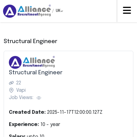
/
UK
Structural Engineer
Structural Engineer
22
Vapi
Job Views:
Created Date:
2025-11-17T12:00:00.127Z
Experience:
10
- year
Salary:
upto
10