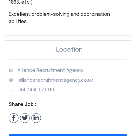
1893, etc.)
Excellent problem-solving and coordination
abilities
Location
: Alliance Recruitment Agency
:
alliancerecruitmentagency.co.uk
:
+44 7460 071010
Share Job :