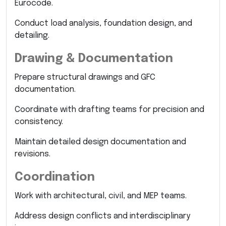
Eurocode.
Conduct load analysis, foundation design, and
detailing.
Drawing & Documentation
Prepare structural drawings and GFC
documentation.
Coordinate with drafting teams for precision and
consistency.
Maintain detailed design documentation and
revisions.
Coordination
Work with architectural, civil, and MEP teams.
Address design conflicts and interdisciplinary