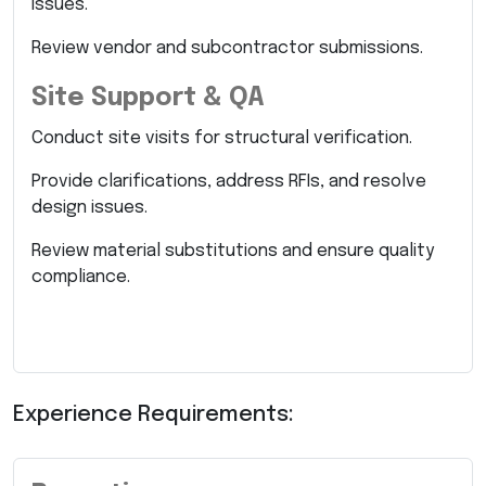
issues.
Review vendor and subcontractor submissions.
Site Support & QA
Conduct site visits for structural verification.
Provide clarifications, address RFIs, and resolve
design issues.
Review material substitutions and ensure quality
compliance.
Experience Requirements: