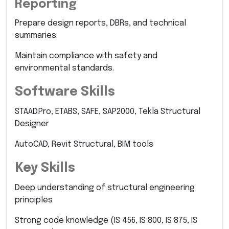
Reporting
Prepare design reports, DBRs, and technical
summaries.
Maintain compliance with safety and
environmental standards.
Software Skills
STAAD.Pro, ETABS, SAFE, SAP2000, Tekla Structural
Designer
AutoCAD, Revit Structural, BIM tools
Key Skills
Deep understanding of structural engineering
principles
Strong code knowledge (IS 456, IS 800, IS 875, IS