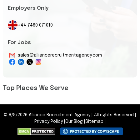
Employers Only
+44 7460 071010
For Jobs
sales@alliancerecruitmentagency.com
Top Places We Serve
©
8/8/2026
Alliance Recruitment Agency
|
All rights Reserved
|
Privacy Policy
|
Our Blog
|
Sitemap
|