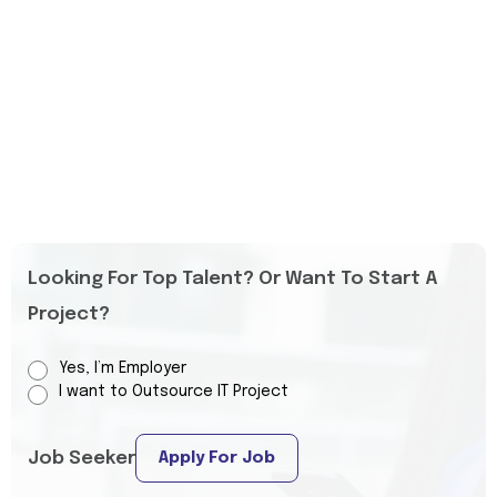
Looking For Top Talent? Or Want To Start A
Project?
Yes, I’m Employer
I want to Outsource IT Project
Job Seeker
Apply For Job