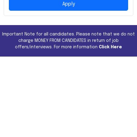
Apply
Important Note for all candidates. Please note that we do not
charge MONEY FROM CANDIDATES in return of job
offers/interviews. For more information
Click Here