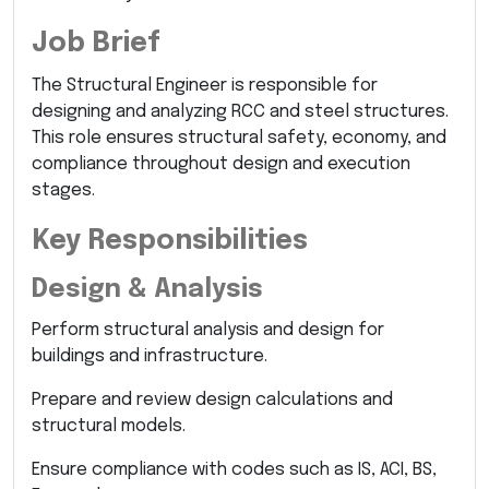
Job Brief
The Structural Engineer is responsible for
designing and analyzing RCC and steel structures.
This role ensures structural safety, economy, and
compliance throughout design and execution
stages.
Key Responsibilities
Design & Analysis
Perform structural analysis and design for
buildings and infrastructure.
Prepare and review design calculations and
structural models.
Ensure compliance with codes such as IS, ACI, BS,