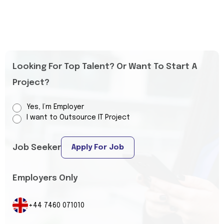
Looking For Top Talent? Or Want To Start A
Project?
Yes, I’m Employer
I want to Outsource IT Project
Job Seeker
Apply For Job
Employers Only
+44 7460 071010