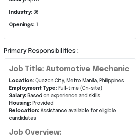
Industry:
36
Openings:
1
Primary Responsibilities :
Job Title: Automotive Mechanic
Location:
Quezon City, Metro Manila, Philippines
Employment Type:
Full-time (On-site)
Salary:
Based on experience and skills
Housing:
Provided
Relocation:
Assistance available for eligible
candidates
Job Overview: