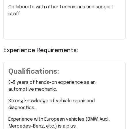
Collaborate with other technicians and support
staff.
Experience Requirements:
Qualifications:
3–5 years of hands-on experience as an
automotive mechanic.
Strong knowledge of vehicle repair and
diagnostics.
Experience with European vehicles (BMW, Audi,
Mercedes-Benz, etc.) is a plus.