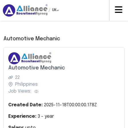
/
UK
Automotive Mechanic
Automotive Mechanic
22
Philippines
Job Views:
Created Date:
2025-11-18T00:00:00.178Z
Experience:
3
- year
Salary:
upto