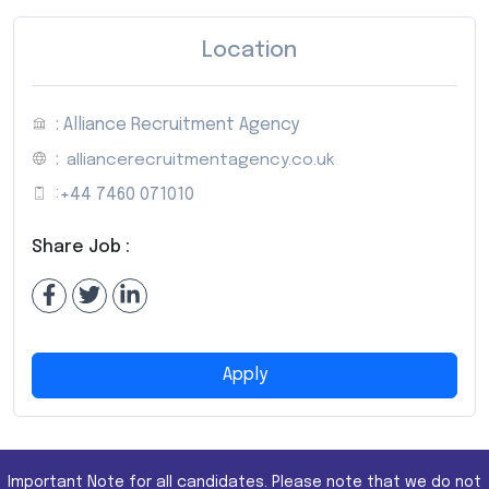
Location
: Alliance Recruitment Agency
:
alliancerecruitmentagency.co.uk
:
+44 7460 071010
Share Job :
Apply
Important Note for all candidates. Please note that we do not