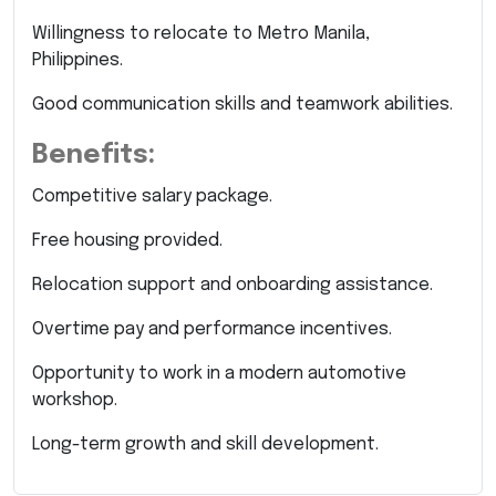
Willingness to relocate to Metro Manila,
Philippines.
Good communication skills and teamwork abilities.
Benefits:
Competitive salary package.
Free housing provided.
Relocation support and onboarding assistance.
Overtime pay and performance incentives.
Opportunity to work in a modern automotive
workshop.
Long-term growth and skill development.