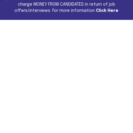
charge MONEY FROM CANDIDATES in return of job
offers/interviews. For more information
Click Here