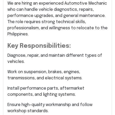
We are hiring an experienced Automotive Mechanic
who can handle vehicle diagnostics, repairs,
performance upgrades, and general maintenance.
The role requires strong technical skills,
professionalism, and willingness to relocate to the
Philippines.
Key Responsibilities:
Diagnose, repair, and maintain different types of
vehicles.
Work on suspension, brakes, engines,
transmissions, and electrical systems.
Install performance parts, aftermarket
components, and lighting systems.
Ensure high-quality workmanship and follow
workshop standards.