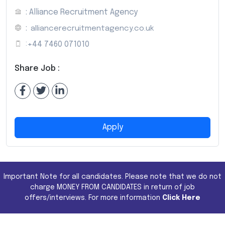
: Alliance Recruitment Agency
:
alliancerecruitmentagency.co.uk
:
+44 7460 071010
Share Job :
Apply
Important Note for all candidates. Please note that we do not
charge MONEY FROM CANDIDATES in return of job
offers/interviews. For more information
Click Here