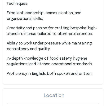
techniques.
Excellent leadership, communication, and
organizational skills.
Creativity and passion for crafting bespoke, high-
standard menus tailored to client preferences.
Ability to work under pressure while maintaining
consistency and quality.
In-depth knowledge of food safety, hygiene
regulations, and kitchen operational standards.
Proficiency in
English
, both spoken and written.
Location