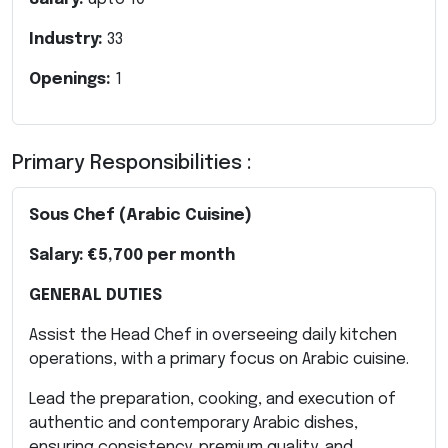
Industry:
33
Openings:
1
Primary Responsibilities :
Sous Chef (Arabic Cuisine)
Salary:
€5,700 per month
GENERAL DUTIES
Assist the Head Chef in overseeing daily kitchen
operations, with a primary focus on Arabic cuisine.
Lead the preparation, cooking, and execution of
authentic and contemporary Arabic dishes,
ensuring consistency, premium quality, and