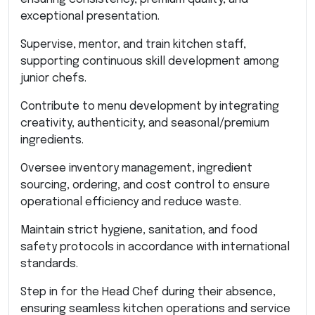
exceptional presentation.
Supervise, mentor, and train kitchen staff,
supporting continuous skill development among
junior chefs.
Contribute to menu development by integrating
creativity, authenticity, and seasonal/premium
ingredients.
Oversee inventory management, ingredient
sourcing, ordering, and cost control to ensure
operational efficiency and reduce waste.
Maintain strict hygiene, sanitation, and food
safety protocols in accordance with international
standards.
Step in for the Head Chef during their absence,
ensuring seamless kitchen operations and service