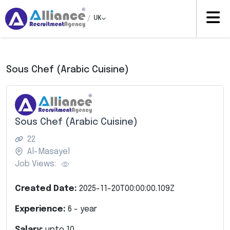
/
UK
Sous Chef (Arabic Cuisine)
Sous Chef (Arabic Cuisine)
22
Al-Masayel
Job Views:
Created Date:
2025-11-20T00:00:00.109Z
Experience:
6
- year
Salary:
upto
10