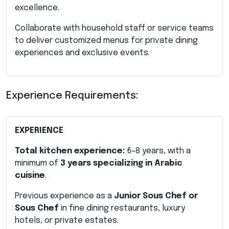
excellence.
Collaborate with household staff or service teams
to deliver customized menus for private dining
experiences and exclusive events.
Experience Requirements:
EXPERIENCE
Total kitchen experience:
6–8 years, with a
minimum of
3 years specializing in Arabic
cuisine
.
Previous experience as a
Junior Sous Chef or
Sous Chef
in fine dining restaurants, luxury
hotels, or private estates.