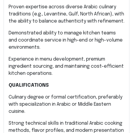
Proven expertise across diverse Arabic culinary
traditions (e.g., Levantine, Gulf, North African), with
the ability to balance authenticity with refinement.
Demonstrated ability to manage kitchen teams
and coordinate service in high-end or high-volume
environments.
Experience in menu development, premium
ingredient sourcing, and maintaining cost-efficient
kitchen operations.
QUALIFICATIONS
Culinary degree or formal certification, preferably
with specialization in Arabic or Middle Eastern
cuisine.
Strong technical skills in traditional Arabic cooking
methods, flavor profiles, and modern presentation