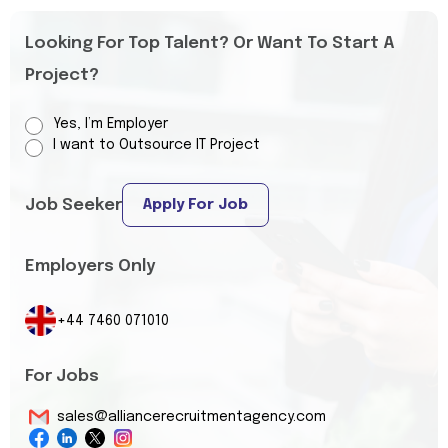
Looking For Top Talent? Or Want To Start A
Project?
Yes, I’m Employer
I want to Outsource IT Project
Job Seeker
Apply For Job
Employers Only
+44 7460 071010
For Jobs
sales@alliancerecruitmentagency.com