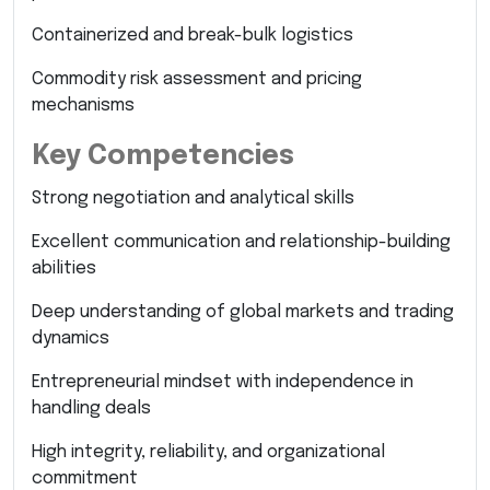
Containerized and break-bulk logistics
Commodity risk assessment and pricing
mechanisms
Key Competencies
Strong negotiation and analytical skills
Excellent communication and relationship-building
abilities
Deep understanding of global markets and trading
dynamics
Entrepreneurial mindset with independence in
handling deals
High integrity, reliability, and organizational
commitment