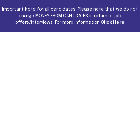
Important Note for all candidates. Please note that we do not
charge MONEY FROM CANDIDATES in return of job
offers/interviews. For more information
Click Here