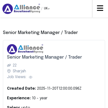
/
UK
Senior Marketing Manager / Trader
Senior Marketing Manager / Trader
22
Sharjah
Job Views:
Created Date:
2025-11-20T12:00:00.096Z
Experience:
10
- year
Salary:
upto