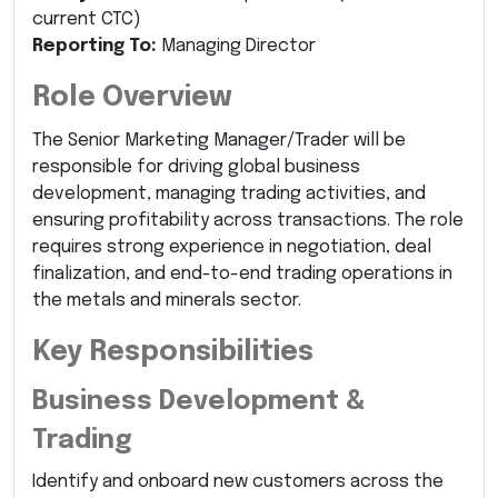
current CTC)
Reporting To:
Managing Director
Role Overview
The Senior Marketing Manager/Trader will be
responsible for driving global business
development, managing trading activities, and
ensuring profitability across transactions. The role
requires strong experience in negotiation, deal
finalization, and end-to-end trading operations in
the metals and minerals sector.
Key Responsibilities
Business Development &
Trading
Identify and onboard new customers across the