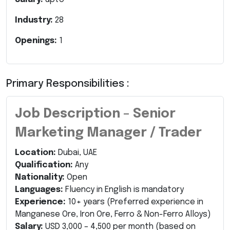
Industry:
28
Openings:
1
Primary Responsibilities :
Job Description – Senior
Marketing Manager / Trader
Location:
Dubai, UAE
Qualification:
Any
Nationality:
Open
Languages:
Fluency in English is mandatory
Experience:
10+ years (Preferred experience in
Manganese Ore, Iron Ore, Ferro & Non-Ferro Alloys)
Salary:
USD 3,000 – 4,500 per month (based on