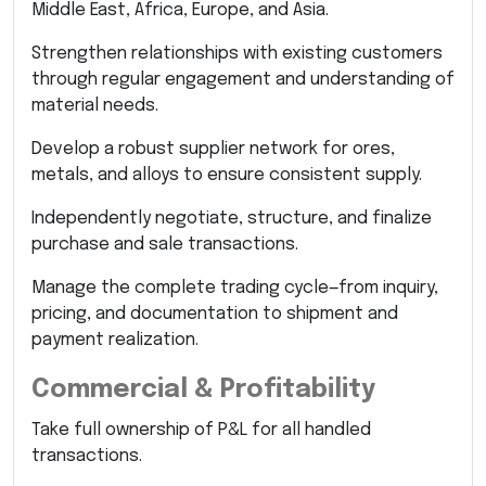
Middle East, Africa, Europe, and Asia.
Strengthen relationships with existing customers
through regular engagement and understanding of
material needs.
Develop a robust supplier network for ores,
metals, and alloys to ensure consistent supply.
Independently negotiate, structure, and finalize
purchase and sale transactions.
Manage the complete trading cycle—from inquiry,
pricing, and documentation to shipment and
payment realization.
Commercial & Profitability
Take full ownership of P&L for all handled
transactions.