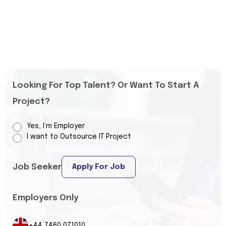
Looking For Top Talent? Or Want To Start A
Project?
Yes, I’m Employer
I want to Outsource IT Project
Job Seeker
Apply For Job
Employers Only
+44 7460 071010