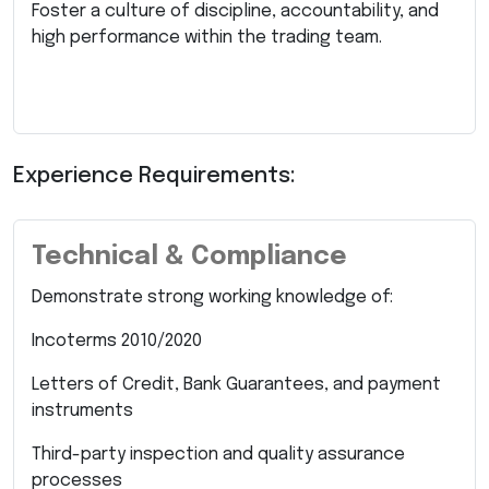
Foster a culture of discipline, accountability, and
high performance within the trading team.
Experience Requirements:
Technical & Compliance
Demonstrate strong working knowledge of:
Incoterms 2010/2020
Letters of Credit, Bank Guarantees, and payment
instruments
Third-party inspection and quality assurance
processes