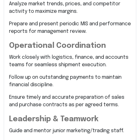
Analyze market trends, prices, and competitor
activity to maximize margins.
Prepare and present periodic MIS and performance
reports for management review.
Operational Coordination
Work closely with logistics, finance, and accounts
teams for seamless shipment execution.
Follow up on outstanding payments to maintain
financial discipline.
Ensure timely and accurate preparation of sales
and purchase contracts as per agreed terms.
Leadership & Teamwork
Guide and mentor junior marketing/trading staff.