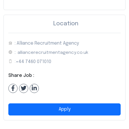
Location
: Alliance Recruitment Agency
:
alliancerecruitmentagency.co.uk
:
+44 7460 071010
Share Job :
Apply