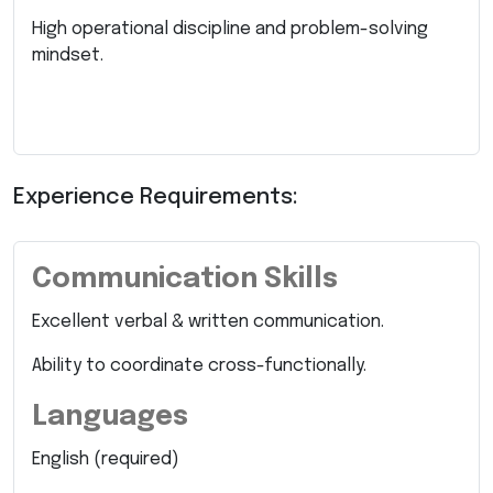
High operational discipline and problem-solving
mindset.
Experience Requirements:
Communication Skills
Excellent verbal & written communication.
Ability to coordinate cross-functionally.
Languages
English (required)