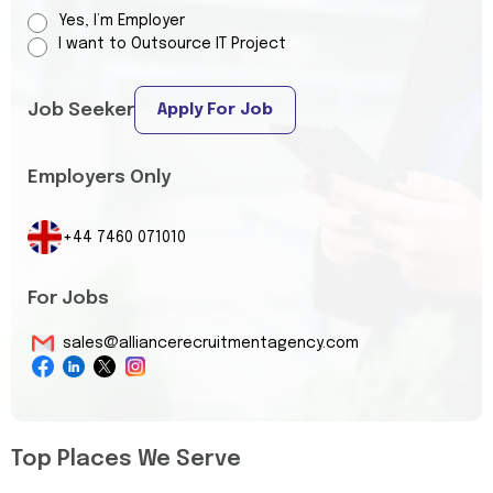
Yes, I’m Employer
I want to Outsource IT Project
Job Seeker
Apply For Job
Employers Only
+44 7460 071010
For Jobs
sales@alliancerecruitmentagency.com
Top Places We Serve