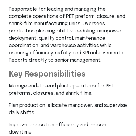
Responsible for leading and managing the
complete operations of PET preform, closure, and
shrink-film manufacturing units. Oversees
production planning, shift scheduling, manpower
deployment, quality control, maintenance
coordination, and warehouse activities while
ensuring efficiency, safety, and KPI achievements.
Reports directly to senior management.
Key Responsibilities
Manage end-to-end plant operations for PET
preforms, closures, and shrink films.
Plan production, allocate manpower, and supervise
daily shifts.
Improve production efficiency and reduce
downtime.