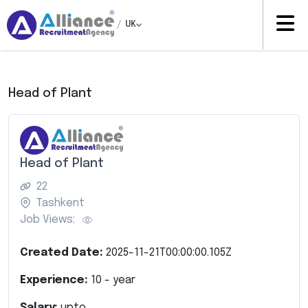
/
UK
Head of Plant
Head of Plant
22
Tashkent
Job Views:
Created Date:
2025-11-21T00:00:00.105Z
Experience:
10
- year
Salary:
upto