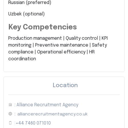
Russian (preferred)
Uzbek (optional)
Key Competencies
Production management | Quality control | KPI
monitoring | Preventive maintenance | Safety
compliance | Operational efficiency | HR
coordination
Location
: Alliance Recruitment Agency
:
alliancerecruitmentagency.co.uk
:
+44 7460 071010