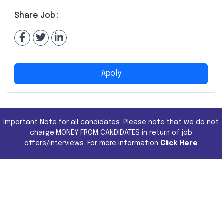
Share Job :
Apply
Important Note for all candidates. Please note that we do not
charge MONEY FROM CANDIDATES in return of job
offers/interviews. For more information
Click Here