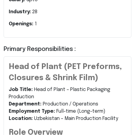
Industry:
28
Openings:
1
Primary Responsibilities :
Head of Plant (PET Preforms,
Closures & Shrink Film)
Job Title:
Head of Plant – Plastic Packaging
Production
Department:
Production / Operations
Employment Type:
Full-time (Long-term)
Location:
Uzbekistan – Main Production Facility
Role Overview