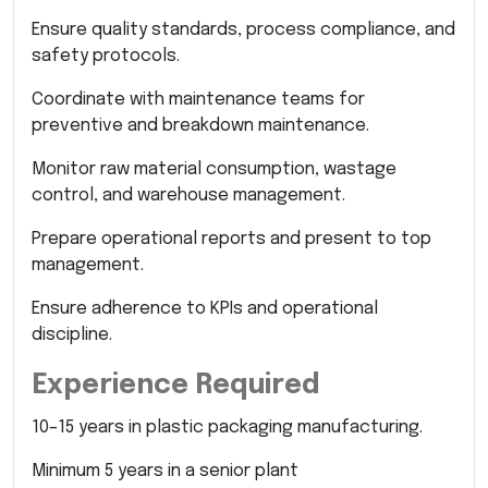
Ensure quality standards, process compliance, and
safety protocols.
Coordinate with maintenance teams for
preventive and breakdown maintenance.
Monitor raw material consumption, wastage
control, and warehouse management.
Prepare operational reports and present to top
management.
Ensure adherence to KPIs and operational
discipline.
Experience Required
10–15 years in plastic packaging manufacturing.
Minimum 5 years in a senior plant