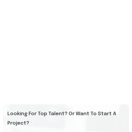
Looking For Top Talent? Or Want To Start A
Project?