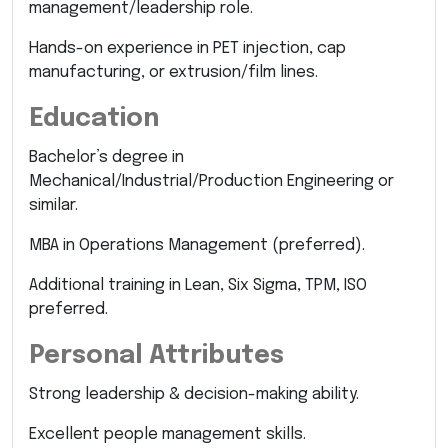
management/leadership role.
Hands-on experience in PET injection, cap
manufacturing, or extrusion/film lines.
Education
Bachelor’s degree in
Mechanical/Industrial/Production Engineering or
similar.
MBA in Operations Management (preferred).
Additional training in Lean, Six Sigma, TPM, ISO
preferred.
Personal Attributes
Strong leadership & decision-making ability.
Excellent people management skills.