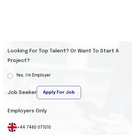
Looking For Top Talent? Or Want To Start A
Project?
Yes, I’m Employer
Job Seeker
Apply For Job
Employers Only
+44 7460 071010