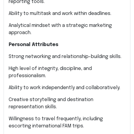
reporting tools.
Ability to multitask and work within deadlines.
Analytical mindset with a strategic marketing
approach.
Personal Attributes
Strong networking and relationship-building skills.
High level of integrity, discipline, and
professionalism.
Ability to work independently and collaboratively.
Creative storytelling and destination
representation skills.
Willingness to travel frequently, including
escorting international FAM trips.