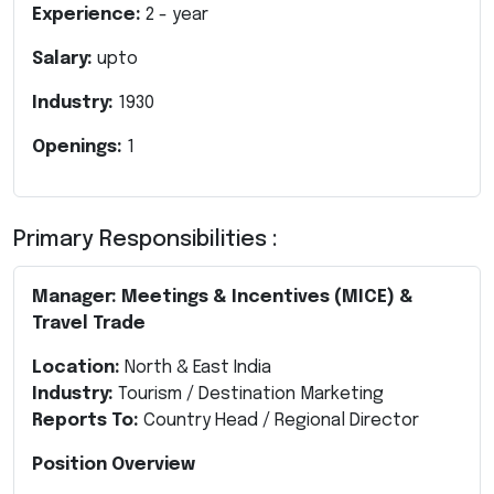
Experience:
2
- year
Salary:
upto
Industry:
1930
Openings:
1
Primary Responsibilities :
Manager: Meetings & Incentives (MICE) &
Travel Trade
Location:
North & East India
Industry:
Tourism / Destination Marketing
Reports To:
Country Head / Regional Director
Position Overview