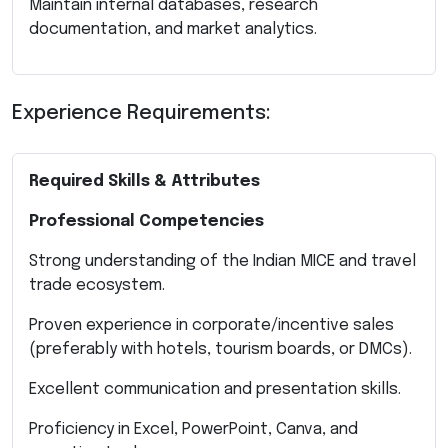
Maintain internal databases, research
documentation, and market analytics.
Experience Requirements:
Required Skills & Attributes
Professional Competencies
Strong understanding of the Indian MICE and travel
trade ecosystem.
Proven experience in corporate/incentive sales
(preferably with hotels, tourism boards, or DMCs).
Excellent communication and presentation skills.
Proficiency in Excel, PowerPoint, Canva, and