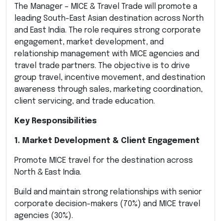
The Manager – MICE & Travel Trade will promote a
leading South-East Asian destination across North
and East India. The role requires strong corporate
engagement, market development, and
relationship management with MICE agencies and
travel trade partners. The objective is to drive
group travel, incentive movement, and destination
awareness through sales, marketing coordination,
client servicing, and trade education.
Key Responsibilities
1. Market Development & Client Engagement
Promote MICE travel for the destination across
North & East India.
Build and maintain strong relationships with senior
corporate decision-makers (70%) and MICE travel
agencies (30%).