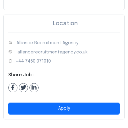
Location
: Alliance Recruitment Agency
:
alliancerecruitmentagency.co.uk
:
+44 7460 071010
Share Job :
Apply