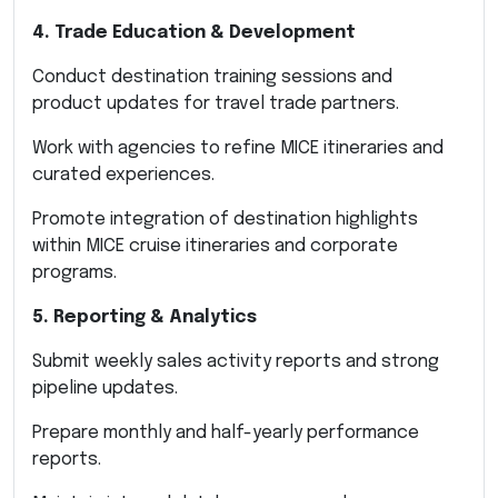
4. Trade Education & Development
Conduct destination training sessions and
product updates for travel trade partners.
Work with agencies to refine MICE itineraries and
curated experiences.
Promote integration of destination highlights
within MICE cruise itineraries and corporate
programs.
5. Reporting & Analytics
Submit weekly sales activity reports and strong
pipeline updates.
Prepare monthly and half-yearly performance
reports.