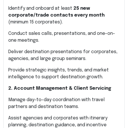
Identify and onboard at least
25 new
corporate/trade contacts every month
(minimum 15 corporates).
Conduct sales calls, presentations, and one-on-
one meetings.
Deliver destination presentations for corporates,
agencies, and large group seminars.
Provide strategic insights, trends, and market
intelligence to support destination growth.
2. Account Management & Client Servicing
Manage day-to-day coordination with travel
partners and destination teams.
Assist agencies and corporates with itinerary
planning, destination guidance, and incentive