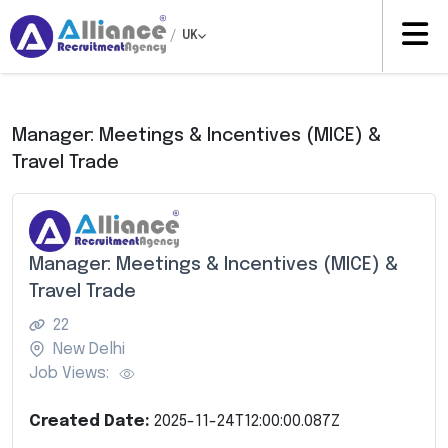
/
UK
Manager: Meetings & Incentives (MICE) &
Travel Trade
Manager: Meetings & Incentives (MICE) &
Travel Trade
22
New Delhi
Job Views:
Created Date:
2025-11-24T12:00:00.087Z