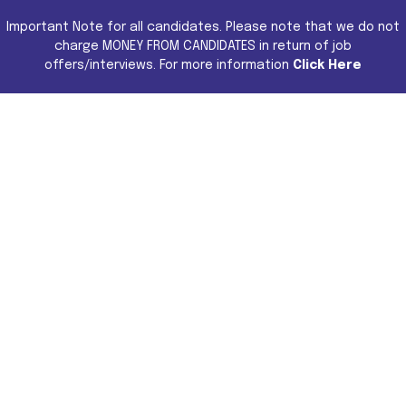
Important Note for all candidates. Please note that we do not
charge MONEY FROM CANDIDATES in return of job
offers/interviews. For more information
Click Here