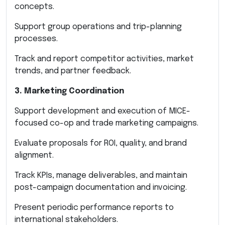
concepts.
Support group operations and trip-planning
processes.
Track and report competitor activities, market
trends, and partner feedback.
3. Marketing Coordination
Support development and execution of MICE-
focused co-op and trade marketing campaigns.
Evaluate proposals for ROI, quality, and brand
alignment.
Track KPIs, manage deliverables, and maintain
post-campaign documentation and invoicing.
Present periodic performance reports to
international stakeholders.