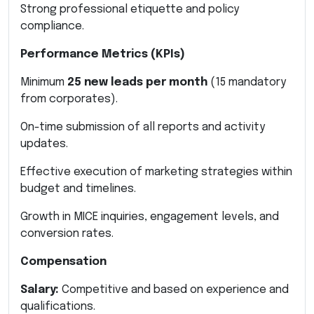
Strong professional etiquette and policy
compliance.
Performance Metrics (KPIs)
Minimum
25 new leads per month
(15 mandatory
from corporates).
On-time submission of all reports and activity
updates.
Effective execution of marketing strategies within
budget and timelines.
Growth in MICE inquiries, engagement levels, and
conversion rates.
Compensation
Salary:
Competitive and based on experience and
qualifications.